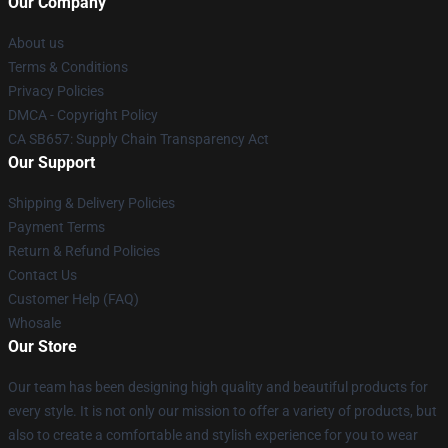
Our Company
About us
Terms & Conditions
Privacy Policies
DMCA - Copyright Policy
CA SB657: Supply Chain Transparency Act
Our Support
Shipping & Delivery Policies
Payment Terms
Return & Refund Policies
Contact Us
Customer Help (FAQ)
Whosale
Our Store
Our team has been designing high quality and beautiful products for
every style. It is not only our mission to offer a variety of products, but
also to create a comfortable and stylish experience for you to wear