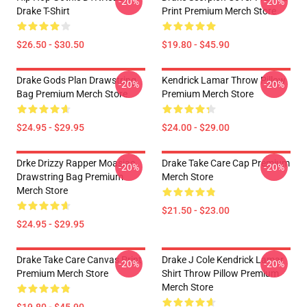
-20%
-20%
Drake T-Shirt
Print Premium Merch Store
$26.50 - $30.50
$19.80 - $45.90
Drake Gods Plan Drawstring
Kendrick Lamar Throw Pillow
-20%
-20%
Bag Premium Merch Store
Premium Merch Store
$24.95 - $29.95
$24.00 - $29.00
Drke Drizzy Rapper Moasiac
Drake Take Care Cap Premium
-20%
-20%
Drawstring Bag Premium
Merch Store
Merch Store
$21.50 - $23.00
$24.95 - $29.95
Drake Take Care Canvas Print
Drake J Cole Kendrick Lamar
-20%
-20%
Premium Merch Store
Shirt Throw Pillow Premium
Merch Store