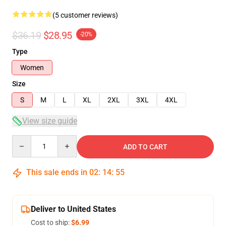
(5 customer reviews)
$36.19
$28.95
-20%
Type
Women
Size
S
M
L
XL
2XL
3XL
4XL
View size guide
Quantity
ADD TO CART
This sale ends in
02
:
14
:
54
Deliver to United States
Cost to ship:
$6.99