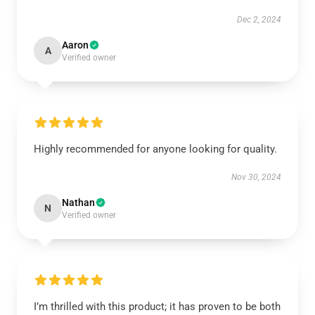
Dec 2, 2024
Aaron
A
Verified owner
Highly recommended for anyone looking for quality.
Nov 30, 2024
Nathan
N
Verified owner
I’m thrilled with this product; it has proven to be both