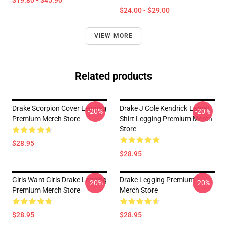
$19.80 - $45.90
$24.00 - $29.00
VIEW MORE
Related products
Drake Scorpion Cover Legging
Drake J Cole Kendrick Lamar
-20%
-20%
Premium Merch Store
Shirt Legging Premium Merch
Store
$28.95
$28.95
Girls Want Girls Drake Legging
Drake Legging Premium
-20%
-20%
Premium Merch Store
Merch Store
$28.95
$28.95