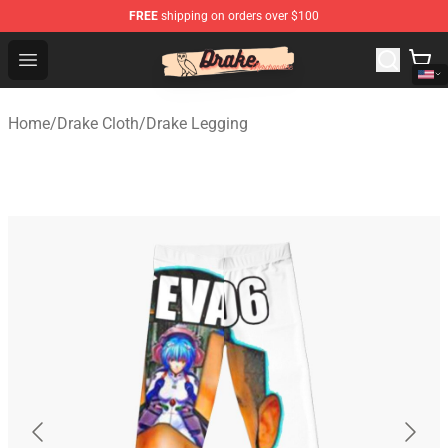
FREE
shipping on orders over $100
Drake Shop - Official Drake Merchandise Store
Open menu
Home
/
Drake Cloth
/
Drake Legging