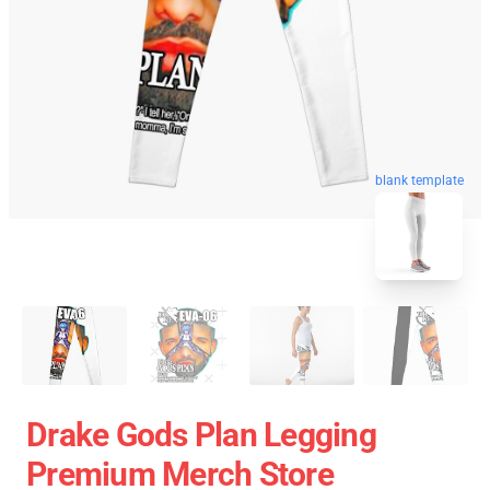
blank template
Drake Gods Plan Legging
Premium Merch Store