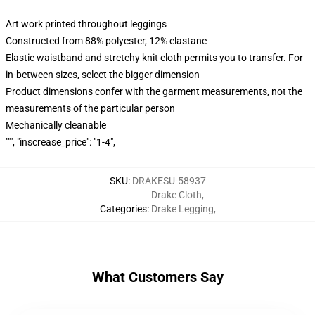
Art work printed throughout leggings
Constructed from 88% polyester, 12% elastane
Elastic waistband and stretchy knit cloth permits you to transfer. For
in-between sizes, select the bigger dimension
Product dimensions confer with the garment measurements, not the
measurements of the particular person
Mechanically cleanable
""", "inscrease_price": "1-4",
SKU
:
DRAKESU-58937
Drake Cloth
,
Categories
:
Drake Legging
,
What Customers Say