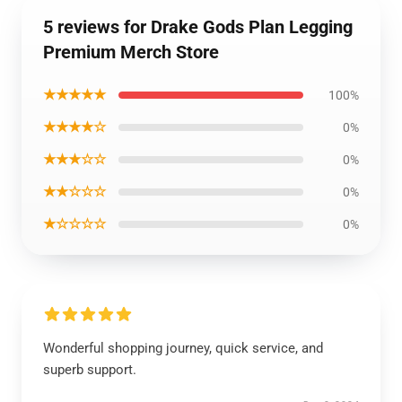
5 reviews for Drake Gods Plan Legging
Premium Merch Store
★★★★★
100%
★★★★☆
0%
★★★☆☆
0%
★★☆☆☆
0%
★☆☆☆☆
0%
Wonderful shopping journey, quick service, and
superb support.