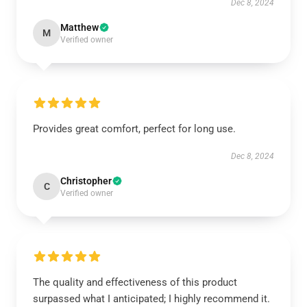
Dec 8, 2024
Matthew
M
Verified owner
Provides great comfort, perfect for long use.
Dec 8, 2024
Christopher
C
Verified owner
The quality and effectiveness of this product
surpassed what I anticipated; I highly recommend it.