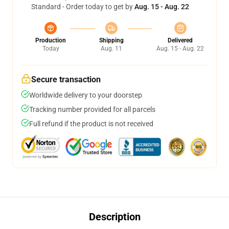
Standard - Order today to get by
Aug. 15 - Aug. 22
Production
Shipping
Delivered
Today
Aug. 11
Aug. 15 - Aug. 22
Secure transaction
Worldwide delivery to your doorstep
Tracking number provided for all parcels
Full refund if the product is not received
Description