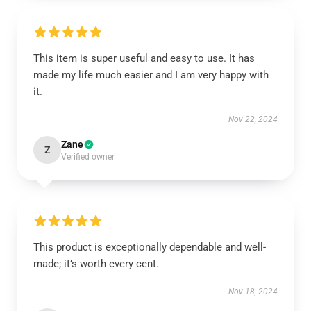
This item is super useful and easy to use. It has
made my life much easier and I am very happy with
it.
Nov 22, 2024
Zane
Z
Verified owner
This product is exceptionally dependable and well-
made; it’s worth every cent.
Nov 18, 2024