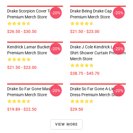
Drake Scorpion Cover T-Shirt
Drake Being Drake Cap
-20%
-20%
Premium Merch Store
Premium Merch Store
$26.50 - $30.50
$21.50 - $23.00
Kendrick Lamar Bucket Hat
Drake J Cole Kendrick Lamar
-20%
-20%
Premium Merch Store
Shirt Shower Curtain Premium
Merch Store
$21.50 - $23.00
$38.75 - $45.70
Drake So Far Gone Mask
Drake So Far Gone A-Line
-20%
-20%
Premium Merch Store
Dress Premium Merch Store
$19.89 - $22.50
$29.50
VIEW MORE