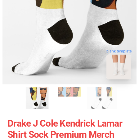
blank template
Drake J Cole Kendrick Lamar
Shirt Sock Premium Merch