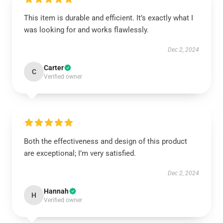
This item is durable and efficient. It’s exactly what I
was looking for and works flawlessly.
Dec 2, 2024
Carter
C
Verified owner
Both the effectiveness and design of this product
are exceptional; I’m very satisfied.
Dec 2, 2024
Hannah
H
Verified owner