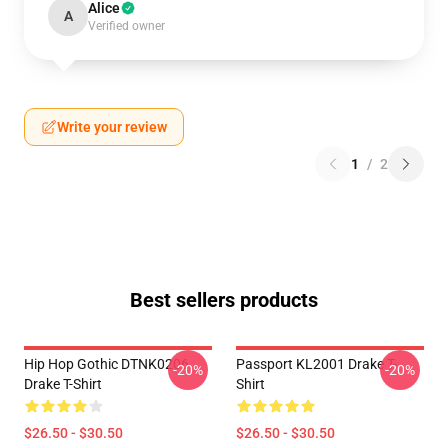
Alice
A
Verified owner
Write your review
1
/
2
Best sellers products
Hip Hop Gothic DTNK0206
Passport KL2001 Drake T-
-20%
-20%
Drake T-Shirt
Shirt
$26.50 - $30.50
$26.50 - $30.50