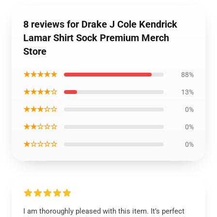
8 reviews for Drake J Cole Kendrick
Lamar Shirt Sock Premium Merch
Store
★★★★★
88%
★★★★☆
13%
★★★☆☆
0%
★★☆☆☆
0%
★☆☆☆☆
0%
I am thoroughly pleased with this item. It’s perfect