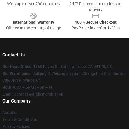
We ship to over 200 countries
24/7 Protected from clicks to
delivery
International Warranty
100% Secure Checkout
Offered in the country of usage
PayPal / MasterCard / Visa
Contact Us
Our Head Office
: 13601 Lyon St, San Francisco, CA 94123, US
Our Warehouse
: Building 8, Weixing Jiayuan, Changchun City, Baotou
City, Jilin Province, CN
Hour
: 9AM – 5PM (Mon – Fri)
Email
: contact@drakemerch.shop
Our Company
About us
Terms & Conditions
Privacy Policies