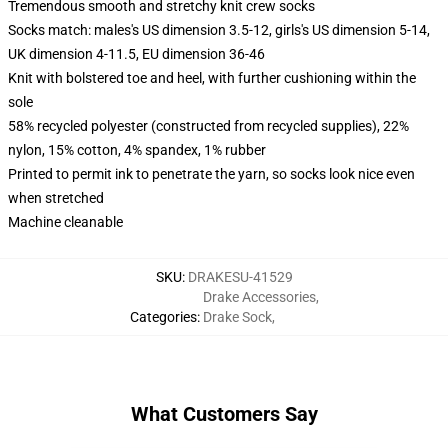
Tremendous smooth and stretchy knit crew socks
Socks match: males's US dimension 3.5-12, girls's US dimension 5-14,
UK dimension 4-11.5, EU dimension 36-46
Knit with bolstered toe and heel, with further cushioning within the
sole
58% recycled polyester (constructed from recycled supplies), 22%
nylon, 15% cotton, 4% spandex, 1% rubber
Printed to permit ink to penetrate the yarn, so socks look nice even
when stretched
Machine cleanable
SKU
:
DRAKESU-41529
Drake Accessories
,
Categories
:
Drake Sock
,
What Customers Say