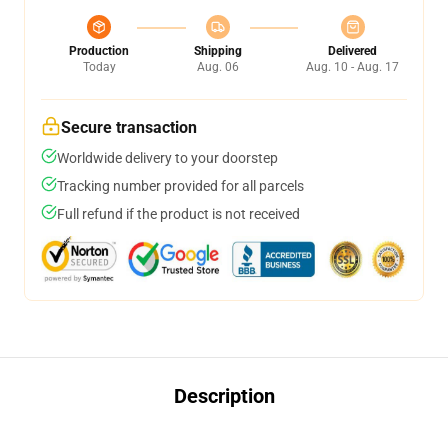
Production
Shipping
Delivered
Today
Aug. 06
Aug. 10 - Aug. 17
Secure transaction
Worldwide delivery to your doorstep
Tracking number provided for all parcels
Full refund if the product is not received
Description