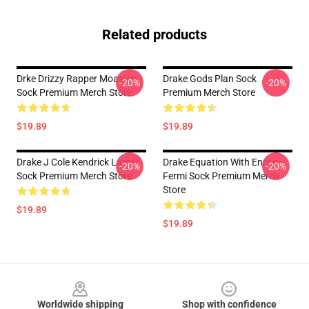
Related products
Drke Drizzy Rapper Moasiac
Drake Gods Plan Sock
-20%
-20%
Sock Premium Merch Store
Premium Merch Store
$19.89
$19.89
Drake J Cole Kendrick Lamar
Drake Equation With Enrico
-20%
-20%
Sock Premium Merch Store
Fermi Sock Premium Merch
Store
$19.89
$19.89
Footer
Worldwide shipping
Shop with confidence