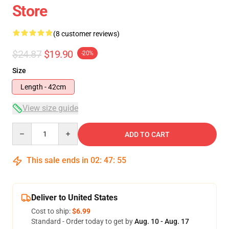
Store
(8 customer reviews)
$24.87
$19.90
-20%
Size
Length - 42cm
View size guide
Quantity
ADD TO CART
This sale ends in
02
:
47
:
54
Deliver to United States
Cost to ship:
$6.99
Standard - Order today to get by
Aug. 10 - Aug. 17