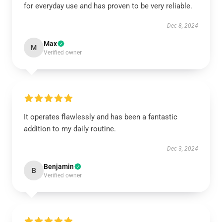
for everyday use and has proven to be very reliable.
Dec 8, 2024
Max
M
Verified owner
It operates flawlessly and has been a fantastic
addition to my daily routine.
Dec 3, 2024
Benjamin
B
Verified owner