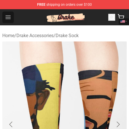
FREE
shipping on orders over $100
Drake Shop - Official Drake Merchandise Store
Open menu
Home
/
Drake Accessories
/
Drake Sock