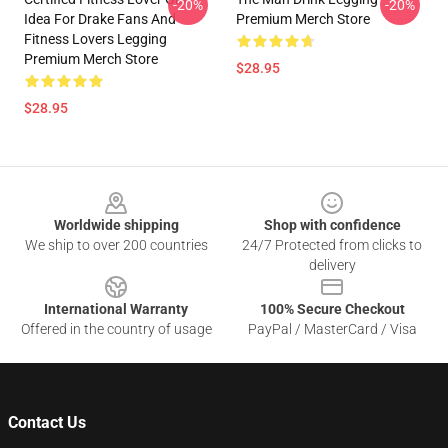
-20%
-20%
Idea For Drake Fans And
Premium Merch Store
Fitness Lovers Legging
Premium Merch Store
$28.95
$28.95
Footer
Worldwide shipping
Shop with confidence
We ship to over 200 countries
24/7 Protected from clicks to
delivery
International Warranty
100% Secure Checkout
Offered in the country of usage
PayPal / MasterCard / Visa
Contact Us