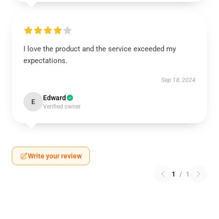
I love the product and the service exceeded my
expectations.
Sep 18, 2024
Edward
E
Verified owner
Write your review
1
/
1