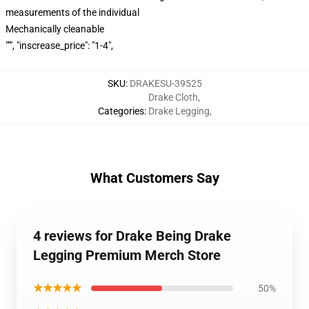
measurements of the individual
Mechanically cleanable
""", "inscrease_price": "1-4",
SKU
:
DRAKESU-39525
Drake Cloth
,
Categories
:
Drake Legging
,
What Customers Say
4 reviews for Drake Being Drake
Legging Premium Merch Store
★★★★★
50%