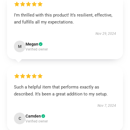
I’m thrilled with this product! It’s resilient, effective,
and fulfills all my expectations.
Nov 29, 2024
Megan
M
Verified owner
Such a helpful item that performs exactly as
described. It’s been a great addition to my setup.
Nov 7, 2024
Camden
C
Verified owner