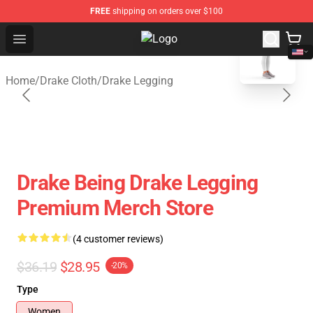
FREE
shipping on orders over $100
blank template
Open menu
Drake Shop - Official Drake Mercha
Home
/
Drake Cloth
/
Drake Legging
Drake Being Drake Legging
Premium Merch Store
(4 customer reviews)
$36.19
$28.95
-20%
Type
Women