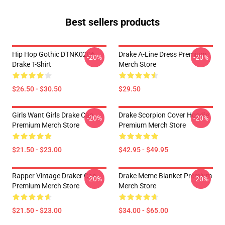
Best sellers products
Hip Hop Gothic DTNK0206
Drake A-Line Dress Premium
-20%
-20%
Drake T-Shirt
Merch Store
$26.50 - $30.50
$29.50
Girls Want Girls Drake Cap
Drake Scorpion Cover Hoodie
-20%
-20%
Premium Merch Store
Premium Merch Store
$21.50 - $23.00
$42.95 - $49.95
Rapper Vintage Draker Cap
Drake Meme Blanket Premium
-20%
-20%
Premium Merch Store
Merch Store
$21.50 - $23.00
$34.00 - $65.00