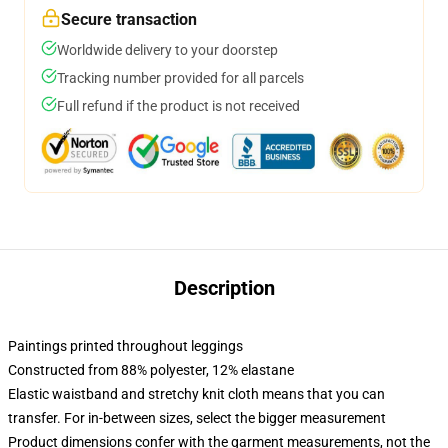
Secure transaction
Worldwide delivery to your doorstep
Tracking number provided for all parcels
Full refund if the product is not received
Description
Paintings printed throughout leggings
Constructed from 88% polyester, 12% elastane
Elastic waistband and stretchy knit cloth means that you can
transfer. For in-between sizes, select the bigger measurement
Product dimensions confer with the garment measurements, not the