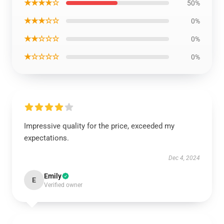
★★★★☆
50%
★★★☆☆
0%
★★☆☆☆
0%
★☆☆☆☆
0%
Impressive quality for the price, exceeded my
expectations.
Dec 4, 2024
Emily
E
Verified owner