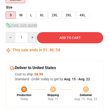
Size
S
M
L
XL
2XL
3XL
4XL
View size guide
Quantity
ADD TO CART
This sale ends in
01
:
46
:
54
Deliver to United States
Cost to ship:
$6.99
Standard - Order today to get by
Aug. 15 - Aug. 22
Production
Shipping
Delivered
Today
Aug. 11
Aug. 15 - Aug. 22