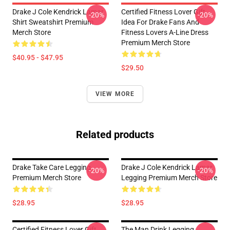
Drake J Cole Kendrick Lamar
Certified Fitness Lover Gift
-20%
-20%
Shirt Sweatshirt Premium
Idea For Drake Fans And
Merch Store
Fitness Lovers A-Line Dress
Premium Merch Store
$40.95 - $47.95
$29.50
VIEW MORE
Related products
Drake Take Care Legging
Drake J Cole Kendrick Lamar
-20%
-20%
Premium Merch Store
Legging Premium Merch Store
$28.95
$28.95
Certified Fitness Lover Gift
The Man Drink Legging