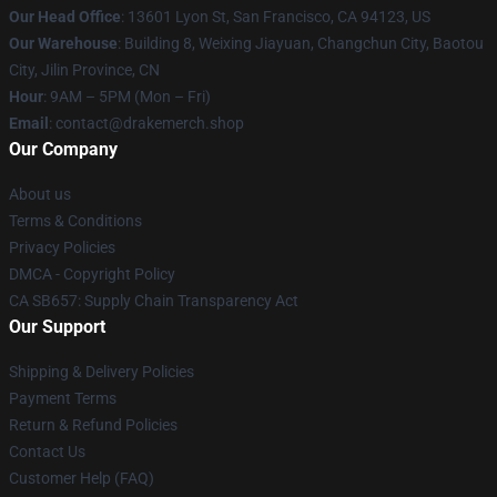
Our Head Office
: 13601 Lyon St, San Francisco, CA 94123, US
Our Warehouse
: Building 8, Weixing Jiayuan, Changchun City, Baotou
City, Jilin Province, CN
Hour
: 9AM – 5PM (Mon – Fri)
Email
: contact@drakemerch.shop
Our Company
About us
Terms & Conditions
Privacy Policies
DMCA - Copyright Policy
CA SB657: Supply Chain Transparency Act
Our Support
Shipping & Delivery Policies
Payment Terms
Return & Refund Policies
Contact Us
Customer Help (FAQ)