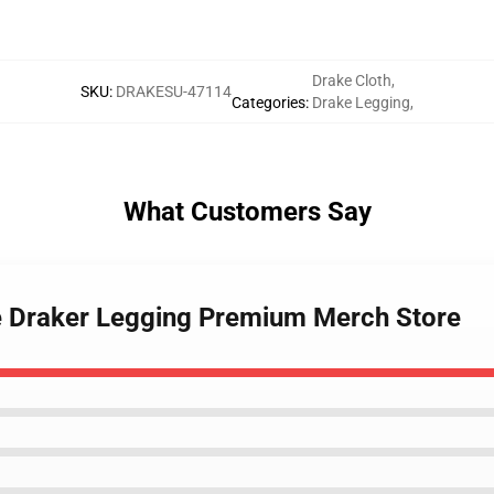
Drake Cloth
,
SKU
:
DRAKESU-47114
Categories
:
Drake Legging
,
What Customers Say
ge Draker Legging Premium Merch Store