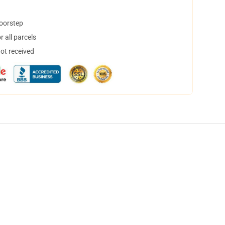
doorstep
 all parcels
not received