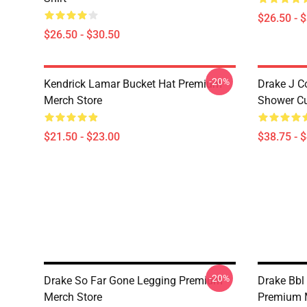
$26.50 - 
$26.50 - $30.50
-20%
Kendrick Lamar Bucket Hat Premium
Drake J C
Merch Store
Shower Cu
$21.50 - $23.00
$38.75 - 
-20%
Drake So Far Gone Legging Premium
Drake Bbl 
Merch Store
Premium 