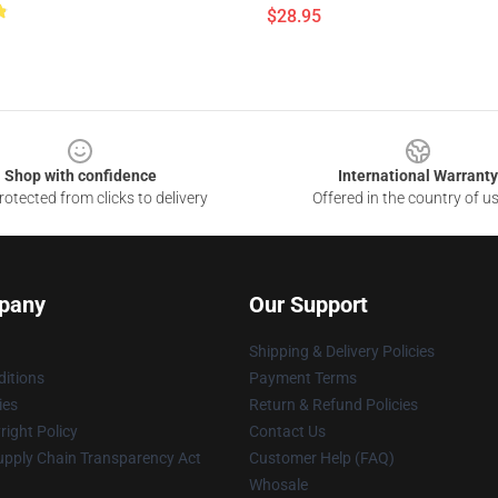
$28.95
Shop with confidence
International Warranty
otected from clicks to delivery
Offered in the country of u
pany
Our Support
Shipping & Delivery Policies
itions
Payment Terms
ies
Return & Refund Policies
ight Policy
Contact Us
upply Chain Transparency Act
Customer Help (FAQ)
Whosale