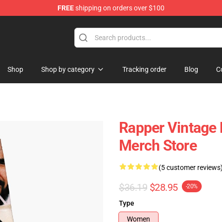
FREE
shipping on orders over $100
Shop
Shop by category
Tracking order
Blog
C
Rapper Vintage
Merch Store
(5 customer reviews
$36.19
$28.95
-20%
Type
Women