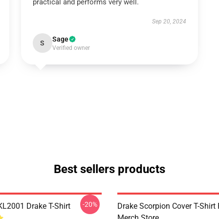
practical and performs very well.
Sep 20, 2024
Sage
S
Verified owner
Best sellers products
-20%
KL2001 Drake T-Shirt
Drake Scorpion Cover T-Shir
Merch Store