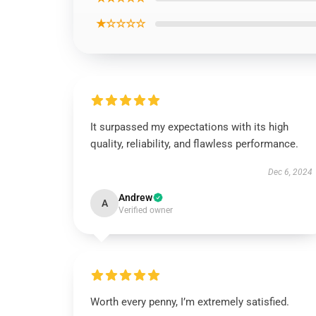
★☆☆☆☆
It surpassed my expectations with its high
quality, reliability, and flawless performance.
Dec 6, 2024
Andrew
A
Verified owner
Worth every penny, I’m extremely satisfied.