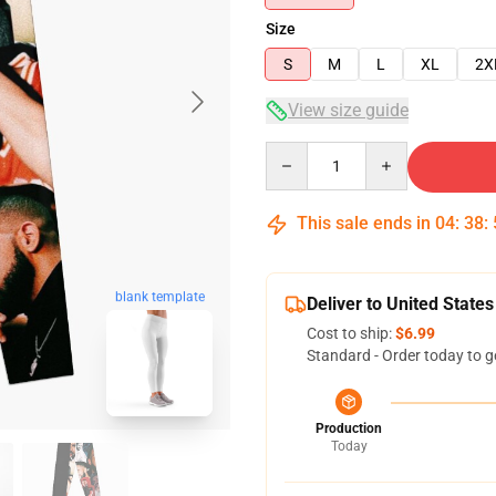
Size
S
M
L
XL
2X
View size guide
Quantity
This sale ends in
04
:
38
:
blank template
Deliver to United States
Cost to ship:
$6.99
Standard - Order today to g
Production
Today