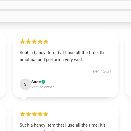
Such a handy item that I use all the time. It’s
practical and performs very well.
Dec 4, 2024
Sage
S
Verified owner
Such a handy item that I use all the time. It’s