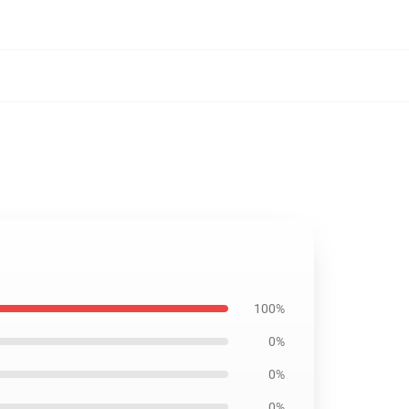
100%
0%
0%
0%