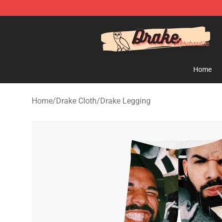
Drake Shop - Official Drake Merchandise Store
Home
Home
/
Drake Cloth
/
Drake Legging