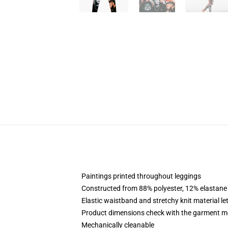
Paintings printed throughout leggings
Constructed from 88% polyester, 12% elastane
Elastic waistband and stretchy knit material le
Product dimensions check with the garment m
Mechanically cleanable