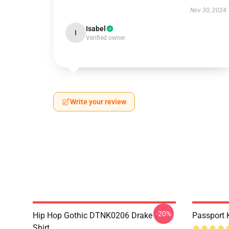
Nov 30, 2024
Isabel
I
Verified owner
Write your review
-20%
Hip Hop Gothic DTNK0206 Drake T-
Passport 
Shirt