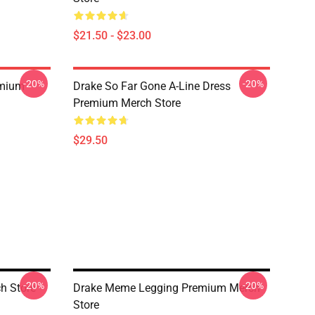
$21.50 - $23.00
-20%
-20%
emium
Drake So Far Gone A-Line Dress
Premium Merch Store
$29.50
-20%
-20%
h Store
Drake Meme Legging Premium Merch
Store