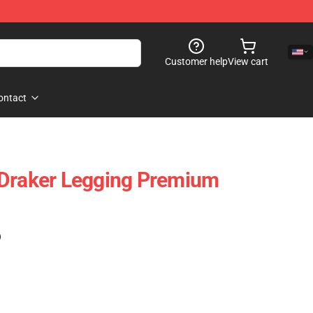
Customer help
View cart
ontact
 Draker Legging Premium
)