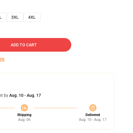
L
3XL
4XL
ADD TO CART
54
et by
Aug. 10 - Aug. 17
Shipping
Delivered
Aug. 06
Aug. 10 - Aug. 17