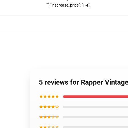
""", "inscrease_price": "1-4",
5 reviews for Rapper Vinta
★★★★★
★★★★☆
★★★☆☆
★★☆☆☆