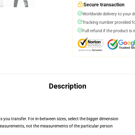
Secure transaction
Worldwide delivery to your 
Tracking number provided for
Full refund if the product is 
Description
ts you transfer. For in-between sizes, select the bigger dimension
easurements, not the measurements of the particular person