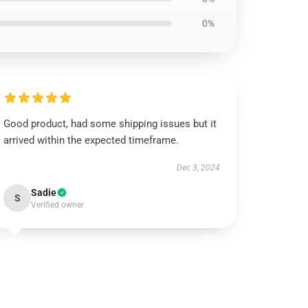
0%
Good product, had some shipping issues but it
arrived within the expected timeframe.
Dec 3, 2024
Sadie
S
Verified owner