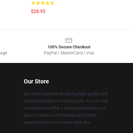
$28.95
100% Secure Checkout
sage
PayPal / MasterCard / Visa
Our Store
Our team has been designing high quality and
beautiful products for every style. It is not only
our mission to offer a variety of products, but
also to create a comfortable and stylish
experience for you to wear each day.