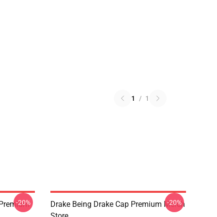
1
/
1
-20%
-20%
t Premium
Drake Being Drake Cap Premium Merch
Store