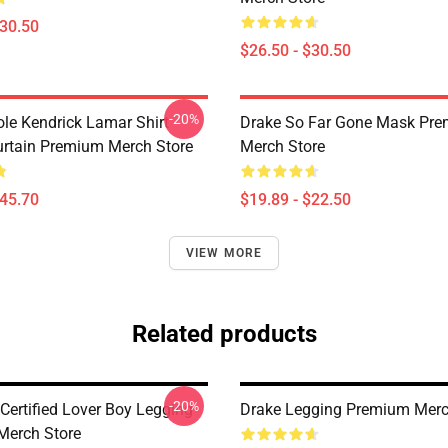
$30.50
$26.50 - $30.50
-20%
ole Kendrick Lamar Shirt
Drake So Far Gone Mask Pr
rtain Premium Merch Store
Merch Store
$45.70
$19.89 - $22.50
VIEW MORE
Related products
-20%
Certified Lover Boy Legging
Drake Legging Premium Merc
Merch Store