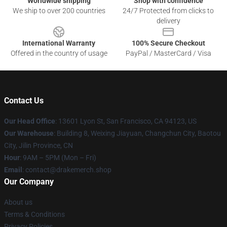
Worldwide shipping
Shop with confidence
We ship to over 200 countries
24/7 Protected from clicks to
delivery
International Warranty
100% Secure Checkout
Offered in the country of usage
PayPal / MasterCard / Visa
Contact Us
Our Head Office
: 13601 Lyon St, San Francisco, CA 94123, US
Our Warehouse
: Building 8, Weixing Jiayuan, Changchun City, Baotou
City, Jilin Province, CN
Hour
: 9AM – 5PM (Mon – Fri)
Email
: contact@drakemerch.shop
Our Company
About us
Terms & Conditions
Privacy Policies