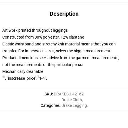
Description
Art work printed throughout leggings
Constructed from 88% polyester, 12% elastane
Elastic waistband and stretchy knit material means that you can
transfer. For in-between sizes, select the bigger measurement
Product dimensions seek advice from the garment measurements,
not the measurements of the particular person
Mechanically cleanable
""", "inscrease_price": "1-4",
SKU
:
DRAKESU-42162
Drake Cloth
,
Categories
:
Drake Legging
,