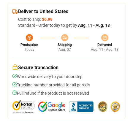
Deliver to United States
Cost to ship:
$6.99
Standard - Order today to get by
Aug. 11 - Aug. 18
Production
Shipping
Delivered
Today
Aug. 07
Aug. 11 - Aug. 18
Secure transaction
Worldwide delivery to your doorstep
Tracking number provided for all parcels
Full refund if the product is not received