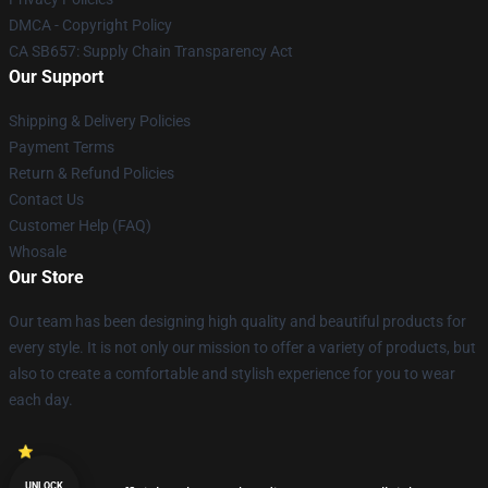
DMCA - Copyright Policy
CA SB657: Supply Chain Transparency Act
Our Support
Shipping & Delivery Policies
Payment Terms
Return & Refund Policies
Contact Us
Customer Help (FAQ)
Whosale
Our Store
Our team has been designing high quality and beautiful products for
every style. It is not only our mission to offer a variety of products, but
also to create a comfortable and stylish experience for you to wear
each day.
UNLOCK