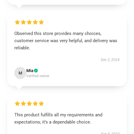
Observed this store provides many choices,
customer service was very helpful, and delivery was
reliable.
Dec 2, 2024
Mia
M
Verified owner
This product fulfills all my requirements and
expectations; it’s a dependable choice.