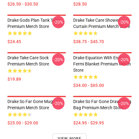
$26.50 - $30.50
$28.50
Drake Gods Plan Tank Tops
Drake Take Care Shower
-20%
-20%
Premium Merch Store
Curtain Premium Merch Store
$24.45
$38.75 - $45.70
Drake Take Care Sock
Drake Equation With Enrico
-20%
-20%
Premium Merch Store
Fermi Blanket Premium Merch
Store
$19.89
$34.00 - $65.00
Drake So Far Gone Mug
Drake So Far Gone Drawstring
-20%
-20%
Premium Merch Store
Bag Premium Merch Store
$25.00 - $29.00
$24.95 - $29.95
VIEW MORE