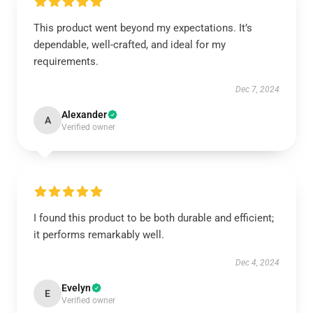
This product went beyond my expectations. It’s
dependable, well-crafted, and ideal for my
requirements.
Dec 7, 2024
Alexander
A
Verified owner
I found this product to be both durable and efficient;
it performs remarkably well.
Dec 4, 2024
Evelyn
E
Verified owner