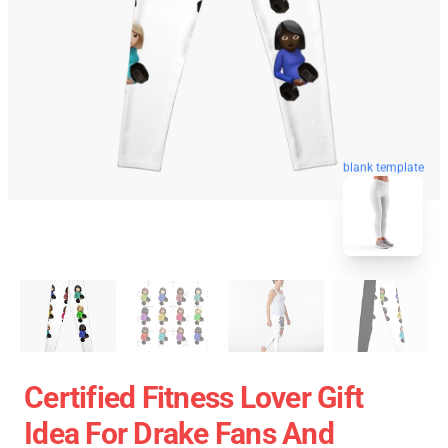
blank template
Certified Fitness Lover Gift
Idea For Drake Fans And