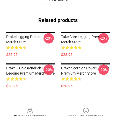
Related products
Drake Legging Premium
Take Care Legging Premium
-20%
-20%
Merch Store
Merch Store
$28.95
$28.95
Drake J Cole Kendrick Lamar
Drake Scorpion Cover Legging
-20%
-20%
Legging Premium Merch Store
Premium Merch Store
$28.95
$28.95
Footer