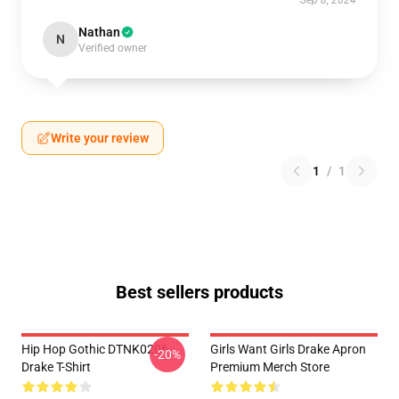
Sep 8, 2024
Nathan
N
Verified owner
Write your review
1
/
1
Best sellers products
Hip Hop Gothic DTNK0206
Girls Want Girls Drake Apron
-20%
Drake T-Shirt
Premium Merch Store