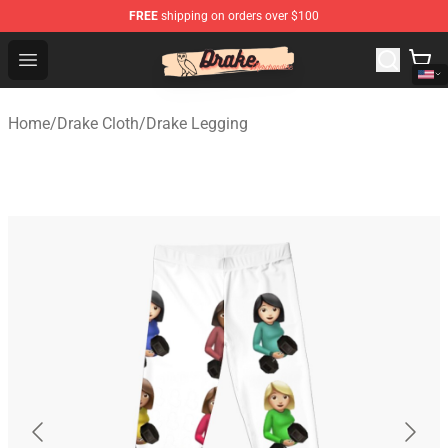
FREE
shipping on orders over $100
Drake Shop - Official Drake Merchandise Store
Open menu
Home
/
Drake Cloth
/
Drake Legging