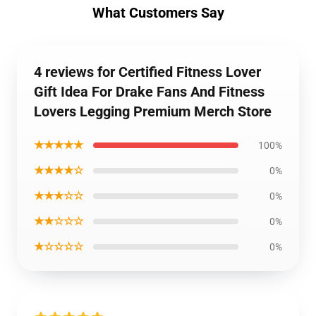
What Customers Say
4 reviews for Certified Fitness Lover
Gift Idea For Drake Fans And Fitness
Lovers Legging Premium Merch Store
★★★★★
100%
★★★★☆
0%
★★★☆☆
0%
★★☆☆☆
0%
★☆☆☆☆
0%