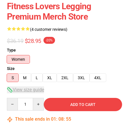
Fitness Lovers Legging
Premium Merch Store
(4 customer reviews)
$36.19
$28.95
-20%
Type
Women
Size
S
M
L
XL
2XL
3XL
4XL
View size guide
Quantity
ADD TO CART
This sale ends in
01
:
08
:
54