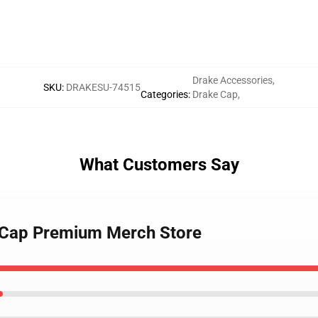
Drake Accessories
,
SKU
:
DRAKESU-74515
Categories
:
Drake Cap
,
What Customers Say
k Cap Premium Merch Store