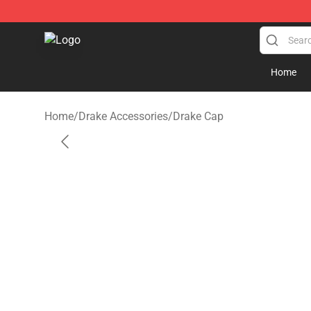
Drake Shop - Official Drake Merchandise Store
Home
Home
/
Drake Accessories
/
Drake Cap