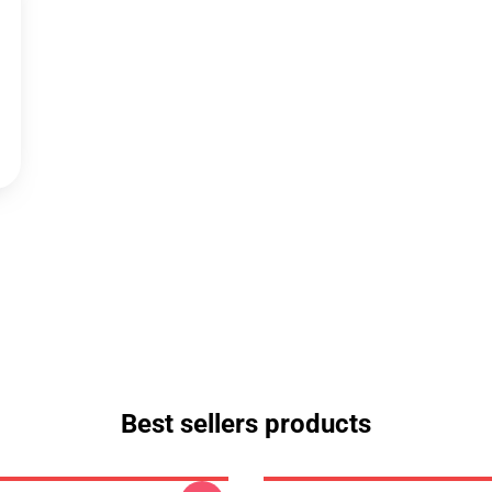
Best sellers products