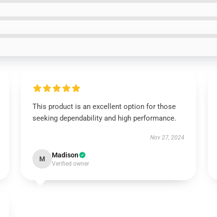
This product is an excellent option for those
seeking dependability and high performance.
Nov 27, 2024
Madison
M
Verified owner