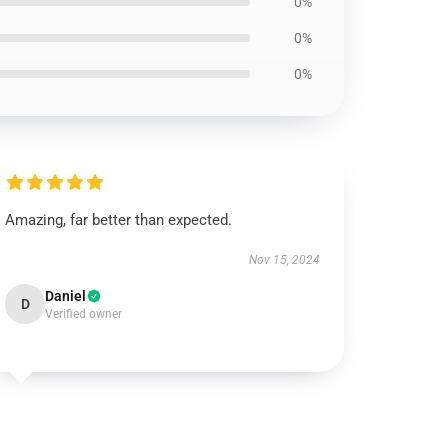
0%
0%
0%
Amazing, far better than expected.
Nov 15, 2024
Daniel
D
Verified owner