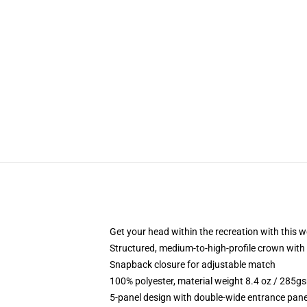
Get your head within the recreation with this w
Structured, medium-to-high-profile crown with 
Snapback closure for adjustable match
100% polyester, material weight 8.4 oz / 285g
5-panel design with double-wide entrance pane