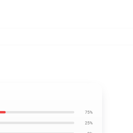
75%
25%