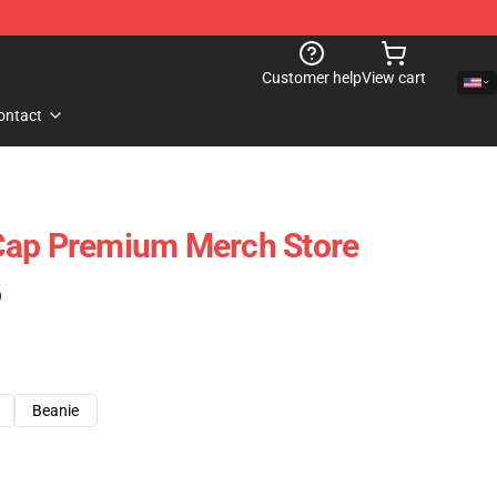
Customer help
View cart
ontact
Cap Premium Merch Store
)
Beanie