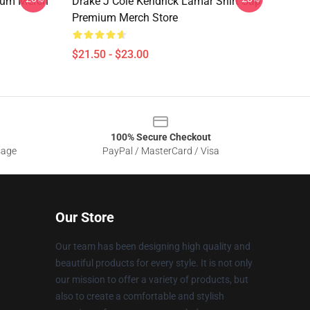
ium Merch
Drake J Cole Kendrick Lamar Shirt Cap
Premium Merch Store
$21.50 - $23.00
100% Secure Checkout
sage
PayPal / MasterCard / Visa
Our Store
Our team has been designing high quality and
beautiful products for every style. It is not only
our mission to offer a variety of products, but
also to create a comfortable and stylish