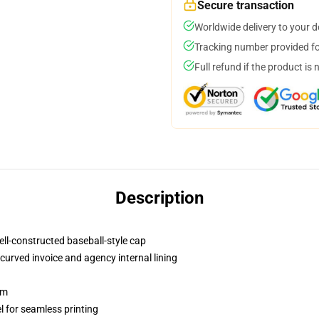
Secure transaction
Worldwide delivery to your 
Tracking number provided for
Full refund if the product is 
Description
ell-constructed baseball-style cap
curved invoice and agency internal lining
sm
l for seamless printing