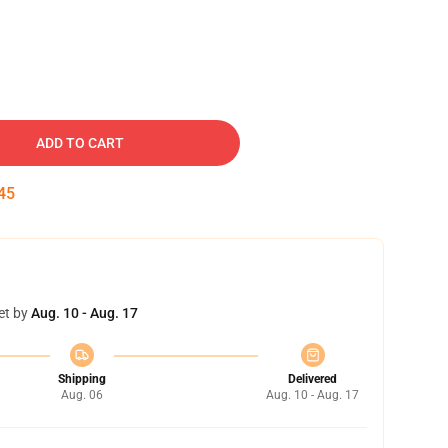
ADD TO CART
44
et by
Aug. 10 - Aug. 17
Shipping
Delivered
Aug. 06
Aug. 10 - Aug. 17