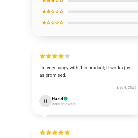
★★★☆☆
★★☆☆☆
★☆☆☆☆
I’m very happy with this product; it works just
as promised.
Dec 4, 2024
Hazel
H
Verified owner