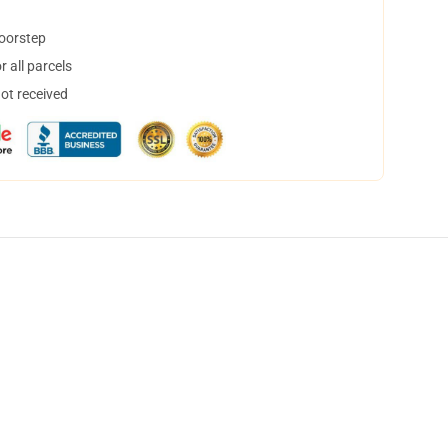
doorstep
 all parcels
not received