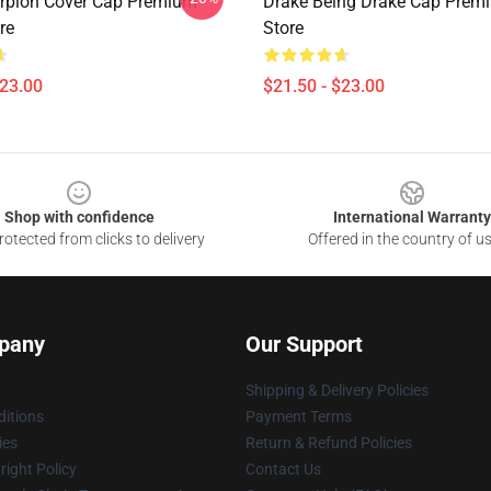
rpion Cover Cap Premium
Drake Being Drake Cap Prem
re
Store
$23.00
$21.50 - $23.00
Shop with confidence
International Warranty
otected from clicks to delivery
Offered in the country of u
pany
Our Support
Shipping & Delivery Policies
itions
Payment Terms
ies
Return & Refund Policies
ight Policy
Contact Us