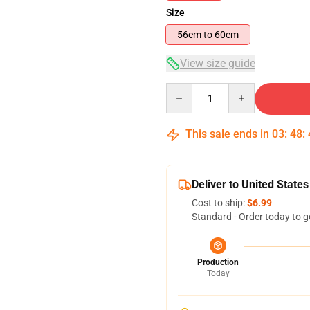
Size
56cm to 60cm
View size guide
Quantity
This sale ends in
03
:
48
:
Deliver to United States
Cost to ship:
$6.99
Standard - Order today to g
Production
Today