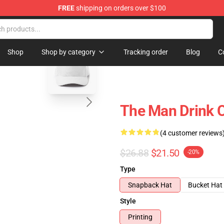
FREE
shipping on orders over $100
blank template
Shop
Shop by category
Tracking order
Blog
C
The Man Drink 
(4 customer reviews
$26.88
$21.50
-20%
Type
Snapback Hat
Bucket Hat
Style
Printing