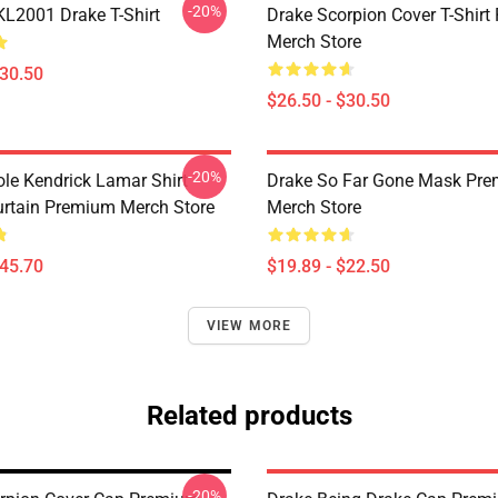
-20%
KL2001 Drake T-Shirt
Drake Scorpion Cover T-Shir
Merch Store
$30.50
$26.50 - $30.50
-20%
ole Kendrick Lamar Shirt
Drake So Far Gone Mask Pr
rtain Premium Merch Store
Merch Store
$45.70
$19.89 - $22.50
VIEW MORE
Related products
-20%