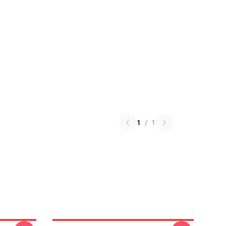
1
/
1