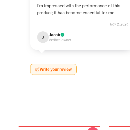
I’m impressed with the performance of this
product; it has become essential for me.
Nov 2, 2024
Jacob
J
Verified owner
Write your review