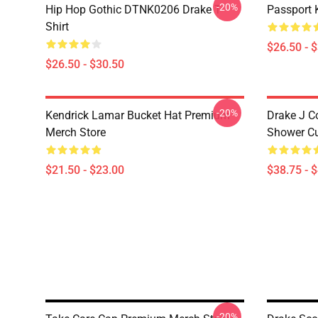
-20%
Hip Hop Gothic DTNK0206 Drake T-
Passport 
Shirt
$26.50 - 
$26.50 - $30.50
-20%
Kendrick Lamar Bucket Hat Premium
Drake J C
Merch Store
Shower Cu
$21.50 - $23.00
$38.75 - 
-20%