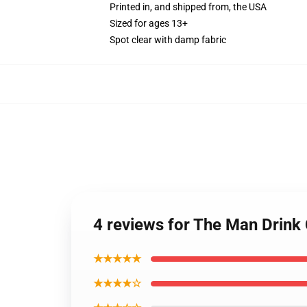
Printed in, and shipped from, the USA
Sized for ages 13+
Spot clear with damp fabric
4 reviews for The Man Drin
★★★★★
★★★★☆