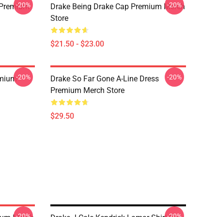
-20%
-20%
t Premium
Drake Being Drake Cap Premium Merch
Store
$21.50 - $23.00
-20%
-20%
emium
Drake So Far Gone A-Line Dress
Premium Merch Store
$29.50
-20%
-20%