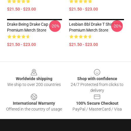
$21.50 - $23.00
$21.50 - $23.00
Drake Being Drake Cap
Lesbian Bbl Drake T Shirt Cap
-20%
-20%
Premium Merch Store
Premium Merch Store
$21.50 - $23.00
$21.50 - $23.00
Footer
Worldwide shipping
Shop with confidence
We ship to over 200 countries
24/7 Protected from clicks to
delivery
International Warranty
100% Secure Checkout
Offered in the country of usage
PayPal / MasterCard / Visa