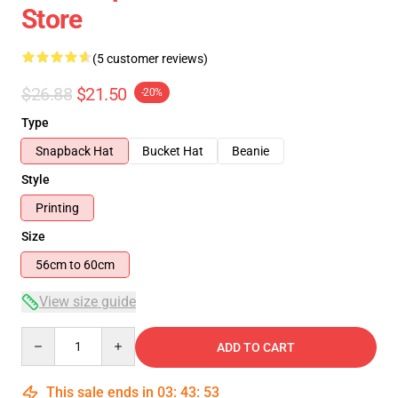
Store
(5 customer reviews)
$26.88
$21.50
-20%
Type
Snapback Hat
Bucket Hat
Beanie
Style
Printing
Size
56cm to 60cm
View size guide
Quantity
ADD TO CART
This sale ends in
03
:
43
:
53