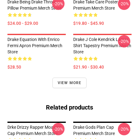
Drake Being Drake Throw
Drake Take Care Poster
-20%
-20%
Pillow Premium Merch Store
Premium Merch Store
$24.00 - $29.00
$19.80 - $45.90
Drake Equation With Enrico
Drake J Cole Kendrick Lamar
-20%
Fermi Apron Premium Merch
Shirt Tapestry Premium Merch
Store
Store
$28.50
$21.90 - $30.40
VIEW MORE
Related products
Drke Drizzy Rapper Moasiac
Drake Gods Plan Cap
-20%
-20%
Cap Premium Merch Store
Premium Merch Store