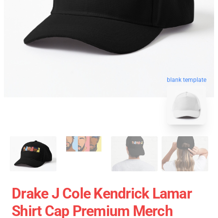
blank template
Drake J Cole Kendrick Lamar
Shirt Cap Premium Merch