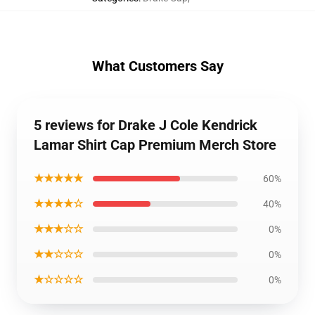
What Customers Say
5 reviews for Drake J Cole Kendrick
Lamar Shirt Cap Premium Merch Store
★★★★★
60%
★★★★☆
40%
★★★☆☆
0%
★★☆☆☆
0%
★☆☆☆☆
0%