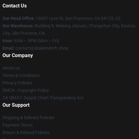
Contact Us
Our Head Office
: 13601 Lyon St, San Francisco, CA 94123, US
Our Warehouse
: Building 8, Weixing Jiayuan, Changchun City, Baotou
City, Jilin Province, CN
Hour
: 9AM – 5PM (Mon – Fri)
Email
: contact@drakemerch.shop
Our Company
About us
Terms & Conditions
Privacy Policies
DMCA - Copyright Policy
CA SB657: Supply Chain Transparency Act
Our Support
Shipping & Delivery Policies
Payment Terms
Return & Refund Policies