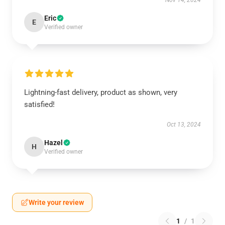
Nov 14, 2024
Eric
E
Verified owner
Lightning-fast delivery, product as shown, very
satisfied!
Oct 13, 2024
Hazel
H
Verified owner
Write your review
1
/
1