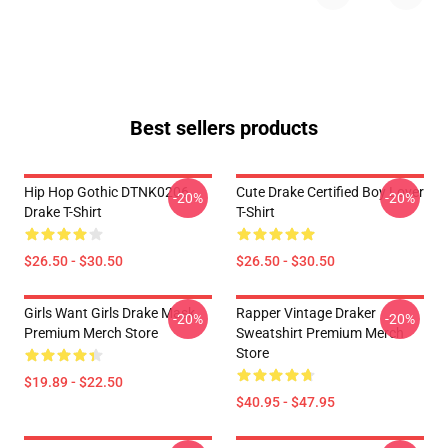
Best sellers products
Hip Hop Gothic DTNK0206
Cute Drake Certified Boy Lover
-20%
-20%
Drake T-Shirt
T-Shirt
$26.50 - $30.50
$26.50 - $30.50
Girls Want Girls Drake Mask
Rapper Vintage Draker
-20%
-20%
Premium Merch Store
Sweatshirt Premium Merch
Store
$19.89 - $22.50
$40.95 - $47.95