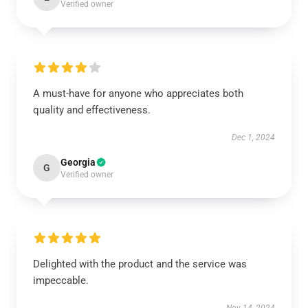
Verified owner
A must-have for anyone who appreciates both
quality and effectiveness.
Dec 1, 2024
Georgia
G
Verified owner
Delighted with the product and the service was
impeccable.