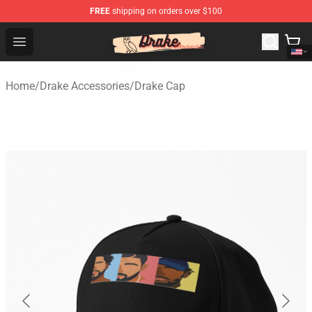
FREE
shipping on orders over $100
Drake Shop - Official Drake Merchandise Store
Open menu
Home
/
Drake Accessories
/
Drake Cap