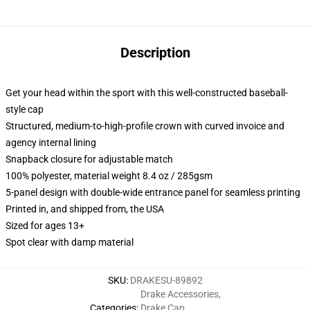
Description
Get your head within the sport with this well-constructed baseball-
style cap
Structured, medium-to-high-profile crown with curved invoice and
agency internal lining
Snapback closure for adjustable match
100% polyester, material weight 8.4 oz / 285gsm
5-panel design with double-wide entrance panel for seamless printing
Printed in, and shipped from, the USA
Sized for ages 13+
Spot clear with damp material
SKU
:
DRAKESU-89892
Drake Accessories
,
Categories
:
Drake Cap
,