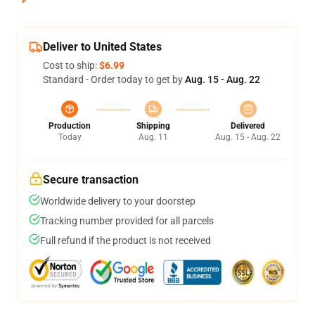
Deliver to United States
Cost to ship:
$6.99
Standard - Order today to get by
Aug. 15 - Aug. 22
Production
Shipping
Delivered
Today
Aug. 11
Aug. 15 - Aug. 22
Secure transaction
Worldwide delivery to your doorstep
Tracking number provided for all parcels
Full refund if the product is not received