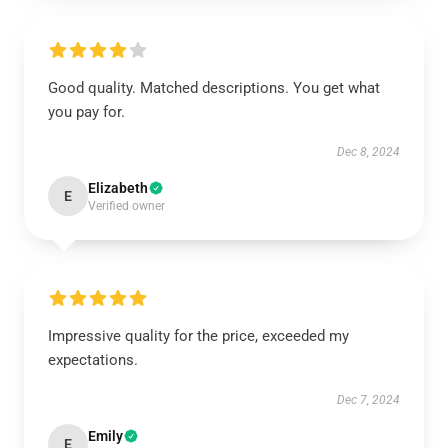
Good quality. Matched descriptions. You get what
you pay for.
Dec 8, 2024
Elizabeth
E
Verified owner
Impressive quality for the price, exceeded my
expectations.
Dec 7, 2024
Emily
E