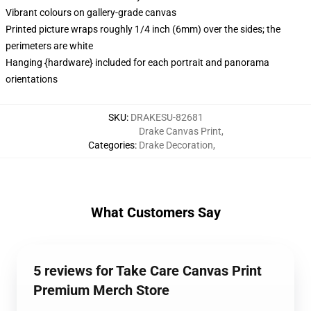
Vibrant colours on gallery-grade canvas
Printed picture wraps roughly 1/4 inch (6mm) over the sides; the
perimeters are white
Hanging {hardware} included for each portrait and panorama
orientations
SKU
:
DRAKESU-82681
Drake Canvas Print
,
Categories
:
Drake Decoration
,
What Customers Say
5 reviews for Take Care Canvas Print
Premium Merch Store