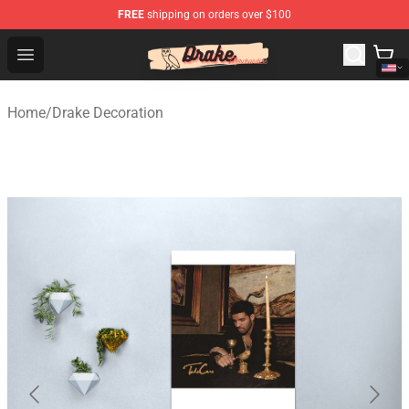
FREE
shipping on orders over $100
Drake Shop - Official Drake Merchandise Store
Open menu
Home
/
Drake Decoration