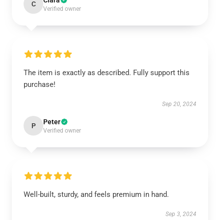
Clara
C
Verified owner
The item is exactly as described. Fully support this
purchase!
Sep 20, 2024
Peter
P
Verified owner
Well-built, sturdy, and feels premium in hand.
Sep 3, 2024