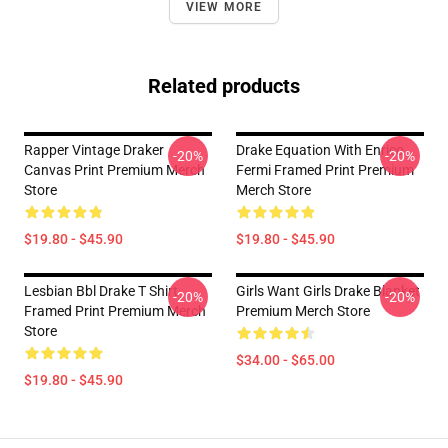
VIEW MORE
Related products
Rapper Vintage Draker
Drake Equation With Enrico
-20%
-20%
Canvas Print Premium Merch
Fermi Framed Print Premium
Store
Merch Store
$19.80 - $45.90
$19.80 - $45.90
Lesbian Bbl Drake T Shirt
Girls Want Girls Drake Blanket
-20%
-20%
Framed Print Premium Merch
Premium Merch Store
Store
$34.00 - $65.00
$19.80 - $45.90