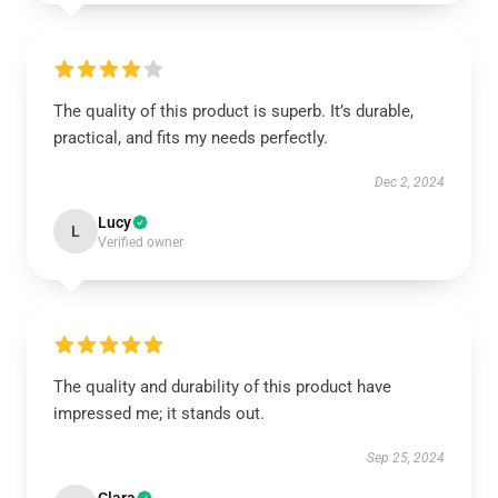
The quality of this product is superb. It’s durable,
practical, and fits my needs perfectly.
Dec 2, 2024
Lucy
L
Verified owner
The quality and durability of this product have
impressed me; it stands out.
Sep 25, 2024