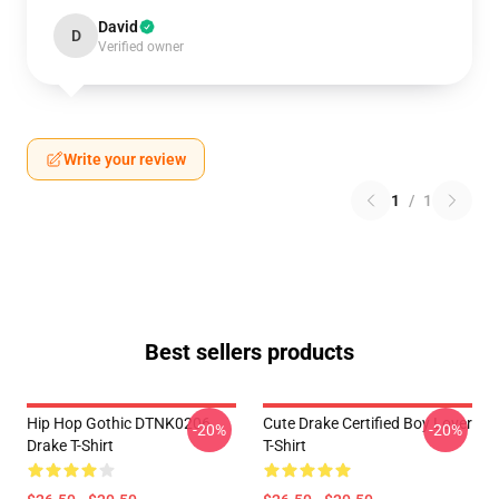
David
D
Verified owner
Write your review
1
/
1
Best sellers products
Hip Hop Gothic DTNK0206
Cute Drake Certified Boy Lover
-20%
-20%
Drake T-Shirt
T-Shirt