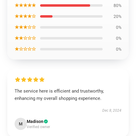
★★★★★
80%
★★★★☆
20%
★★★☆☆
0%
★★☆☆☆
0%
★☆☆☆☆
0%
The service here is efficient and trustworthy,
enhancing my overall shopping experience.
Dec 8, 2024
Madison
M
Verified owner