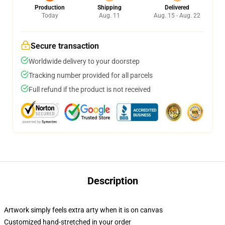
Production
Shipping
Delivered
Today
Aug. 11
Aug. 15 - Aug. 22
Secure transaction
Worldwide delivery to your doorstep
Tracking number provided for all parcels
Full refund if the product is not received
Description
Artwork simply feels extra arty when it is on canvas
Customized hand-stretched in your order