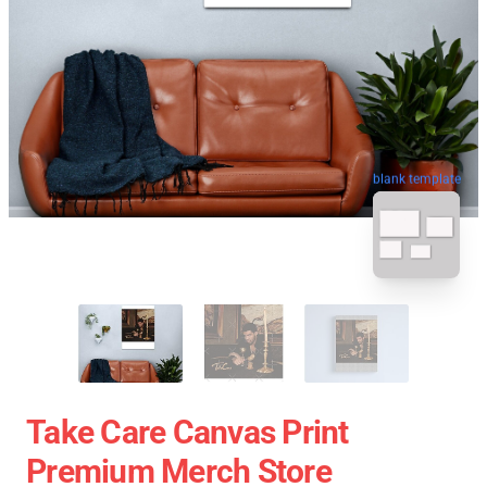
blank template
Take Care Canvas Print
Premium Merch Store