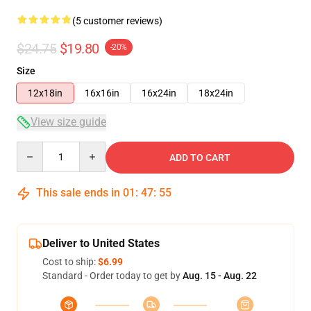
(5 customer reviews)
$24.75
$19.80
-20%
Size
12x18in
16x16in
16x24in
18x24in
View size guide
Quantity
ADD TO CART
This sale ends in
01
:
47
:
54
Deliver to United States
Cost to ship:
$6.99
Standard - Order today to get by
Aug. 15 - Aug. 22