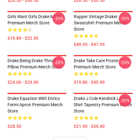
$26.50 - $30.50
$26.50 - $30.50
Girls Want Girls Drake Mask
Rapper Vintage Draker
-20%
-20%
Premium Merch Store
Sweatshirt Premium Merch
Store
$19.89 - $22.50
$40.95 - $47.95
Drake Being Drake Throw
Drake Take Care Poster
-20%
-20%
Pillow Premium Merch Store
Premium Merch Store
$24.00 - $29.00
$19.80 - $45.90
Drake Equation With Enrico
Drake J Cole Kendrick Lamar
-20%
Fermi Apron Premium Merch
Shirt Tapestry Premium Merch
Store
Store
$28.50
$21.90 - $30.40