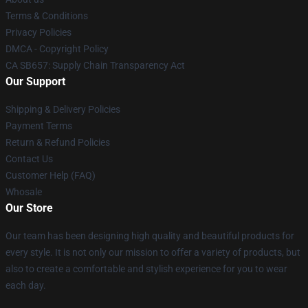
Terms & Conditions
Privacy Policies
DMCA - Copyright Policy
CA SB657: Supply Chain Transparency Act
Our Support
Shipping & Delivery Policies
Payment Terms
Return & Refund Policies
Contact Us
Customer Help (FAQ)
Whosale
Our Store
Our team has been designing high quality and beautiful products for
every style. It is not only our mission to offer a variety of products, but
also to create a comfortable and stylish experience for you to wear
each day.