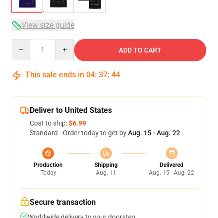
View size guide
Quantity
ADD TO CART
This sale ends in
04
:
37
:
43
Deliver to United States
Cost to ship:
$6.99
Standard - Order today to get by
Aug. 15 - Aug. 22
Production
Shipping
Delivered
Today
Aug. 11
Aug. 15 - Aug. 22
Secure transaction
Worldwide delivery to your doorstep