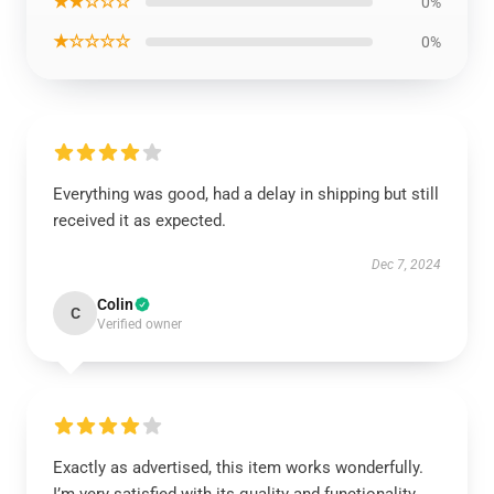
★★☆☆☆
0%
★☆☆☆☆
0%
Everything was good, had a delay in shipping but still
received it as expected.
Dec 7, 2024
Colin
C
Verified owner
Exactly as advertised, this item works wonderfully.