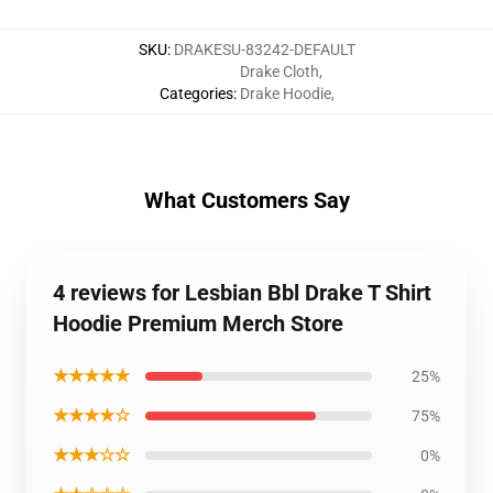
SKU
:
DRAKESU-83242-DEFAULT
Drake Cloth
,
Categories
:
Drake Hoodie
,
What Customers Say
4 reviews for Lesbian Bbl Drake T Shirt
Hoodie Premium Merch Store
★★★★★
25%
★★★★☆
75%
★★★☆☆
0%