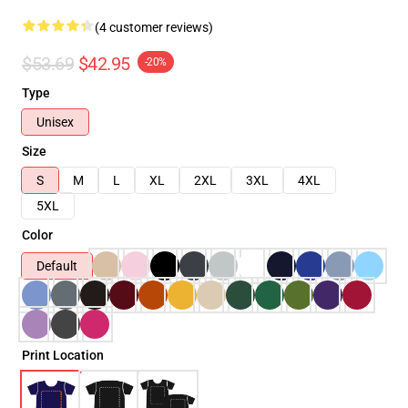
(4 customer reviews)
$53.69
$42.95
-20%
Type
Unisex
Size
S
M
L
XL
2XL
3XL
4XL
5XL
Color
Default
Print Location