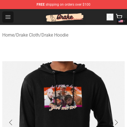
FREE
shipping on orders over $100
Drake Shop - Official Drake Merchandise Store
Open menu
Home
/
Drake Cloth
/
Drake Hoodie