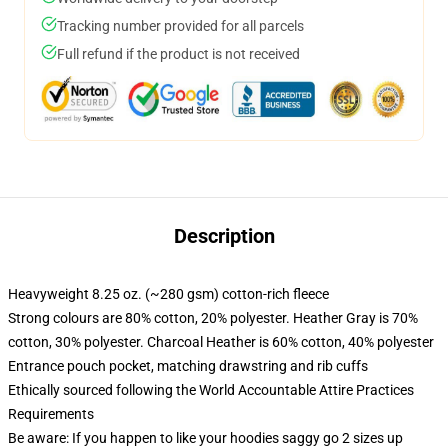
Tracking number provided for all parcels
Full refund if the product is not received
Description
Heavyweight 8.25 oz. (~280 gsm) cotton-rich fleece
Strong colours are 80% cotton, 20% polyester. Heather Gray is 70%
cotton, 30% polyester. Charcoal Heather is 60% cotton, 40% polyester
Entrance pouch pocket, matching drawstring and rib cuffs
Ethically sourced following the World Accountable Attire Practices
Requirements
Be aware: If you happen to like your hoodies saggy go 2 sizes up