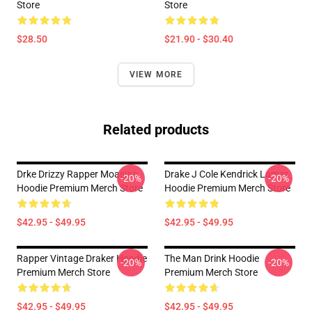
Store
Store
$28.50
$21.90 - $30.40
VIEW MORE
Related products
Drke Drizzy Rapper Moasiac
Drake J Cole Kendrick Lamar
-20%
-20%
Hoodie Premium Merch Store
Hoodie Premium Merch Store
$42.95 - $49.95
$42.95 - $49.95
Rapper Vintage Draker Hoodie
The Man Drink Hoodie
-20%
-20%
Premium Merch Store
Premium Merch Store
$42.95 - $49.95
$42.95 - $49.95