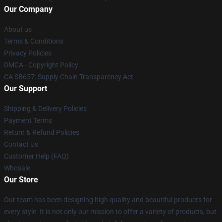
Our Company
About us
Terms & Conditions
Privacy Policies
DMCA - Copyright Policy
CA SB657: Supply Chain Transparency Act
Our Support
Shipping & Delivery Policies
Payment Terms
Return & Refund Policies
Contact Us
Customer Help (FAQ)
Whosale
Our Store
Our team has been designing high quality and beautiful products for
every style. It is not only our mission to offer a variety of products, but