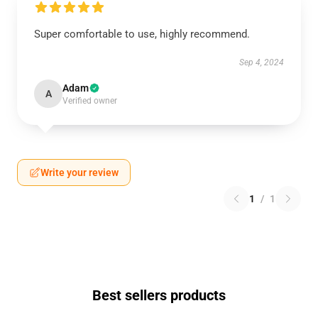
Super comfortable to use, highly recommend.
Sep 4, 2024
Adam
A
Verified owner
Write your review
1
/
1
Best sellers products