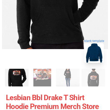
blank template
Lesbian Bbl Drake T Shirt
Hoodie Premium Merch Store