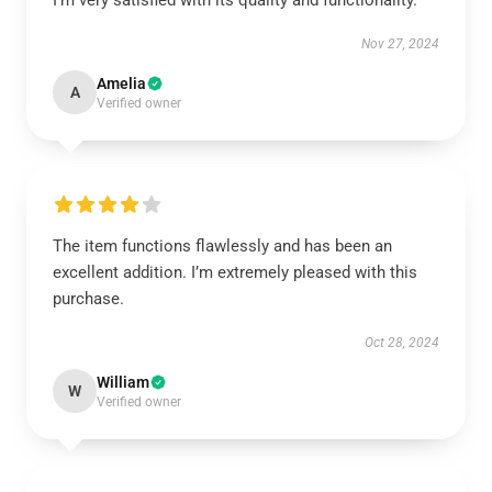
I’m very satisfied with its quality and functionality.
Nov 27, 2024
Amelia
A
Verified owner
The item functions flawlessly and has been an
excellent addition. I’m extremely pleased with this
purchase.
Oct 28, 2024
William
W
Verified owner