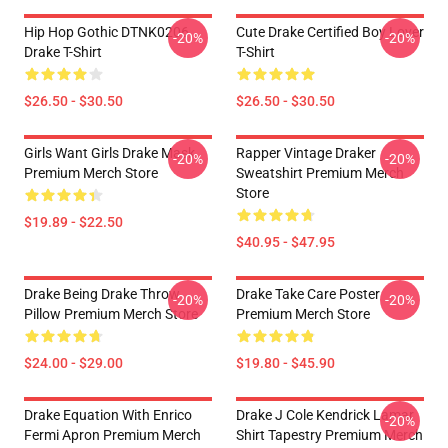
Hip Hop Gothic DTNK0206
Cute Drake Certified Boy Lover
-20%
-20%
Drake T-Shirt
T-Shirt
$26.50 - $30.50
$26.50 - $30.50
Girls Want Girls Drake Mask
Rapper Vintage Draker
-20%
-20%
Premium Merch Store
Sweatshirt Premium Merch
Store
$19.89 - $22.50
$40.95 - $47.95
Drake Being Drake Throw
Drake Take Care Poster
-20%
-20%
Pillow Premium Merch Store
Premium Merch Store
$24.00 - $29.00
$19.80 - $45.90
Drake Equation With Enrico
Drake J Cole Kendrick Lamar
-20%
Fermi Apron Premium Merch
Shirt Tapestry Premium Merch