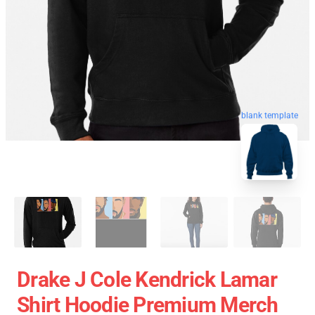
blank template
Drake J Cole Kendrick Lamar
Shirt Hoodie Premium Merch