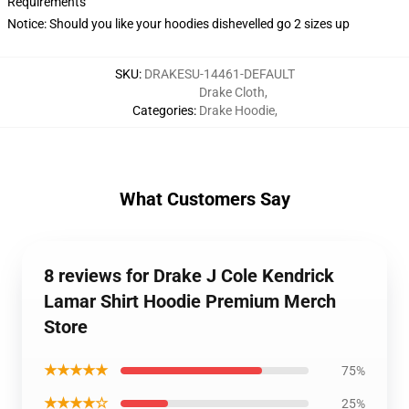
Requirements
Notice: Should you like your hoodies dishevelled go 2 sizes up
SKU
:
DRAKESU-14461-DEFAULT
Drake Cloth
,
Categories
:
Drake Hoodie
,
What Customers Say
8 reviews for Drake J Cole Kendrick
Lamar Shirt Hoodie Premium Merch
Store
★★★★★
75%
★★★★☆
25%