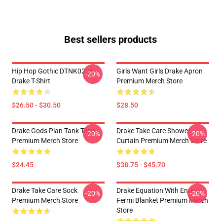
Best sellers products
Hip Hop Gothic DTNK0206
Girls Want Girls Drake Apron
-20%
Drake T-Shirt
Premium Merch Store
$26.50 - $30.50
$28.50
Drake Gods Plan Tank Tops
Drake Take Care Shower
-20%
-20%
Premium Merch Store
Curtain Premium Merch Store
$24.45
$38.75 - $45.70
Drake Take Care Sock
Drake Equation With Enrico
-20%
-20%
Premium Merch Store
Fermi Blanket Premium Merch
Store