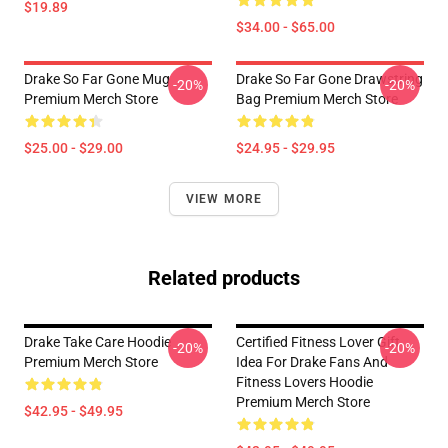
$19.89
$34.00 - $65.00
Drake So Far Gone Mug
Drake So Far Gone Drawstring
-20%
-20%
Premium Merch Store
Bag Premium Merch Store
$25.00 - $29.00
$24.95 - $29.95
VIEW MORE
Related products
Drake Take Care Hoodie
Certified Fitness Lover Gift
-20%
-20%
Premium Merch Store
Idea For Drake Fans And
Fitness Lovers Hoodie
Premium Merch Store
$42.95 - $49.95