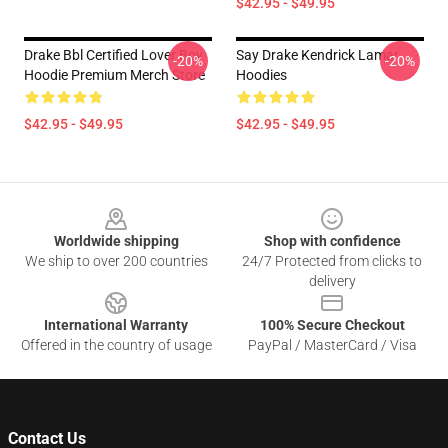
$42.95 - $49.95
Drake Bbl Certified Lover Boy
Say Drake Kendrick Lamar
-20%
-20%
Hoodie Premium Merch Store
Hoodies
$42.95 - $49.95
$42.95 - $49.95
Footer
Worldwide shipping
Shop with confidence
We ship to over 200 countries
24/7 Protected from clicks to
delivery
International Warranty
100% Secure Checkout
Offered in the country of usage
PayPal / MasterCard / Visa
Contact Us