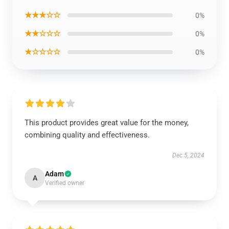
★★★☆☆
0%
★★☆☆☆
0%
★☆☆☆☆
0%
This product provides great value for the money,
combining quality and effectiveness.
Dec 5, 2024
Adam
A
Verified owner