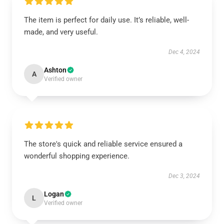
The item is perfect for daily use. It’s reliable, well-
made, and very useful.
Dec 4, 2024
Ashton
A
Verified owner
The store's quick and reliable service ensured a
wonderful shopping experience.
Dec 3, 2024
Logan
L
Verified owner