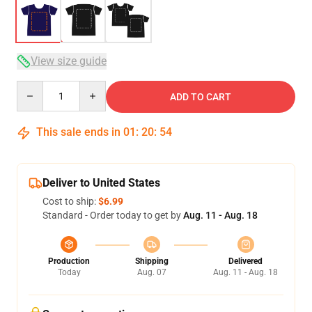
View size guide
Quantity
ADD TO CART
This sale ends in
01
:
20
:
53
Deliver to United States
Cost to ship:
$6.99
Standard - Order today to get by
Aug. 11 - Aug. 18
Production
Shipping
Delivered
Today
Aug. 07
Aug. 11 - Aug. 18