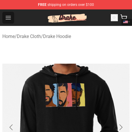
FREE
shipping on orders over $100
Drake Shop - Official Drake Merchandise Store
Open menu
Home
/
Drake Cloth
/
Drake Hoodie