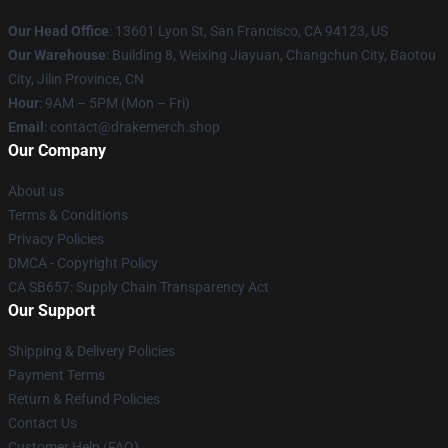
Our Head Office
: 13601 Lyon St, San Francisco, CA 94123, US
Our Warehouse
: Building 8, Weixing Jiayuan, Changchun City, Baotou
City, Jilin Province, CN
Hour
: 9AM – 5PM (Mon – Fri)
Email
: contact@drakemerch.shop
Our Company
About us
Terms & Conditions
Privacy Policies
DMCA - Copyright Policy
CA SB657: Supply Chain Transparency Act
Our Support
Shipping & Delivery Policies
Payment Terms
Return & Refund Policies
Contact Us
Customer Help (FAQ)