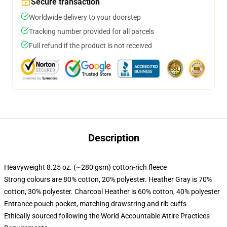
Secure transaction
Worldwide delivery to your doorstep
Tracking number provided for all parcels
Full refund if the product is not received
Description
Heavyweight 8.25 oz. (~280 gsm) cotton-rich fleece
Strong colours are 80% cotton, 20% polyester. Heather Gray is 70%
cotton, 30% polyester. Charcoal Heather is 60% cotton, 40% polyester
Entrance pouch pocket, matching drawstring and rib cuffs
Ethically sourced following the World Accountable Attire Practices