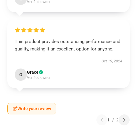
Verified owner
This product provides outstanding performance and
quality, making it an excellent option for anyone.
Oct 19, 2024
Grace
G
Verified owner
Write your review
1
/
2