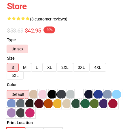
Store
(8 customer reviews)
$53.69
$42.95
-20%
Type
Unisex
Size
S
M
L
XL
2XL
3XL
4XL
5XL
Color
Default
Print Location