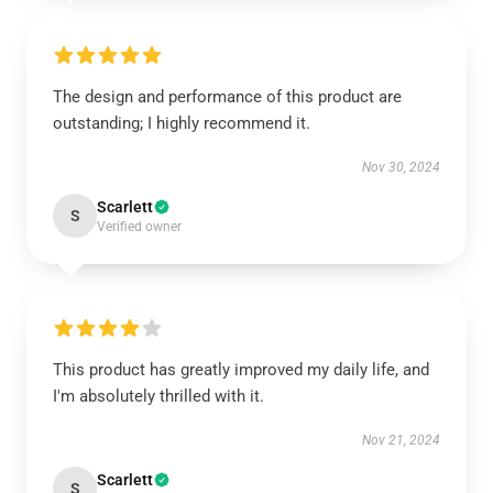
The design and performance of this product are
outstanding; I highly recommend it.
Nov 30, 2024
Scarlett
S
Verified owner
This product has greatly improved my daily life, and
I'm absolutely thrilled with it.
Nov 21, 2024
Scarlett
S