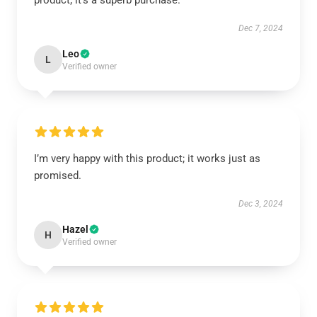
product; it’s a superb purchase.
Dec 7, 2024
Leo
L
Verified owner
I’m very happy with this product; it works just as
promised.
Dec 3, 2024
Hazel
H
Verified owner