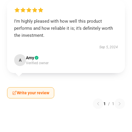
I’m highly pleased with how well this product
performs and how reliable it is; it’s definitely worth
the investment.
Sep 5, 2024
Amy
A
Verified owner
Write your review
1
/
1