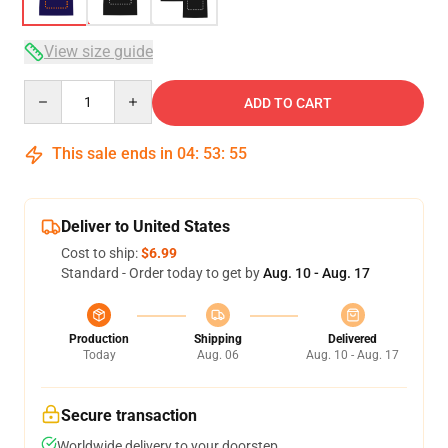
View size guide
Quantity
ADD TO CART
This sale ends in
04
:
53
:
54
Deliver to United States
Cost to ship:
$6.99
Standard - Order today to get by
Aug. 10 - Aug. 17
Production
Shipping
Delivered
Today
Aug. 06
Aug. 10 - Aug. 17
Secure transaction
Worldwide delivery to your doorstep