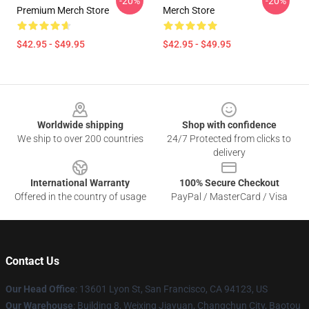
-20%
-20%
Premium Merch Store
Merch Store
$42.95 - $49.95
$42.95 - $49.95
Footer
Worldwide shipping
Shop with confidence
We ship to over 200 countries
24/7 Protected from clicks to
delivery
International Warranty
100% Secure Checkout
Offered in the country of usage
PayPal / MasterCard / Visa
Contact Us
Our Head Office
: 13601 Lyon St, San Francisco, CA 94123, US
Our Warehouse
: Building 8, Weixing Jiayuan, Changchun City, Baotou