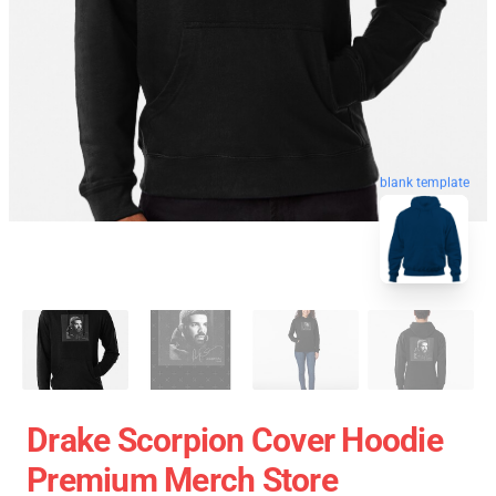
blank template
Drake Scorpion Cover Hoodie
Premium Merch Store