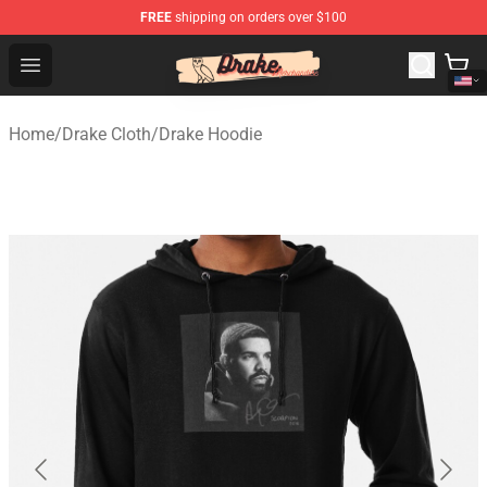
FREE
shipping on orders over $100
Drake Shop - Official Drake Merchandise Store
Open menu
Home
/
Drake Cloth
/
Drake Hoodie