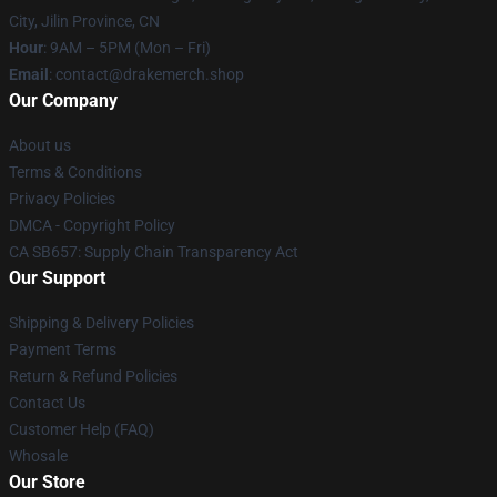
City, Jilin Province, CN
Hour
: 9AM – 5PM (Mon – Fri)
Email
: contact@drakemerch.shop
Our Company
About us
Terms & Conditions
Privacy Policies
DMCA - Copyright Policy
CA SB657: Supply Chain Transparency Act
Our Support
Shipping & Delivery Policies
Payment Terms
Return & Refund Policies
Contact Us
Customer Help (FAQ)
Whosale
Our Store