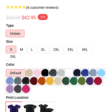
(6 customer reviews)
$53.69
$42.95
-20%
Type
Unisex
Size
S
M
L
XL
2XL
3XL
4XL
5XL
Color
Default
Print Location