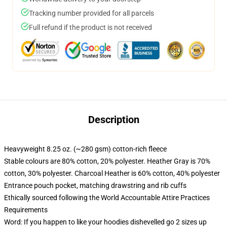
Tracking number provided for all parcels
Full refund if the product is not received
Description
Heavyweight 8.25 oz. (~280 gsm) cotton-rich fleece
Stable colours are 80% cotton, 20% polyester. Heather Gray is 70%
cotton, 30% polyester. Charcoal Heather is 60% cotton, 40% polyester
Entrance pouch pocket, matching drawstring and rib cuffs
Ethically sourced following the World Accountable Attire Practices
Requirements
Word: If you happen to like your hoodies dishevelled go 2 sizes up