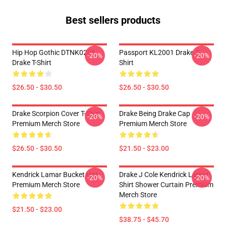
Best sellers products
Hip Hop Gothic DTNK0206
Passport KL2001 Drake T-
-20%
-20%
Drake T-Shirt
Shirt
$26.50 - $30.50
$26.50 - $30.50
Drake Scorpion Cover T-Shirt
Drake Being Drake Cap
-20%
-20%
Premium Merch Store
Premium Merch Store
$26.50 - $30.50
$21.50 - $23.00
Kendrick Lamar Bucket Hat
Drake J Cole Kendrick Lamar
-20%
-20%
Premium Merch Store
Shirt Shower Curtain Premium
Merch Store
$21.50 - $23.00
$38.75 - $45.70