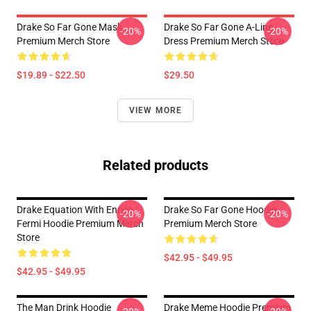
Drake So Far Gone Mask
Drake So Far Gone A-Line
-20%
-20%
Premium Merch Store
Dress Premium Merch Store
$19.89 - $22.50
$29.50
VIEW MORE
Related products
Drake Equation With Enrico
Drake So Far Gone Hoodie
-20%
-20%
Fermi Hoodie Premium Merch
Premium Merch Store
Store
$42.95 - $49.95
$42.95 - $49.95
The Man Drink Hoodie
Drake Meme Hoodie Premium