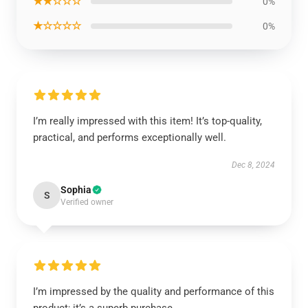
★★☆☆☆
0%
★☆☆☆☆
0%
I’m really impressed with this item! It’s top-quality,
practical, and performs exceptionally well.
Dec 8, 2024
Sophia
S
Verified owner
I’m impressed by the quality and performance of this