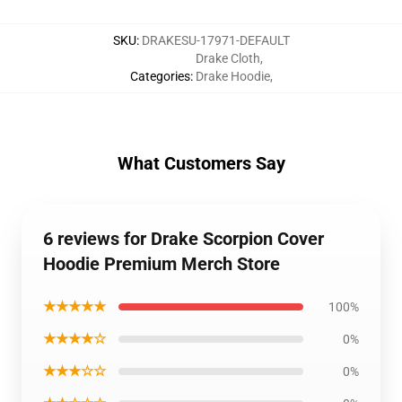
SKU
:
DRAKESU-17971-DEFAULT
Drake Cloth
,
Categories
:
Drake Hoodie
,
What Customers Say
6 reviews for Drake Scorpion Cover
Hoodie Premium Merch Store
★★★★★
100%
★★★★☆
0%
★★★☆☆
0%