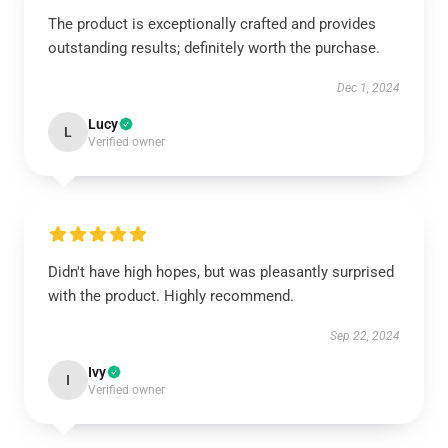
The product is exceptionally crafted and provides
outstanding results; definitely worth the purchase.
Dec 1, 2024
Lucy
L
Verified owner
Didn't have high hopes, but was pleasantly surprised
with the product. Highly recommend.
Sep 22, 2024
Ivy
I
Verified owner