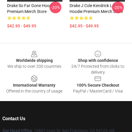
Drake So Far Gone Hoodie
Drake J Cole Kendrick Lamar
-20%
-20%
Premium Merch Store
Hoodie Premium Merch Store
$42.95 - $49.95
$42.95 - $49.95
Footer
Worldwide shipping
Shop with confidence
We ship to over 200 countries
24/7 Protected from clicks to
delivery
International Warranty
100% Secure Checkout
Offered in the country of usage
PayPal / MasterCard / Visa
Contact Us
Our Head Office
: 13601 Lyon St, San Francisco, CA 94123, US