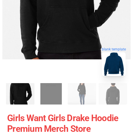
blank template
Girls Want Girls Drake Hoodie
Premium Merch Store