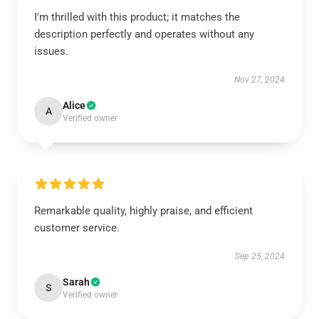
I'm thrilled with this product; it matches the
description perfectly and operates without any
issues.
Nov 27, 2024
Alice
A
Verified owner
Remarkable quality, highly praise, and efficient
customer service.
Sep 25, 2024
Sarah
S
Verified owner