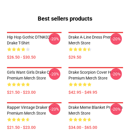
Best sellers products
Hip Hop Gothic DTNK0206
Drake A-Line Dress Premium
-20%
-20%
Drake T-Shirt
Merch Store
$26.50 - $30.50
$29.50
Girls Want Girls Drake Cap
Drake Scorpion Cover Hoodie
-20%
-20%
Premium Merch Store
Premium Merch Store
$21.50 - $23.00
$42.95 - $49.95
Rapper Vintage Draker Cap
Drake Meme Blanket Premium
-20%
-20%
Premium Merch Store
Merch Store
$21.50 - $23.00
$34.00 - $65.00