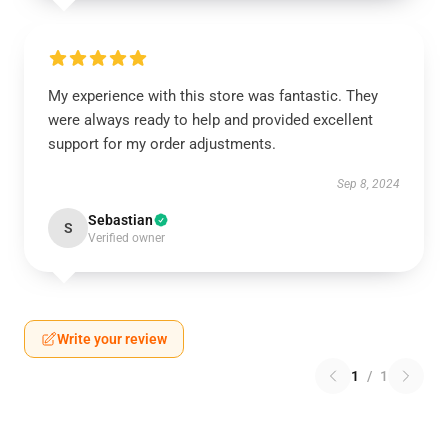
My experience with this store was fantastic. They
were always ready to help and provided excellent
support for my order adjustments.
Sep 8, 2024
Sebastian
S
Verified owner
Write your review
1
/
1