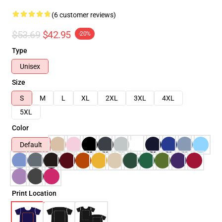
(6 customer reviews)
$53.69
$42.95
-20%
Type
Unisex
Size
S
M
L
XL
2XL
3XL
4XL
5XL
Color
Default
Print Location