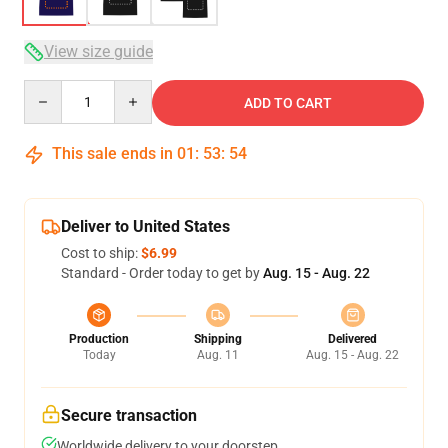
View size guide
Quantity
ADD TO CART
This sale ends in
01
:
53
:
53
Deliver to United States
Cost to ship:
$6.99
Standard - Order today to get by
Aug. 15 - Aug. 22
Production
Shipping
Delivered
Today
Aug. 11
Aug. 15 - Aug. 22
Secure transaction
Worldwide delivery to your doorstep