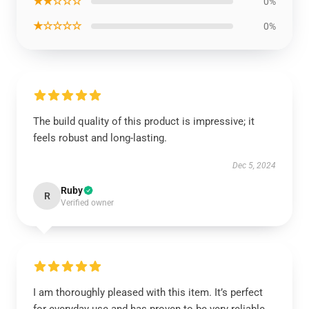
★★☆☆☆
0%
★☆☆☆☆
0%
The build quality of this product is impressive; it
feels robust and long-lasting.
Dec 5, 2024
Ruby
R
Verified owner
I am thoroughly pleased with this item. It’s perfect