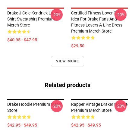
Drake J Cole Kendrick Lamar
Certified Fitness Lover Gift
-20%
-20%
Shirt Sweatshirt Premium
Idea For Drake Fans And
Merch Store
Fitness Lovers A-Line Dress
Premium Merch Store
$40.95 - $47.95
$29.50
VIEW MORE
Related products
Drake Hoodie Premium Merch
Rapper Vintage Draker Hoodie
-20%
-20%
Store
Premium Merch Store
$42.95 - $49.95
$42.95 - $49.95