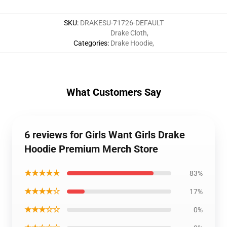
SKU
:
DRAKESU-71726-DEFAULT
Drake Cloth
,
Categories
:
Drake Hoodie
,
What Customers Say
6 reviews for Girls Want Girls Drake
Hoodie Premium Merch Store
★★★★★
83%
★★★★☆
17%
★★★☆☆
0%