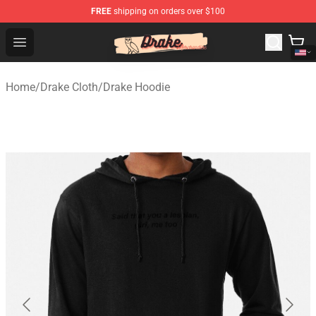
FREE
shipping on orders over $100
Drake Shop - Official Drake Merchandise Store
Open menu
Home
/
Drake Cloth
/
Drake Hoodie