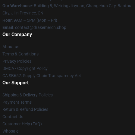
Our Warehouse
: Building 8, Weixing Jiayuan, Changchun City, Baotou
City, Jilin Province, CN
Hour
: 9AM – 5PM (Mon – Fri)
Email
: contact@drakemerch.shop
Our Company
About us
Terms & Conditions
Privacy Policies
DMCA - Copyright Policy
CA SB657: Supply Chain Transparency Act
Our Support
Shipping & Delivery Policies
Payment Terms
Return & Refund Policies
Contact Us
Customer Help (FAQ)
Whosale