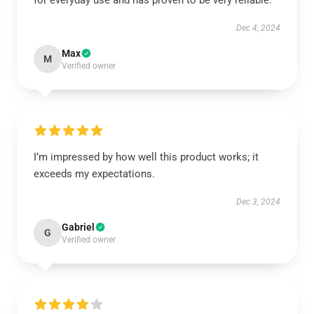
for everyday use and has proven to be very reliable.
Dec 4, 2024
Max
M
Verified owner
I’m impressed by how well this product works; it
exceeds my expectations.
Dec 3, 2024
Gabriel
G
Verified owner