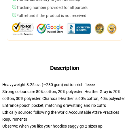
Tracking number provided for all parcels
Full refund if the product is not received
Description
Heavyweight 8.25 oz. (~280 gsm) cotton-rich fleece
Strong colours are 80% cotton, 20% polyester. Heather Gray is 70%
cotton, 30% polyester. Charcoal Heather is 60% cotton, 40% polyester
Entrance pouch pocket, matching drawstring and rib cuffs
Ethically sourced following the World Accountable Attire Practices
Requirements
Observe: When you like your hoodies saggy go 2 sizes up