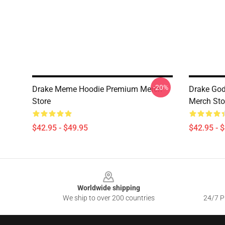
-20%
Drake Meme Hoodie Premium Merch
Drake God
Store
Merch Sto
$42.95 - $49.95
$42.95 - 
Footer
Worldwide shipping
We ship to over 200 countries
24/7 Pr