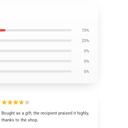
75%
25%
0%
0%
0%
Bought as a gift, the recipient praised it highly,
thanks to the shop.