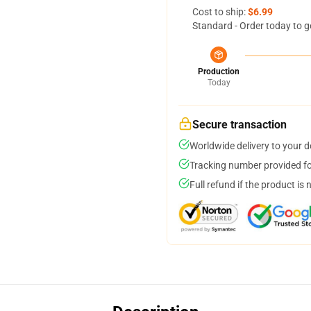
Cost to ship:
$6.99
Standard - Order today to g
Production
Today
Secure transaction
Worldwide delivery to your 
Tracking number provided for
Full refund if the product is 