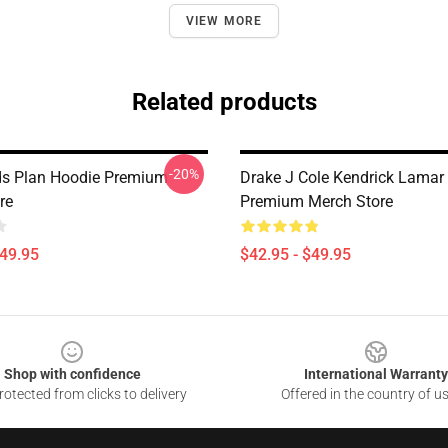
VIEW MORE
Related products
-20%
s Plan Hoodie Premium
Drake J Cole Kendrick Lamar
re
Premium Merch Store
$49.95
$42.95 - $49.95
Shop with confidence
International Warranty
otected from clicks to delivery
Offered in the country of u