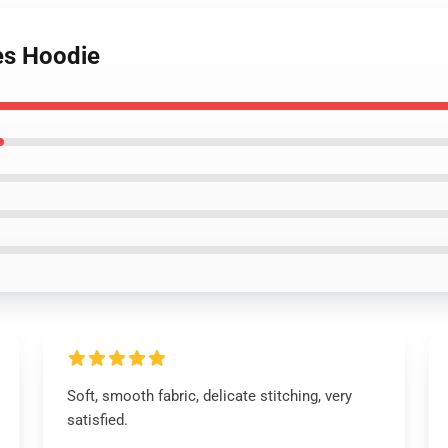
es Hoodie
Soft, smooth fabric, delicate stitching, very
satisfied.