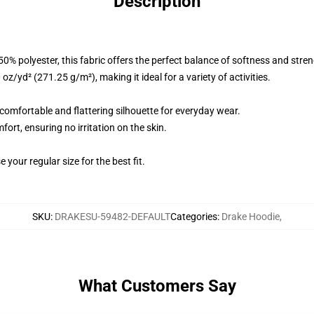
Description
% polyester, this fabric offers the perfect balance of softness and stren
z/yd² (271.25 g/m²), making it ideal for a variety of activities.
a comfortable and flattering silhouette for everyday wear.
fort, ensuring no irritation on the skin.
 your regular size for the best fit.
SKU
:
DRAKESU-59482-DEFAULT
Categories
:
Drake Hoodie
,
What Customers Say