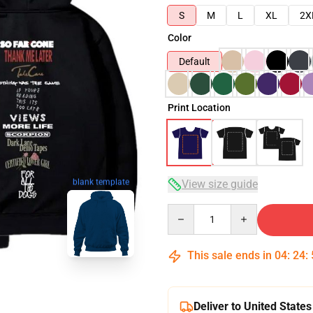
S
M
L
XL
2X
Color
Default
Print Location
blank template
View size guide
Quantity
This sale ends in
04
:
24
:
Deliver to United States