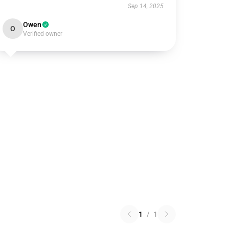
Sep 14, 2025
Owen
O
Verified owner
1
/
1