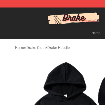
Drake Shop - Official Drake Merchandise Store
Home
Home
/
Drake Cloth
/
Drake Hoodie