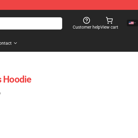
Customer help
View cart
ontact
s Hoodie
)