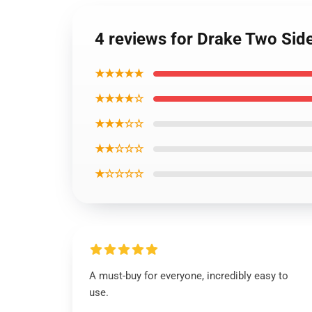
4 reviews for Drake Two Sid
★★★★★
★★★★☆
★★★☆☆
★★☆☆☆
★☆☆☆☆
A must-buy for everyone, incredibly easy to
use.