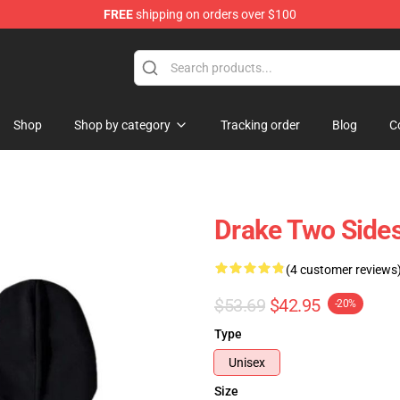
FREE
shipping on orders over $100
Shop
Shop by category
Tracking order
Blog
C
Drake Two Side
(4 customer reviews
$53.69
$42.95
-20%
Type
Unisex
Size