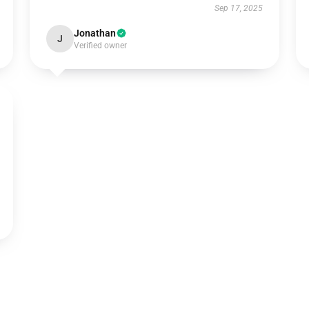
Sep 17, 2025
Jonathan
J
Verified owner