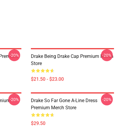
-20%
-20%
t Premium
Drake Being Drake Cap Premium Merch
Store
$21.50 - $23.00
-20%
-20%
emium
Drake So Far Gone A-Line Dress
Premium Merch Store
$29.50