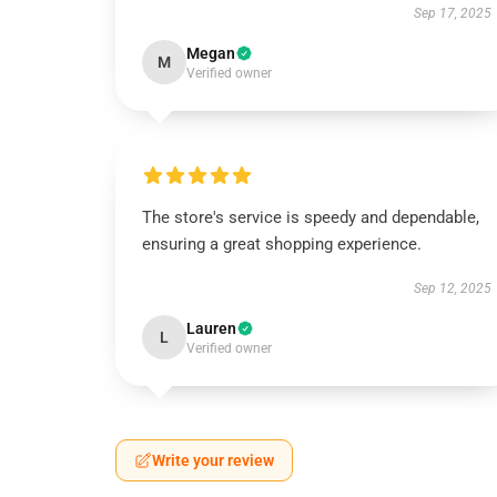
Sep 17, 2025
Megan
M
Verified owner
The store's service is speedy and dependable,
ensuring a great shopping experience.
Sep 12, 2025
Lauren
L
Verified owner
Write your review