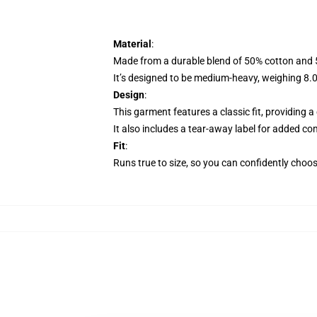
Material
:
Made from a durable blend of 50% cotton and 50
It’s designed to be medium-heavy, weighing 8.0 o
Design
:
This garment features a classic fit, providing 
It also includes a tear-away label for added com
Fit
:
Runs true to size, so you can confidently choose