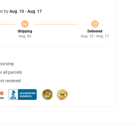
et by
Aug. 10 - Aug. 17
Shipping
Delivered
Aug. 06
Aug. 10 - Aug. 17
doorstep
 all parcels
not received