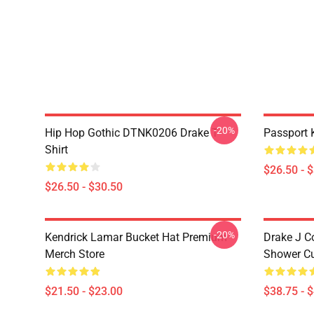
-20%
Hip Hop Gothic DTNK0206 Drake T-
Passport 
Shirt
$26.50 - 
$26.50 - $30.50
-20%
Kendrick Lamar Bucket Hat Premium
Drake J C
Merch Store
Shower Cu
$21.50 - $23.00
$38.75 - 