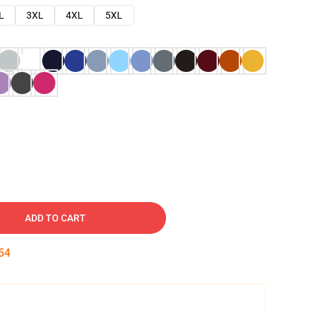
L
3XL
4XL
5XL
ADD TO CART
53