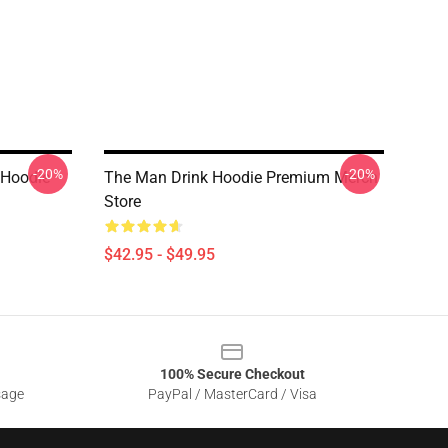
-20%
-20%
 Hoodie
The Man Drink Hoodie Premium Merch
Store
$42.95 - $49.95
100% Secure Checkout
sage
PayPal / MasterCard / Visa