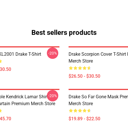
Best sellers products
-20%
KL2001 Drake T-Shirt
Drake Scorpion Cover T-Shir
Merch Store
$30.50
$26.50 - $30.50
-20%
ole Kendrick Lamar Shirt
Drake So Far Gone Mask Pr
rtain Premium Merch Store
Merch Store
$45.70
$19.89 - $22.50