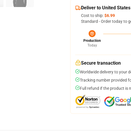
Deliver to United States
Cost to ship:
$6.99
Standard - Order today to g
Production
Today
Secure transaction
Worldwide delivery to your 
Tracking number provided for
Full refund if the product is 