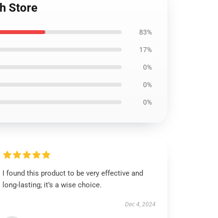
h Store
83%
17%
0%
0%
0%
I found this product to be very effective and
long-lasting; it’s a wise choice.
Dec 4, 2024