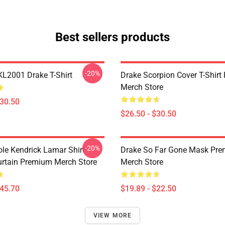
Best sellers products
-20%
KL2001 Drake T-Shirt
Drake Scorpion Cover T-Shir
Merch Store
$30.50
$26.50 - $30.50
-20%
ole Kendrick Lamar Shirt
Drake So Far Gone Mask Pr
rtain Premium Merch Store
Merch Store
$45.70
$19.89 - $22.50
VIEW MORE