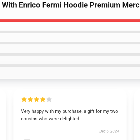
n With Enrico Fermi Hoodie Premium Merc
Very happy with my purchase, a gift for my two
cousins who were delighted
Dec 6, 2024