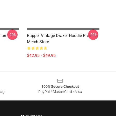
-20%
-20%
mium
Rapper Vintage Draker Hoodie Premium
Merch Store
$42.95 - $49.95
100% Secure Checkout
sage
PayPal / MasterCard / Visa