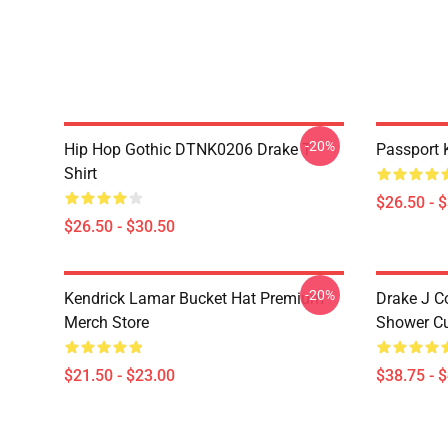
-20%
Hip Hop Gothic DTNK0206 Drake T-
Passport 
Shirt
$26.50 - 
$26.50 - $30.50
-20%
Kendrick Lamar Bucket Hat Premium
Drake J C
Merch Store
Shower Cu
$21.50 - $23.00
$38.75 - 