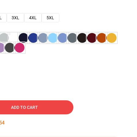
L
3XL
4XL
5XL
ADD TO CART
53