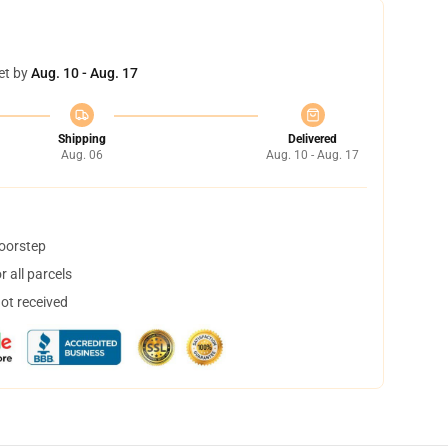
et by
Aug. 10 - Aug. 17
Shipping
Delivered
Aug. 06
Aug. 10 - Aug. 17
doorstep
 all parcels
not received