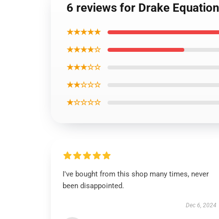
6 reviews for Drake Equatio
★★★★★
★★★★☆
★★★☆☆
★★☆☆☆
★☆☆☆☆
I've bought from this shop many times, never
been disappointed.
Dec 6, 2024