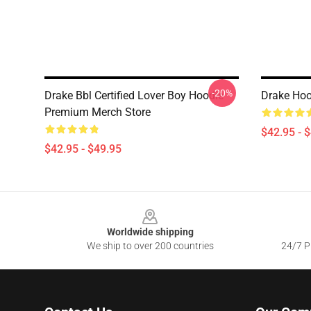
-20%
Drake Bbl Certified Lover Boy Hoodie
Drake Hoo
Premium Merch Store
$42.95 - 
$42.95 - $49.95
Footer
Worldwide shipping
We ship to over 200 countries
24/7 Pr