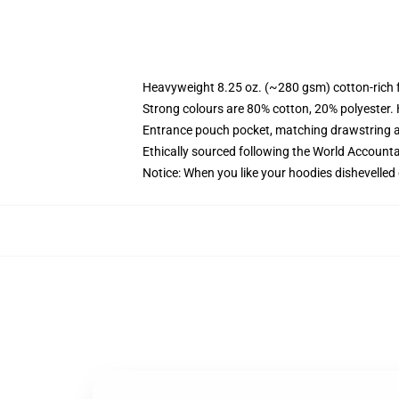
Heavyweight 8.25 oz. (~280 gsm) cotton-rich 
Strong colours are 80% cotton, 20% polyester.
Entrance pouch pocket, matching drawstring a
Ethically sourced following the World Account
Notice: When you like your hoodies dishevelled 