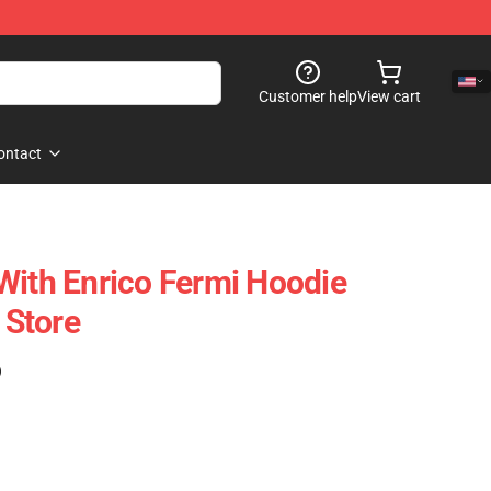
Customer help
View cart
ontact
With Enrico Fermi Hoodie
Store
)