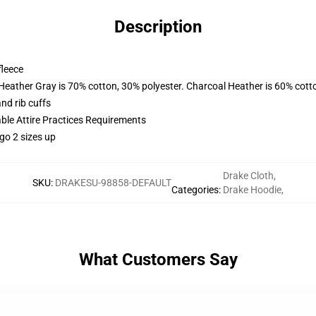
Description
fleece
 Heather Gray is 70% cotton, 30% polyester. Charcoal Heather is 60% cott
nd rib cuffs
able Attire Practices Requirements
go 2 sizes up
Drake Cloth
,
SKU
:
DRAKESU-98858-DEFAULT
Categories
:
Drake Hoodie
,
What Customers Say