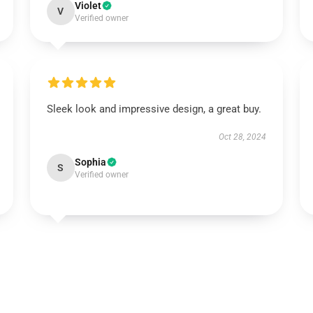
Violet
V
Verified owner
Sleek look and impressive design, a great buy.
Oct 28, 2024
Sophia
S
Verified owner