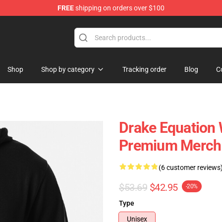
FREE
shipping on orders over $100
Shop
Shop by category
Tracking order
Blog
C
Drake Equation 
Premium Merch 
(6 customer reviews
$53.69
$42.95
-20%
Type
Unisex