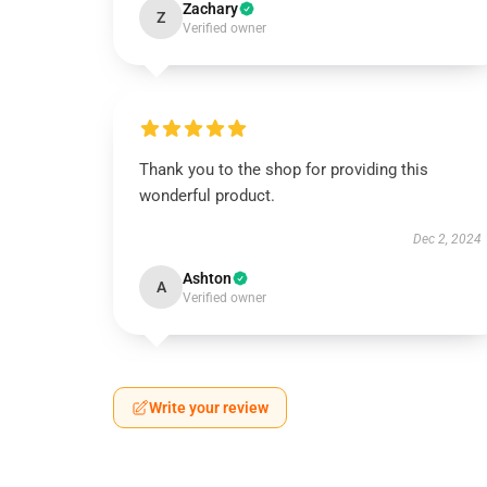
Zachary
Z
Verified owner
Thank you to the shop for providing this
wonderful product.
Dec 2, 2024
Ashton
A
Verified owner
Write your review