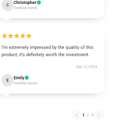
Christopher
C
Verified owner
I’m extremely impressed by the quality of this
product; it's definitely worth the investment.
Sep 13, 2024
Emily
E
Verified owner
1
/
1