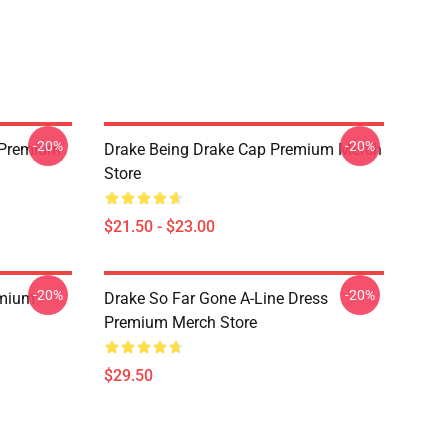
-20%
-20%
t Premium
Drake Being Drake Cap Premium Merch
Store
$21.50 - $23.00
-20%
-20%
emium
Drake So Far Gone A-Line Dress
Premium Merch Store
$29.50