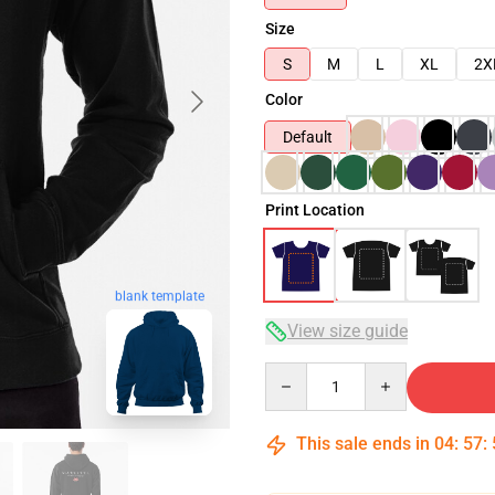
Size
S
M
L
XL
2X
Color
Default
Print Location
blank template
View size guide
Quantity
This sale ends in
04
:
57
: