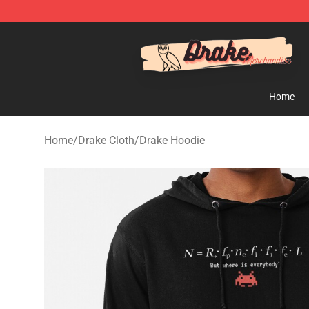
Drake Shop - Official Drake Merchandise Store
Home
Home
/
Drake Cloth
/
Drake Hoodie