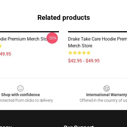
Related products
-20%
die Premium Merch Store
Drake Take Care Hoodie Pre
Merch Store
$49.95
$42.95 - $49.95
Shop with confidence
International Warranty
otected from clicks to delivery
Offered in the country of u