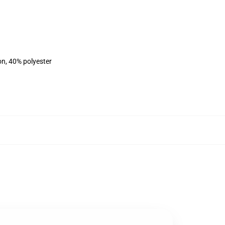
on, 40% polyester