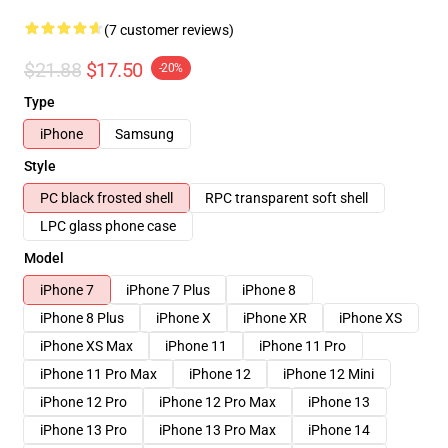
(7 customer reviews)
$21.88
$17.50
-20%
Type
iPhone
Samsung
Style
PC black frosted shell
RPC transparent soft shell
LPC glass phone case
Model
iPhone 7
iPhone 7 Plus
iPhone 8
iPhone 8 Plus
iPhone X
iPhone XR
iPhone XS
iPhone XS Max
iPhone 11
iPhone 11 Pro
iPhone 11 Pro Max
iPhone 12
iPhone 12 Mini
iPhone 12 Pro
iPhone 12 Pro Max
iPhone 13
iPhone 13 Pro
iPhone 13 Pro Max
iPhone 14