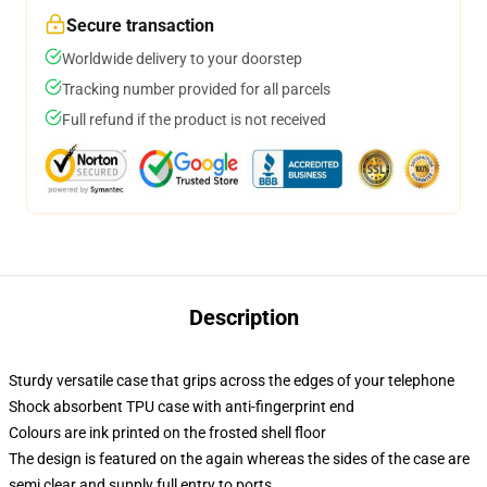
Secure transaction
Worldwide delivery to your doorstep
Tracking number provided for all parcels
Full refund if the product is not received
Description
Sturdy versatile case that grips across the edges of your telephone
Shock absorbent TPU case with anti-fingerprint end
Colours are ink printed on the frosted shell floor
The design is featured on the again whereas the sides of the case are
semi clear and supply full entry to ports