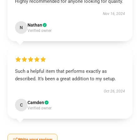
Highly recommended for anyone looking for quality.
Nov 16, 2024
Nathan
N
Verified owner
Such a helpful item that performs exactly as
described. It’s been a great addition to my setup.
Oct 26, 2024
Camden
C
Verified owner
Write your review