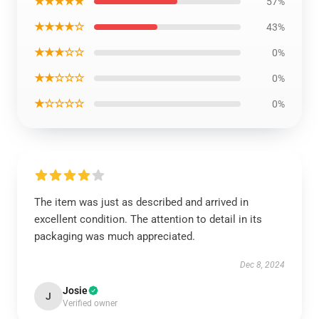
★★★★★
57%
★★★★☆
43%
★★★☆☆
0%
★★☆☆☆
0%
★☆☆☆☆
0%
The item was just as described and arrived in
excellent condition. The attention to detail in its
packaging was much appreciated.
Dec 8, 2024
Josie
J
Verified owner