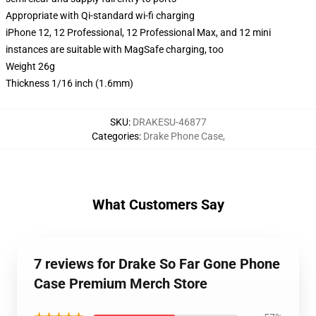
Appropriate with Qi-standard wi-fi charging
iPhone 12, 12 Professional, 12 Professional Max, and 12 mini
instances are suitable with MagSafe charging, too
Weight 26g
Thickness 1/16 inch (1.6mm)
SKU
:
DRAKESU-46877
Categories
:
Drake Phone Case
,
What Customers Say
7 reviews for Drake So Far Gone Phone
Case Premium Merch Store