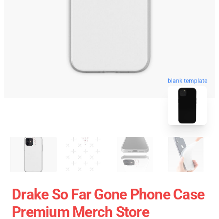
blank template
Drake So Far Gone Phone Case
Premium Merch Store