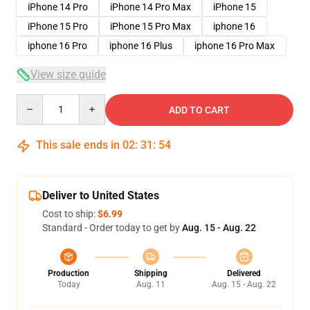
iPhone 14 Pro
iPhone 14 Pro Max
iPhone 15
iPhone 15 Pro
iPhone 15 Pro Max
iphone 16
iphone 16 Pro
iphone 16 Plus
iphone 16 Pro Max
View size guide
Quantity
ADD TO CART
This sale ends in
02
:
31
:
53
Deliver to United States
Cost to ship:
$6.99
Standard - Order today to get by
Aug. 15 - Aug. 22
Production
Shipping
Delivered
Today
Aug. 11
Aug. 15 - Aug. 22