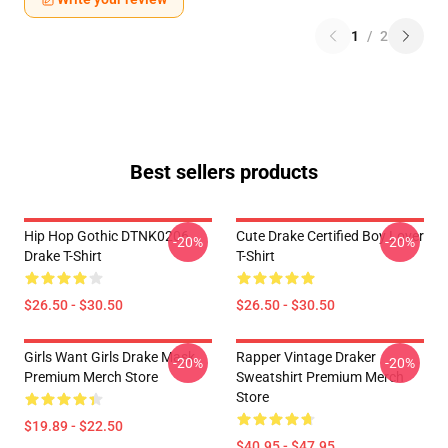
1
/
2
Best sellers products
Hip Hop Gothic DTNK0206
Cute Drake Certified Boy Lover
-20%
-20%
Drake T-Shirt
T-Shirt
$26.50 - $30.50
$26.50 - $30.50
Girls Want Girls Drake Mask
Rapper Vintage Draker
-20%
-20%
Premium Merch Store
Sweatshirt Premium Merch
Store
$19.89 - $22.50
$40.95 - $47.95