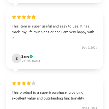
This item is super useful and easy to use. It has
made my life much easier and I am very happy with
it.
Dec 6, 2024
Zane
Z
Verified owner
This product is a superb purchase, providing
excellent value and outstanding functionality.
Dec 4, 2024