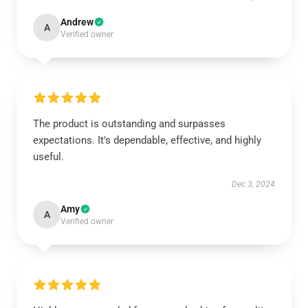
Andrew
A
Verified owner
The product is outstanding and surpasses
expectations. It's dependable, effective, and highly
useful.
Dec 3, 2024
Amy
A
Verified owner