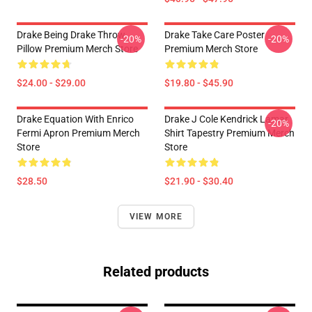
Drake Being Drake Throw
Drake Take Care Poster
-20%
-20%
Pillow Premium Merch Store
Premium Merch Store
$24.00 - $29.00
$19.80 - $45.90
Drake Equation With Enrico
Drake J Cole Kendrick Lamar
-20%
Fermi Apron Premium Merch
Shirt Tapestry Premium Merch
Store
Store
$28.50
$21.90 - $30.40
VIEW MORE
Related products