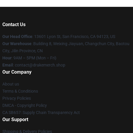
Contact Us
Our Head Office
: 13601 Lyon St, San Francisco, CA 94123, US
Our Warehouse
: Building 8, Weixing Jiayuan, Changchun City, Baotou
City, Jilin Province, CN
Hour
: 9AM – 5PM (Mon – Fri)
Email
: contact@drakemerch.shop
Our Company
About us
Terms & Conditions
Privacy Policies
DMCA - Copyright Policy
CA SB657: Supply Chain Transparency Act
Our Support
Shipping & Delivery Policies