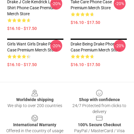
Drake J Cole Kendrick Lamar
Take Care Phone Case
-20%
-20%
Shirt Phone Case Premium
Premium Merch Store
Merch Store
$16.10 - $17.50
$16.10 - $17.50
Girls Want Girls Drake Phone
Drake Being Drake Phone
-20%
-20%
Case Premium Merch Store
Case Premium Merch Store
$16.10 - $17.50
$16.10 - $17.50
Footer
Worldwide shipping
Shop with confidence
We ship to over 200 countries
24/7 Protected from clicks to
delivery
International Warranty
100% Secure Checkout
Offered in the country of usage
PayPal / MasterCard / Visa