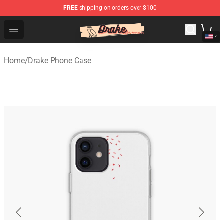
FREE
shipping on orders over $100
Drake Shop - Official Drake Merchandise Store
Open menu
Home
/
Drake Phone Case