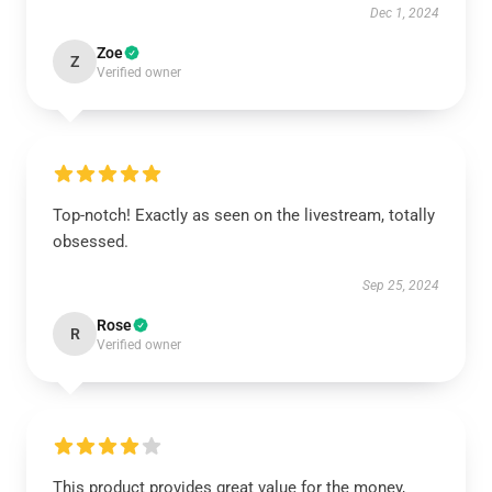
Dec 1, 2024
Zoe
Z
Verified owner
Top-notch! Exactly as seen on the livestream, totally
obsessed.
Sep 25, 2024
Rose
R
Verified owner
This product provides great value for the money,