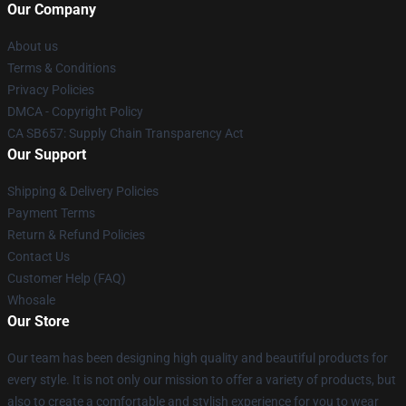
Our Company
About us
Terms & Conditions
Privacy Policies
DMCA - Copyright Policy
CA SB657: Supply Chain Transparency Act
Our Support
Shipping & Delivery Policies
Payment Terms
Return & Refund Policies
Contact Us
Customer Help (FAQ)
Whosale
Our Store
Our team has been designing high quality and beautiful products for
every style. It is not only our mission to offer a variety of products, but
also to create a comfortable and stylish experience for you to wear