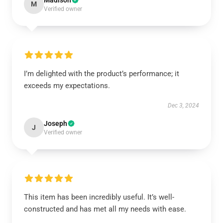
Madison
M
Verified owner
I’m delighted with the product’s performance; it
exceeds my expectations.
Dec 3, 2024
Joseph
J
Verified owner
This item has been incredibly useful. It’s well-
constructed and has met all my needs with ease.