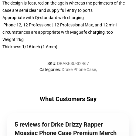
The design is featured on the again whereas the perimeters of the
case are semi clear and supply full entry to ports
Appropriate with Qi-standard wi-fi charging
iPhone 12, 12 Professional, 12 Professional Max, and 12 mini
circumstances are appropriate with MagSafe charging, too
Weight 26g
Thickness 1/16 inch (1.6mm)
SKU
:
DRAKESU-32467
Categories
:
Drake Phone Case
,
What Customers Say
5 reviews for Drke Drizzy Rapper
Moasiac Phone Case Premium Merch