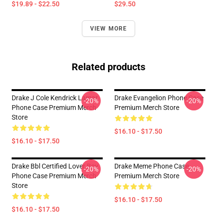
$19.89 - $22.50
$29.50
VIEW MORE
Related products
Drake J Cole Kendrick Lamar
Drake Evangelion Phone Case
-20%
-20%
Phone Case Premium Merch
Premium Merch Store
Store
$16.10 - $17.50
$16.10 - $17.50
Drake Bbl Certified Lover Boy
Drake Meme Phone Case
-20%
-20%
Phone Case Premium Merch
Premium Merch Store
Store
$16.10 - $17.50
$16.10 - $17.50