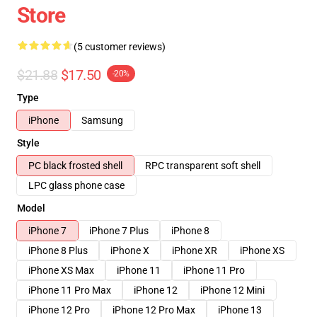
Store
(5 customer reviews)
$21.88
$17.50
-20%
Type
iPhone
Samsung
Style
PC black frosted shell
RPC transparent soft shell
LPC glass phone case
Model
iPhone 7
iPhone 7 Plus
iPhone 8
iPhone 8 Plus
iPhone X
iPhone XR
iPhone XS
iPhone XS Max
iPhone 11
iPhone 11 Pro
iPhone 11 Pro Max
iPhone 12
iPhone 12 Mini
iPhone 12 Pro
iPhone 12 Pro Max
iPhone 13