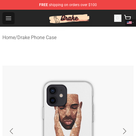
FREE
shipping on orders over $100
Drake Shop - Official Drake Merchandise Store
Open menu
Home
/
Drake Phone Case