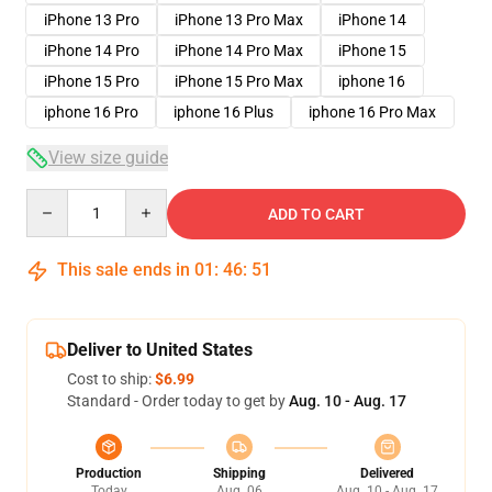
iPhone 13 Pro
iPhone 13 Pro Max
iPhone 14
iPhone 14 Pro
iPhone 14 Pro Max
iPhone 15
iPhone 15 Pro
iPhone 15 Pro Max
iphone 16
iphone 16 Pro
iphone 16 Plus
iphone 16 Pro Max
View size guide
Quantity
ADD TO CART
This sale ends in
01
:
46
:
50
Deliver to United States
Cost to ship:
$6.99
Standard - Order today to get by
Aug. 10 - Aug. 17
Production
Shipping
Delivered
Today
Aug. 06
Aug. 10 - Aug. 17