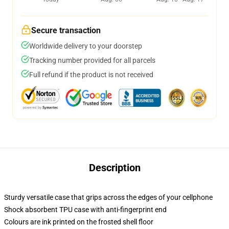
Secure transaction
Worldwide delivery to your doorstep
Tracking number provided for all parcels
Full refund if the product is not received
Description
Sturdy versatile case that grips across the edges of your cellphone
Shock absorbent TPU case with anti-fingerprint end
Colours are ink printed on the frosted shell floor