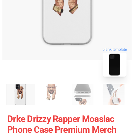
blank template
Drke Drizzy Rapper Moasiac
Phone Case Premium Merch