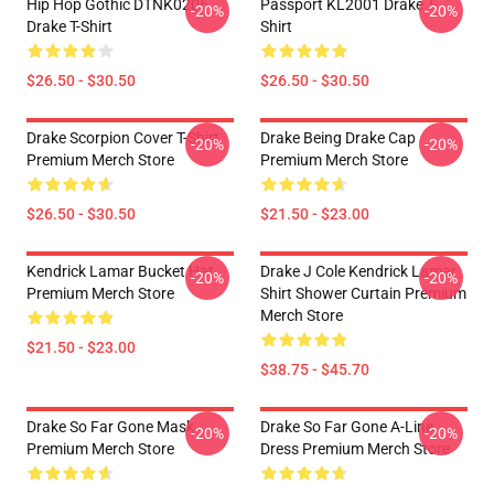
Hip Hop Gothic DTNK0206
Passport KL2001 Drake T-
-20%
-20%
Drake T-Shirt
Shirt
$26.50 - $30.50
$26.50 - $30.50
Drake Scorpion Cover T-Shirt
Drake Being Drake Cap
-20%
-20%
Premium Merch Store
Premium Merch Store
$26.50 - $30.50
$21.50 - $23.00
Kendrick Lamar Bucket Hat
Drake J Cole Kendrick Lamar
-20%
-20%
Premium Merch Store
Shirt Shower Curtain Premium
Merch Store
$21.50 - $23.00
$38.75 - $45.70
Drake So Far Gone Mask
Drake So Far Gone A-Line
-20%
-20%
Premium Merch Store
Dress Premium Merch Store