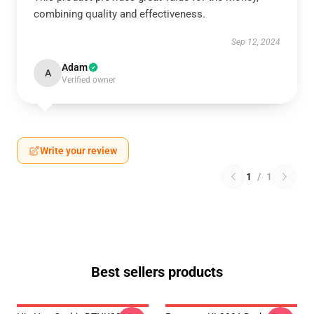
combining quality and effectiveness.
Sep 12, 2024
Adam
A
Verified owner
Write your review
1
/
1
Best sellers products