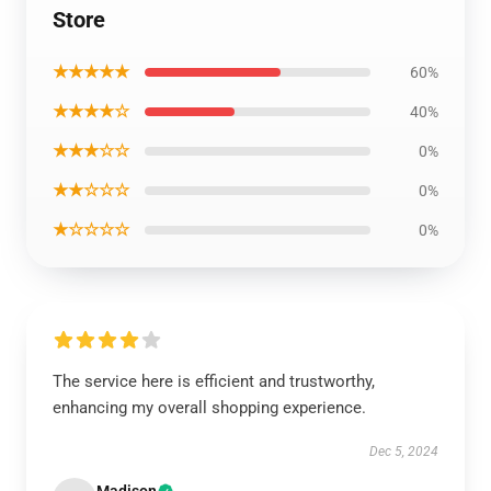
Store
★★★★★
60%
★★★★☆
40%
★★★☆☆
0%
★★☆☆☆
0%
★☆☆☆☆
0%
The service here is efficient and trustworthy,
enhancing my overall shopping experience.
Dec 5, 2024