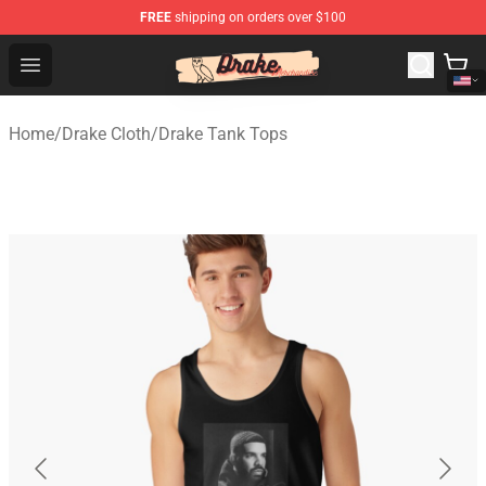
FREE
shipping on orders over $100
Drake Shop - Official Drake Merchandise Store
Open menu
Home
/
Drake Cloth
/
Drake Tank Tops