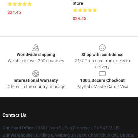
Store
$24.45
$24.45
Footer
Worldwide shipping
Shop with confidence
We ship to over 200 countries
24/7 Protected from clicks to
delivery
International Warranty
100% Secure Checkout
Offered in the country of usage
PayPal / MasterCard / Visa
Contact Us
Our Head Office
: 13601 Lyon St, San Francisco, CA 94123, US
Our Warehouse
: Building 8, Weixing Jiayuan, Changchun City, Baotou