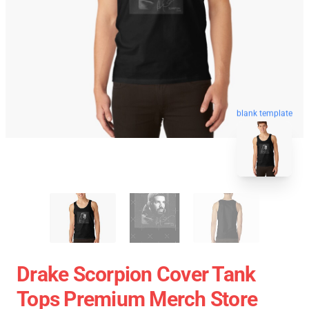
blank template
Drake Scorpion Cover Tank
Tops Premium Merch Store