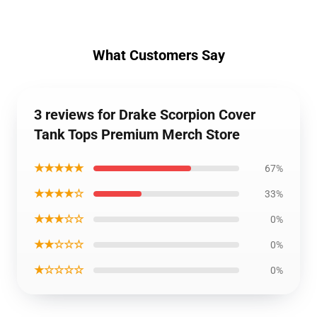
What Customers Say
3 reviews for Drake Scorpion Cover
Tank Tops Premium Merch Store
★★★★★
67%
★★★★☆
33%
★★★☆☆
0%
★★☆☆☆
0%
★☆☆☆☆
0%