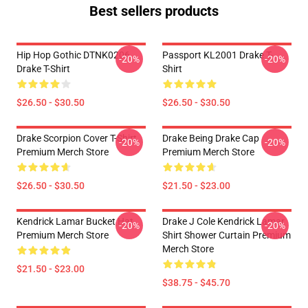
Best sellers products
Hip Hop Gothic DTNK0206
Passport KL2001 Drake T-
-20%
-20%
Drake T-Shirt
Shirt
$26.50 - $30.50
$26.50 - $30.50
Drake Scorpion Cover T-Shirt
Drake Being Drake Cap
-20%
-20%
Premium Merch Store
Premium Merch Store
$26.50 - $30.50
$21.50 - $23.00
Kendrick Lamar Bucket Hat
Drake J Cole Kendrick Lamar
-20%
-20%
Premium Merch Store
Shirt Shower Curtain Premium
Merch Store
$21.50 - $23.00
$38.75 - $45.70