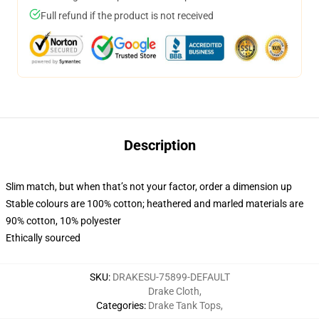
Full refund if the product is not received
Description
Slim match, but when that’s not your factor, order a dimension up
Stable colours are 100% cotton; heathered and marled materials are
90% cotton, 10% polyester
Ethically sourced
SKU
:
DRAKESU-75899-DEFAULT
Drake Cloth
,
Categories
:
Drake Tank Tops
,