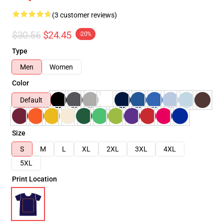
(3 customer reviews)
$30.56
$24.45
-20%
Type
Men
Women
Color
Default
Size
S
M
L
XL
2XL
3XL
4XL
5XL
Print Location