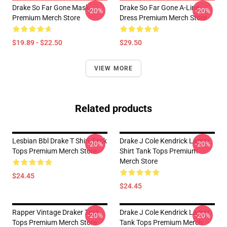
Drake So Far Gone Mask
Drake So Far Gone A-Line
-20%
-20%
Premium Merch Store
Dress Premium Merch Store
$19.89 - $22.50
$29.50
VIEW MORE
Related products
Lesbian Bbl Drake T Shirt Tank
Drake J Cole Kendrick Lamar
-20%
-20%
Tops Premium Merch Store
Shirt Tank Tops Premium
Merch Store
$24.45
$24.45
Rapper Vintage Draker Tank
Drake J Cole Kendrick Lamar
-20%
-20%
Tops Premium Merch Store
Tank Tops Premium Merch