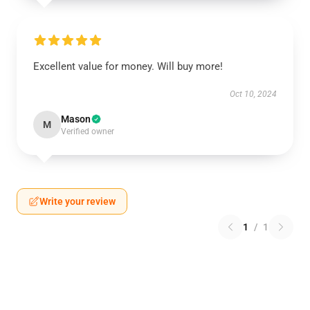
Excellent value for money. Will buy more!
Oct 10, 2024
Mason
M
Verified owner
Write your review
1
/
1