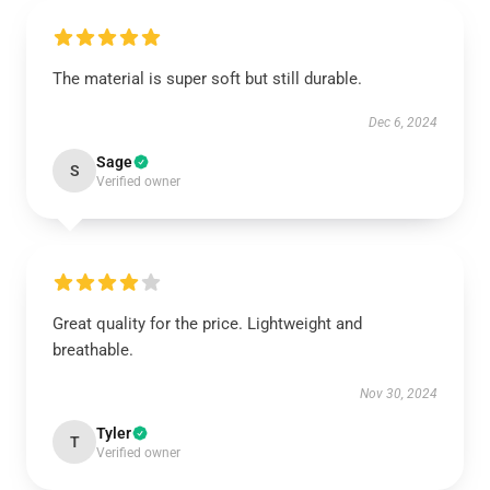
The material is super soft but still durable.
Dec 6, 2024
Sage
S
Verified owner
Great quality for the price. Lightweight and
breathable.
Nov 30, 2024
Tyler
T
Verified owner