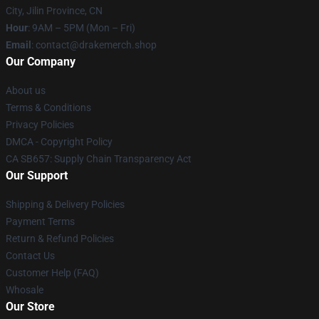
City, Jilin Province, CN
Hour
: 9AM – 5PM (Mon – Fri)
Email
: contact@drakemerch.shop
Our Company
About us
Terms & Conditions
Privacy Policies
DMCA - Copyright Policy
CA SB657: Supply Chain Transparency Act
Our Support
Shipping & Delivery Policies
Payment Terms
Return & Refund Policies
Contact Us
Customer Help (FAQ)
Whosale
Our Store