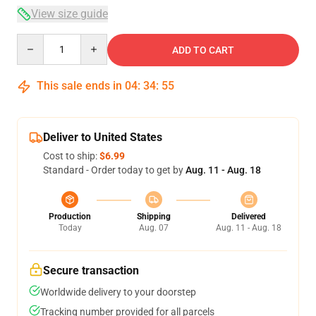
View size guide
Quantity
ADD TO CART
This sale ends in
04
:
34
:
54
Deliver to United States
Cost to ship:
$6.99
Standard - Order today to get by
Aug. 11 - Aug. 18
Production
Shipping
Delivered
Today
Aug. 07
Aug. 11 - Aug. 18
Secure transaction
Worldwide delivery to your doorstep
Tracking number provided for all parcels