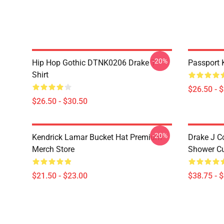
-20%
Hip Hop Gothic DTNK0206 Drake T-
Passport 
Shirt
$26.50 - 
$26.50 - $30.50
-20%
Kendrick Lamar Bucket Hat Premium
Drake J C
Merch Store
Shower Cu
$21.50 - $23.00
$38.75 - 