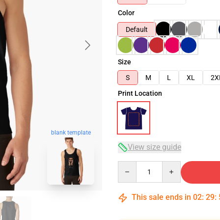
Color
Default
Size
S
M
L
XL
2X
Print Location
blank template
View size guide
Quantity
This sale ends in
02
:
29
: