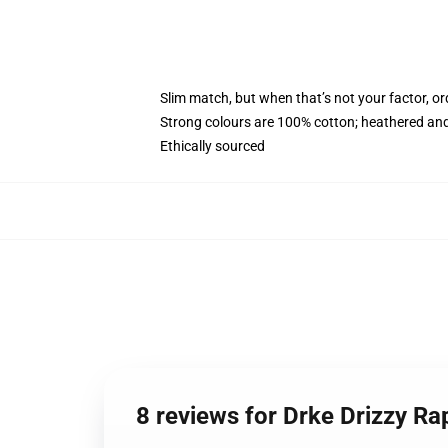
Slim match, but when that’s not your factor, 
Strong colours are 100% cotton; heathered and
Ethically sourced
8 reviews for Drke Drizzy 