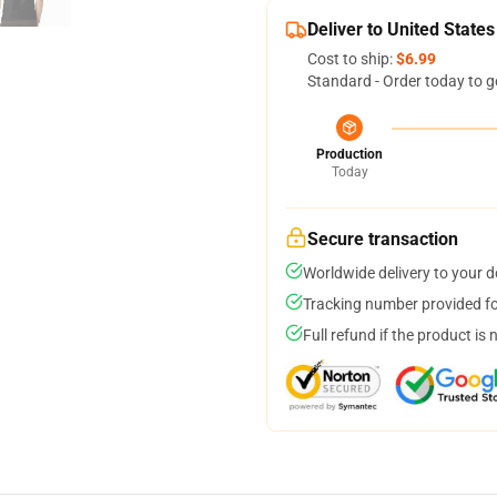
Deliver to United States
Cost to ship:
$6.99
Standard - Order today to g
Production
Today
Secure transaction
Worldwide delivery to your 
Tracking number provided for
Full refund if the product is 