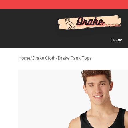
Drake Shop - Official Drake Merchandise Store
Home
Home
/
Drake Cloth
/
Drake Tank Tops