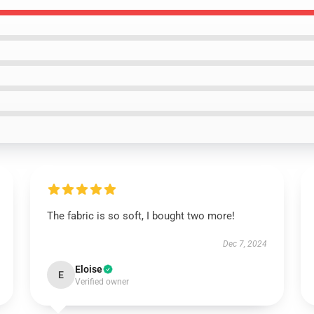
The fabric is so soft, I bought two more!
Dec 7, 2024
Eloise
E
Verified owner