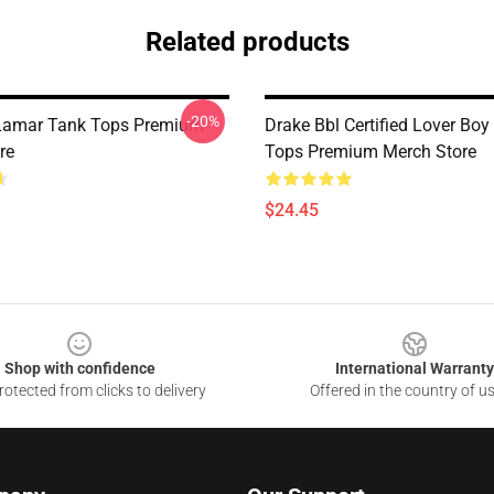
Related products
-20%
 Lamar Tank Tops Premium
Drake Bbl Certified Lover Boy
re
Tops Premium Merch Store
$24.45
Shop with confidence
International Warranty
otected from clicks to delivery
Offered in the country of u