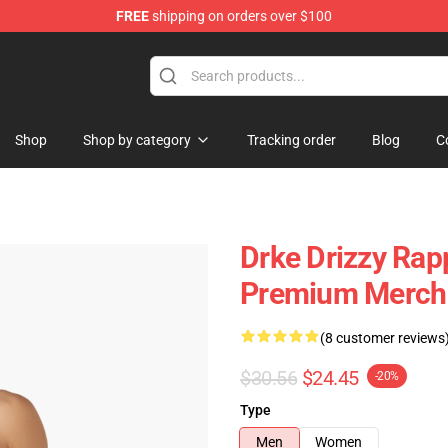
FREE
shipping on orders over $100
Shop
Shop by category
Tracking order
Blog
C
Drke Drizzy Rap
Premium Merch 
(8 customer reviews
$30.56
$24.45
-20%
Type
Men
Women