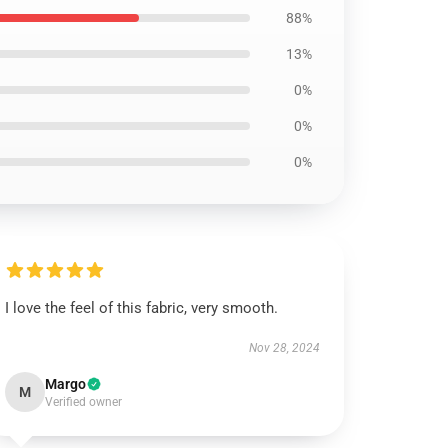
88%
13%
0%
0%
0%
I love the feel of this fabric, very smooth.
Nov 28, 2024
Margo
M
Verified owner