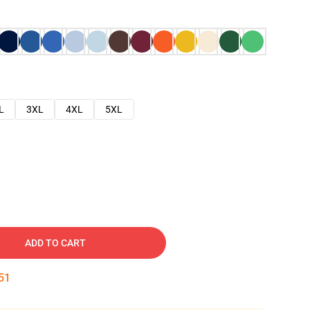
L
3XL
4XL
5XL
ADD TO CART
50