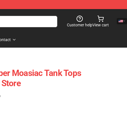
Customer help
View cart
ontact
per Moasiac Tank Tops
Store
)