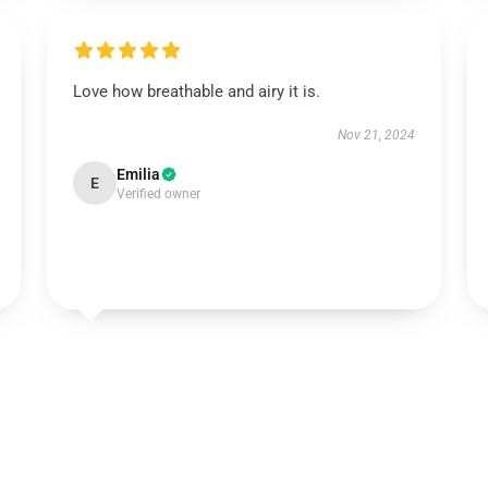
Love how breathable and airy it is.
Nov 21, 2024
Emilia
E
Verified owner