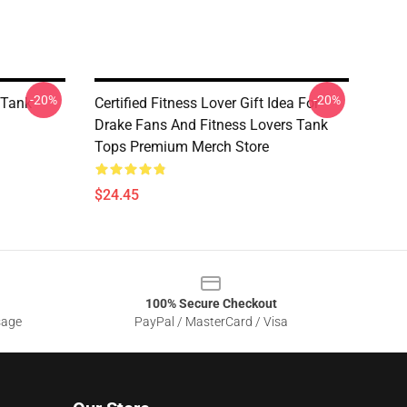
-20%
-20%
 Tank
Certified Fitness Lover Gift Idea For
Drake Fans And Fitness Lovers Tank
Tops Premium Merch Store
$24.45
100% Secure Checkout
sage
PayPal / MasterCard / Visa