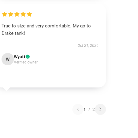
True to size and very comfortable. My go-to
Drake tank!
Oct 21, 2024
Wyatt
W
Verified owner
1
/
2