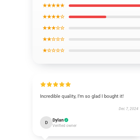
★★★★★
★★★★☆
★★★☆☆
★★☆☆☆
★☆☆☆☆
Incredible quality, I’m so glad I bought it!
Dec 7, 2024
Dylan
D
Verified owner