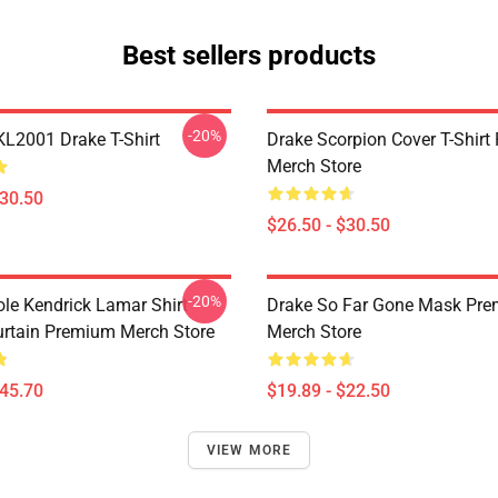
Best sellers products
-20%
KL2001 Drake T-Shirt
Drake Scorpion Cover T-Shir
Merch Store
$30.50
$26.50 - $30.50
-20%
ole Kendrick Lamar Shirt
Drake So Far Gone Mask Pr
rtain Premium Merch Store
Merch Store
$45.70
$19.89 - $22.50
VIEW MORE