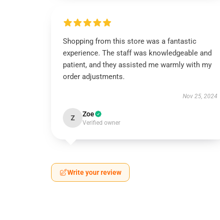
Shopping from this store was a fantastic
experience. The staff was knowledgeable and
patient, and they assisted me warmly with my
order adjustments.
Nov 25, 2024
Zoe
Z
Verified owner
Write your review