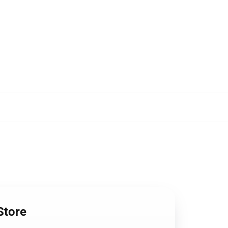
Store