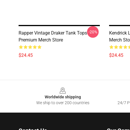
-20%
Rapper Vintage Draker Tank Tops
Kendrick
Premium Merch Store
Merch Sto
$24.45
$24.45
Footer
Worldwide shipping
We ship to over 200 countries
24/7 Pr