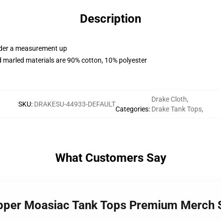
Description
order a measurement up
 marled materials are 90% cotton, 10% polyester
Drake Cloth
,
SKU
:
DRAKESU-44933-DEFAULT
Categories
:
Drake Tank Tops
,
What Customers Say
Rapper Moasiac Tank Tops Premium Merch 