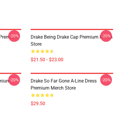
-20%
-20%
t Premium
Drake Being Drake Cap Premium Merch
Store
$21.50 - $23.00
-20%
-20%
emium
Drake So Far Gone A-Line Dress
Premium Merch Store
$29.50