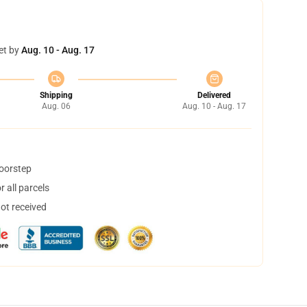
et by
Aug. 10 - Aug. 17
Shipping
Delivered
Aug. 06
Aug. 10 - Aug. 17
doorstep
 all parcels
not received