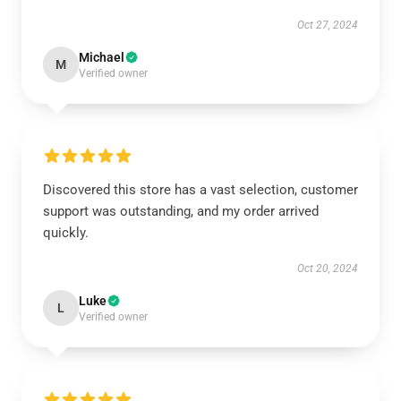
Oct 27, 2024
Michael
M
Verified owner
Discovered this store has a vast selection, customer
support was outstanding, and my order arrived
quickly.
Oct 20, 2024
Luke
L
Verified owner