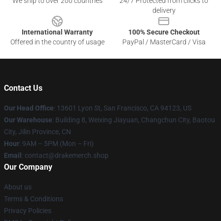
We ship to over 200 countries
24/7 Protected from clicks to
delivery
International Warranty
100% Secure Checkout
Offered in the country of usage
PayPal / MasterCard / Visa
Contact Us
Our Head Office
: 13601 Lyon St, San Francisco, CA 94123, US
Our Warehouse
: Building 8, Weixing Jiayuan, Changchun City, Baotou
City, Jilin Province, CN
Hour
: 9AM – 5PM (Mon – Fri)
Email
: contact@drakemerch.shop
Our Company
About us
Terms & Conditions
Privacy Policies