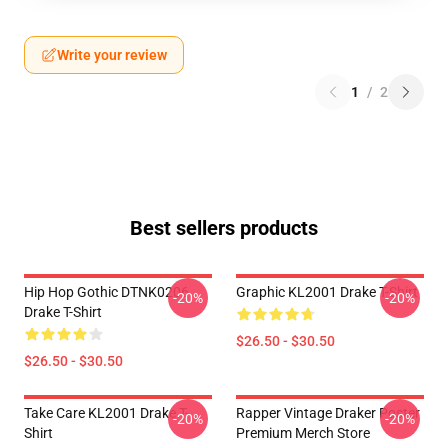
Write your review
1
/
2
Best sellers products
Hip Hop Gothic DTNK0206
Graphic KL2001 Drake T-Shirt
-20%
-20%
Drake T-Shirt
$26.50 - $30.50
$26.50 - $30.50
Take Care KL2001 Drake T-
Rapper Vintage Draker Poster
-20%
-20%
Shirt
Premium Merch Store