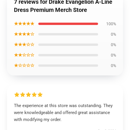
7 reviews for Drake Evangelion A-Line
Dress Premium Merch Store
★★★★★
100%
★★★★☆
0%
★★★☆☆
0%
★★☆☆☆
0%
★☆☆☆☆
0%
The experience at this store was outstanding. They
were knowledgeable and offered great assistance
with modifying my order.