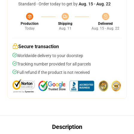
Standard - Order today to get by
Aug. 15 - Aug. 22
Production
Shipping
Delivered
Today
Aug. 11
Aug. 15 - Aug. 22
Secure transaction
Worldwide delivery to your doorstep
Tracking number provided for all parcels
Full refund if the product is not received
Description