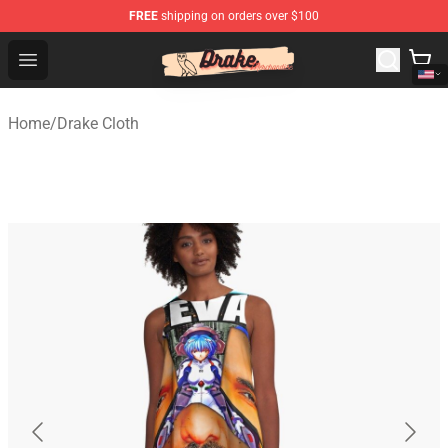
FREE
shipping on orders over $100
Drake Shop - Official Drake Merchandise Store
Open menu
Home
/
Drake Cloth