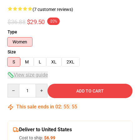
(7 customer reviews)
$36.88
$29.50
-20%
Type
Women
Size
S
M
L
XL
2XL
View size guide
Quantity
ADD TO CART
This sale ends in
02
:
55
:
54
Deliver to United States
Cost to ship:
$6.99