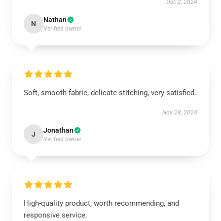
Dec 2, 2024
Nathan
N
Verified owner
Soft, smooth fabric, delicate stitching, very satisfied.
Nov 28, 2024
Jonathan
J
Verified owner
High-quality product, worth recommending, and
responsive service.