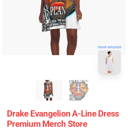
blank template
Drake Evangelion A-Line Dress
Premium Merch Store