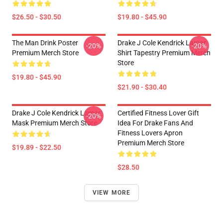
$26.50 - $30.50
$19.80 - $45.90
The Man Drink Poster
Drake J Cole Kendrick Lamar
-20%
-20%
Premium Merch Store
Shirt Tapestry Premium Merch
Store
$19.80 - $45.90
$21.90 - $30.40
Drake J Cole Kendrick Lamar
Certified Fitness Lover Gift
-20%
Mask Premium Merch Store
Idea For Drake Fans And
Fitness Lovers Apron
Premium Merch Store
$19.89 - $22.50
$28.50
VIEW MORE