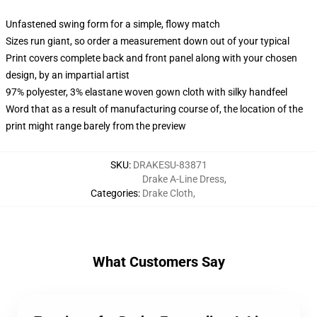
Unfastened swing form for a simple, flowy match
Sizes run giant, so order a measurement down out of your typical
Print covers complete back and front panel along with your chosen
design, by an impartial artist
97% polyester, 3% elastane woven gown cloth with silky handfeel
Word that as a result of manufacturing course of, the location of the
print might range barely from the preview
SKU
:
DRAKESU-83871
Drake A-Line Dress
,
Categories
:
Drake Cloth
,
What Customers Say