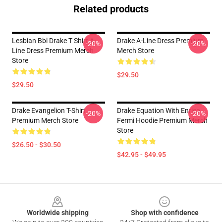
Related products
Lesbian Bbl Drake T Shirt A-
Drake A-Line Dress Premium
-20%
-20%
Line Dress Premium Merch
Merch Store
Store
$29.50
$29.50
Drake Evangelion T-Shirt
Drake Equation With Enrico
-20%
-20%
Premium Merch Store
Fermi Hoodie Premium Merch
Store
$26.50 - $30.50
$42.95 - $49.95
Footer
Worldwide shipping
Shop with confidence