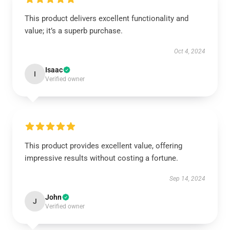
This product delivers excellent functionality and
value; it’s a superb purchase.
Oct 4, 2024
Isaac
I
Verified owner
This product provides excellent value, offering
impressive results without costing a fortune.
Sep 14, 2024
John
J
Verified owner