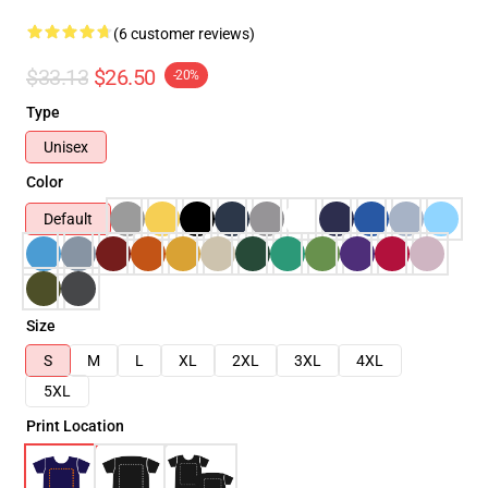
(6 customer reviews)
$33.13
$26.50
-20%
Type
Unisex
Color
Default
Size
S
M
L
XL
2XL
3XL
4XL
5XL
Print Location