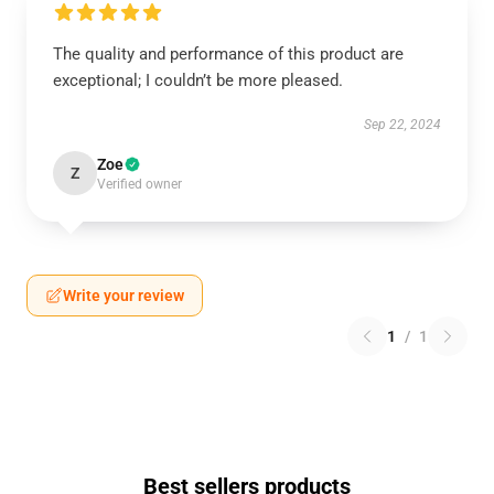
The quality and performance of this product are
exceptional; I couldn’t be more pleased.
Sep 22, 2024
Zoe
Z
Verified owner
Write your review
1
/
1
Best sellers products