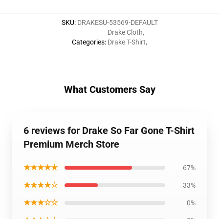
SKU
:
DRAKESU-53569-DEFAULT
Drake Cloth
,
Categories
:
Drake T-Shirt
,
What Customers Say
6 reviews for Drake So Far Gone T-Shirt
Premium Merch Store
★★★★★
67%
★★★★☆
33%
★★★☆☆
0%