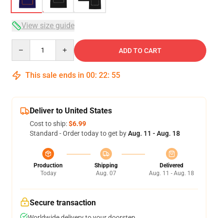
View size guide
Quantity
ADD TO CART
This sale ends in
00
:
22
:
54
Deliver to United States
Cost to ship:
$6.99
Standard - Order today to get by
Aug. 11 - Aug. 18
Production
Shipping
Delivered
Today
Aug. 07
Aug. 11 - Aug. 18
Secure transaction
Worldwide delivery to your doorstep