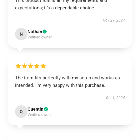
This product fulfills all my requirements and
expectations; it’s a dependable choice.
Nov 29, 2024
Nathan
N
Verified owner
The item fits perfectly with my setup and works as
intended. I’m very happy with this purchase.
Oct 1, 2024
Quentin
Q
Verified owner