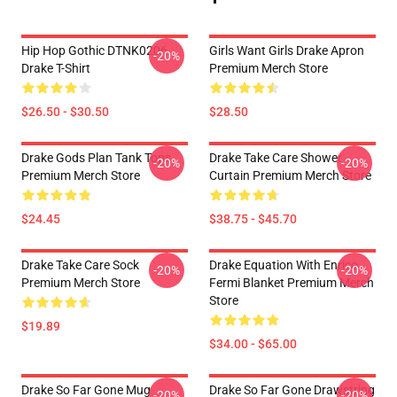
Hip Hop Gothic DTNK0206
Girls Want Girls Drake Apron
-20%
Drake T-Shirt
Premium Merch Store
$26.50 - $30.50
$28.50
Drake Gods Plan Tank Tops
Drake Take Care Shower
-20%
-20%
Premium Merch Store
Curtain Premium Merch Store
$24.45
$38.75 - $45.70
Drake Take Care Sock
Drake Equation With Enrico
-20%
-20%
Premium Merch Store
Fermi Blanket Premium Merch
Store
$19.89
$34.00 - $65.00
Drake So Far Gone Mug
Drake So Far Gone Drawstring
-20%
-20%