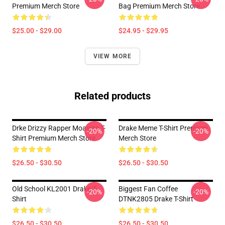
Premium Merch Store
Bag Premium Merch Store
$25.00 - $29.00
$24.95 - $29.95
VIEW MORE
Related products
Drke Drizzy Rapper Moasiac T-
Drake Meme T-Shirt Premium
-20%
-20%
Shirt Premium Merch Store
Merch Store
$26.50 - $30.50
$26.50 - $30.50
Old School KL2001 Drake T-
Biggest Fan Coffee
-20%
-20%
Shirt
DTNK2805 Drake T-Shirt
$26.50 - $30.50
$26.50 - $30.50