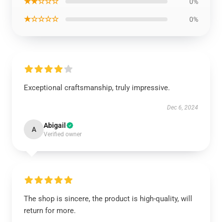
★★☆☆☆
0%
★☆☆☆☆
0%
Exceptional craftsmanship, truly impressive.
Dec 6, 2024
Abigail
A
Verified owner
The shop is sincere, the product is high-quality, will
return for more.