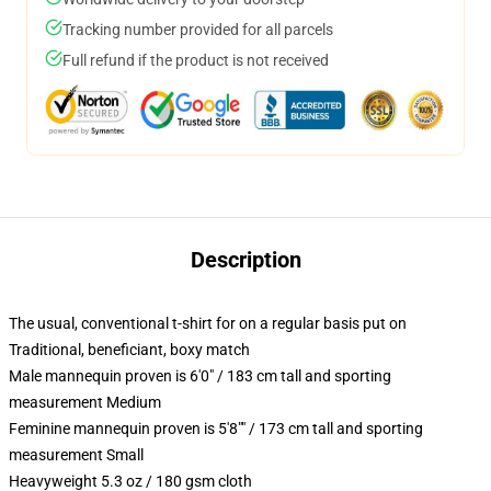
Tracking number provided for all parcels
Full refund if the product is not received
Description
The usual, conventional t-shirt for on a regular basis put on
Traditional, beneficiant, boxy match
Male mannequin proven is 6'0" / 183 cm tall and sporting
measurement Medium
Feminine mannequin proven is 5'8"" / 173 cm tall and sporting
measurement Small
Heavyweight 5.3 oz / 180 gsm cloth