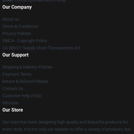
Our Company
About us
Terms & Conditions
Privacy Policies
DMCA - Copyright Policy
CA SB657: Supply Chain Transparency Act
Our Support
Shipping & Delivery Policies
Payment Terms
Return & Refund Policies
Contact Us
Customer Help (FAQ)
Whosale
Our Store
Our team has been designing high quality and beautiful products for
every style. It is not only our mission to offer a variety of products, but