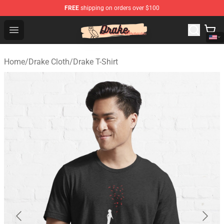
FREE
shipping on orders over $100
Drake Shop - Official Drake Merchandise Store
Open menu
Home
/
Drake Cloth
/
Drake T-Shirt