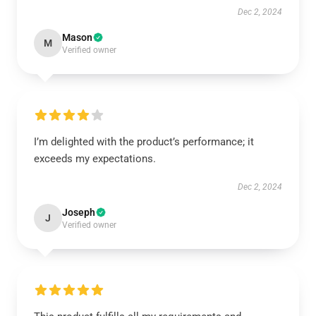
Dec 2, 2024
Mason
M
Verified owner
I’m delighted with the product’s performance; it
exceeds my expectations.
Dec 2, 2024
Joseph
J
Verified owner