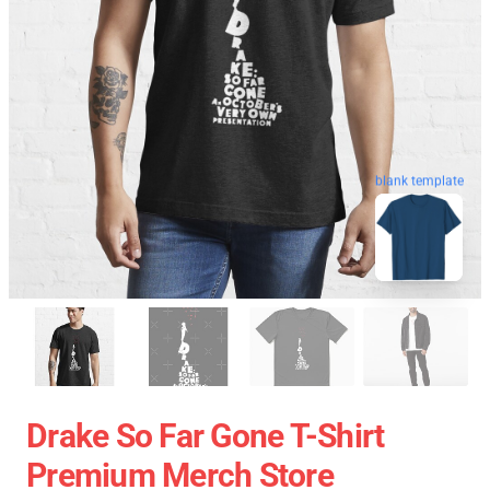
blank template
Drake So Far Gone T-Shirt
Premium Merch Store