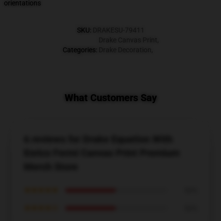
orientations
SKU
:
DRAKESU-79411
Drake Canvas Print
,
Categories
:
Drake Decoration
,
What Customers Say
6 reviews for Drake Equation With
Enrico Fermi Canvas Print Premium
Merch Store
★★★★★
50%
★★★★☆
50%