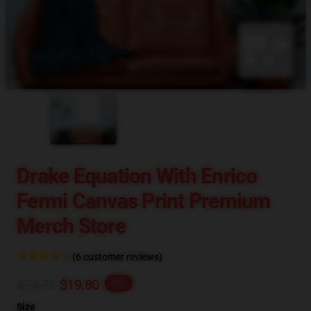
blank template
Drake Equation With Enrico
Fermi Canvas Print Premium
Merch Store
(6 customer reviews)
$24.75
$19.80
-20%
Size