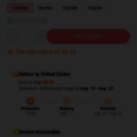
12x18in
16x16in
16x24in
18x24in
View size guide
Quantity
ADD TO CART
This sale ends in
01
:
43
:
24
Deliver to United States
Cost to ship:
$6.99
Standard - Order today to get by
Aug. 15 - Aug. 22
Production
Shipping
Delivered
Today
Aug. 11
Aug. 15 - Aug. 22
Secure transaction