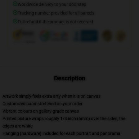
Worldwide delivery to your doorstep
Tracking number provided for all parcels
Full refund if the product is not received
Description
Artwork simply feels extra arty when it is on canvas
Customized hand-stretched on your order
Vibrant colours on gallery-grade canvas
Printed picture wraps roughly 1/4 inch (6mm) over the sides; the
edges are white
Hanging {hardware} included for each portrait and panorama