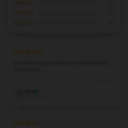
★★★☆☆
0%
★★☆☆☆
0%
★☆☆☆☆
0%
Everything was as described and I wholeheartedly
recommend it.
Dec 5, 2024
Nora
N
Verified owner