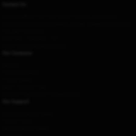
Contact Us
Our Head Office
: 13601 Lyon St, San Francisco, CA 94123, US
Our Warehouse
: Building 8, Weixing Jiayuan, Changchun City, Baotou
City, Jilin Province, CN
Hour
: 9AM – 5PM (Mon – Fri)
Email
: contact@drakemerch.shop
Our Company
About us
Terms & Conditions
Privacy Policies
DMCA - Copyright Policy
CA SB657: Supply Chain Transparency Act
Our Support
Shipping & Delivery Policies
Payment Terms
Return & Refund Policies
Contact Us