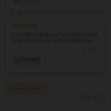
S
Verified owner
I’m so glad I bought this item. It’s everything I hoped
for and more, with great quality and performance.
Sep 2, 2024
Penelope
P
Verified owner
Write your review
1
/
1