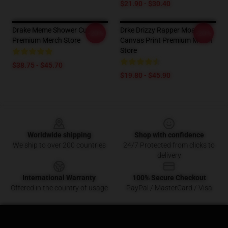
$21.90 - $30.40
Drake Meme Shower Curtain
Drke Drizzy Rapper Moasiac
-20%
-20%
Premium Merch Store
Canvas Print Premium Merch
Store
$38.75 - $45.70
$19.80 - $45.90
Footer
Worldwide shipping
Shop with confidence
We ship to over 200 countries
24/7 Protected from clicks to
delivery
International Warranty
100% Secure Checkout
Offered in the country of usage
PayPal / MasterCard / Visa