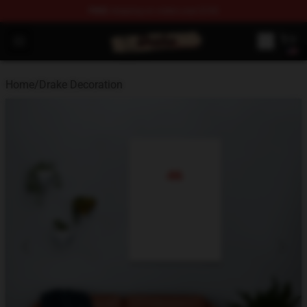
FREE
shipping on orders over $100
Drake Shop - Official Drake Merchandise Store
Open menu
Home
/
Drake Decoration