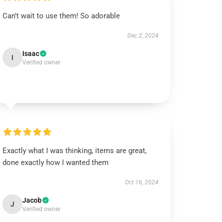
Can’t wait to use them! So adorable
Dec 2, 2024
Isaac
I
Verified owner
Exactly what I was thinking, items are great,
done exactly how I wanted them
Oct 16, 2024
Jacob
J
Verified owner