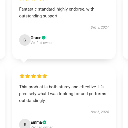
Fantastic standard, highly endorse, with
outstanding support.
Dec 3, 2024
Grace
G
Verified owner
This product is both sturdy and effective. It’s
precisely what I was looking for and performs
outstandingly.
Nov 6, 2024
Emma
E
Verified owner