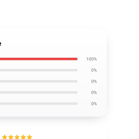
e
100%
0%
0%
0%
0%