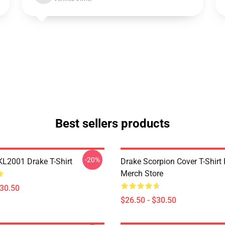
Best sellers products
-20%
KL2001 Drake T-Shirt
Drake Scorpion Cover T-Shir
Merch Store
$30.50
$26.50 - $30.50