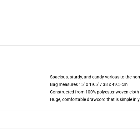
Spacious, sturdy, and candy various to the no
Bag measures 15" x 19.5" / 38 x 49.5 cm
Constructed from 100% polyester woven cloth 
Huge, comfortable drawcord that is simple in 