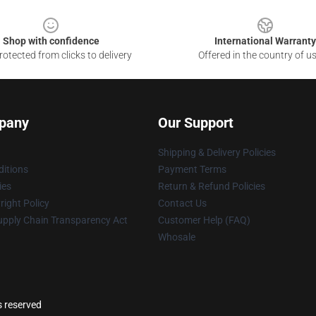
Shop with confidence
International Warranty
otected from clicks to delivery
Offered in the country of u
pany
Our Support
Shipping & Delivery Policies
itions
Payment Terms
ies
Return & Refund Policies
ight Policy
Contact Us
upply Chain Transparency Act
Customer Help (FAQ)
Whosale
s reserved