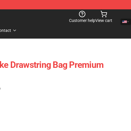
Customer help
View cart
ontact
ake Drawstring Bag Premium
)