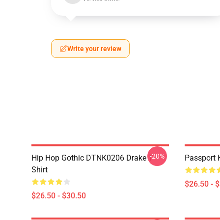
Write your review
-20%
Hip Hop Gothic DTNK0206 Drake T-
Passport 
Shirt
$26.50 - 
$26.50 - $30.50