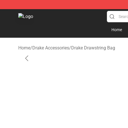
Drake Shop - Official Drake Merchandise Store
Home
Home
/
Drake Accessories
/
Drake Drawstring Bag