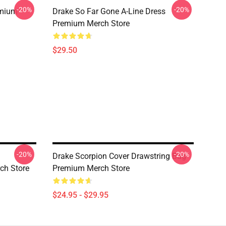
-20%
-20%
emium
Drake So Far Gone A-Line Dress
Premium Merch Store
$29.50
-20%
-20%
Drake Scorpion Cover Drawstring Bag
ch Store
Premium Merch Store
$24.95 - $29.95