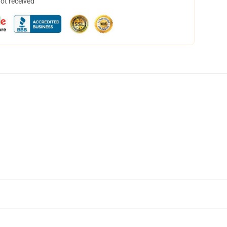
not received