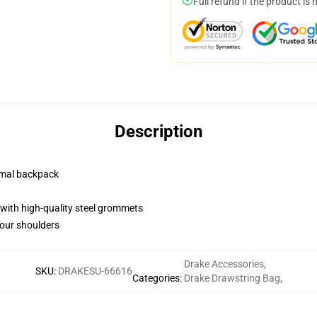
Full refund if the product is 
Description
rmal backpack
with high-quality steel grommets
your shoulders
Drake Accessories
,
SKU
:
DRAKESU-66616
Categories
:
Drake Drawstring Bag
,