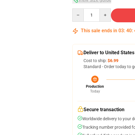
Quantity
This sale ends in
03
:
40
:
Deliver to United States
Cost to ship:
$6.99
Standard - Order today to g
Production
Today
Secure transaction
Worldwide delivery to your 
Tracking number provided for