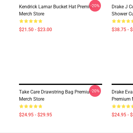
-20%
Kendrick Lamar Bucket Hat Premium
Drake J C
Merch Store
Shower Cu
$21.50 - $23.00
$38.75 - 
-20%
Take Care Drawstring Bag Premium
Drake Eva
Merch Store
Premium 
$24.95 - $29.95
$24.95 - 