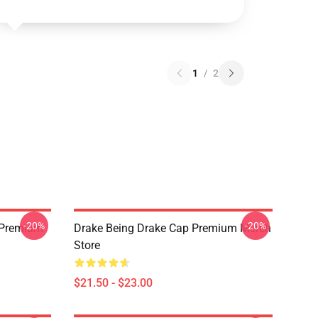
1
/
2
-20%
-20%
t Premium
Drake Being Drake Cap Premium Merch
Store
$21.50 - $23.00