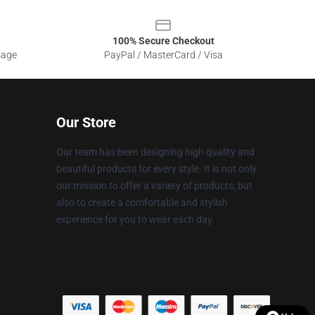
100% Secure Checkout
sage
PayPal / MasterCard / Visa
Our Store
Our team has been designing high quality and
beautiful products for every style. It is not only
our mission to offer a variety of products, but
also to create a comfortable and stylish
experience for you to wear each day.