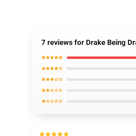
7 reviews for Drake Being 
★★★★★
★★★★☆
★★★☆☆
★★☆☆☆
★☆☆☆☆