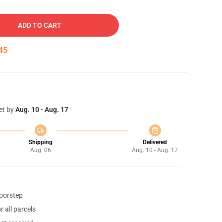
ADD TO CART
45
et by
Aug. 10 - Aug. 17
Shipping
Delivered
Aug. 06
Aug. 10 - Aug. 17
doorstep
 all parcels