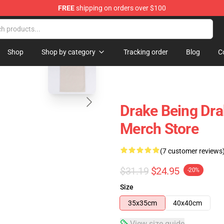
FREE
shipping on orders over $100
blank template
Shop
Shop by category
Tracking order
Blog
C
Drake Being Dr
Merch Store
(7 customer reviews
$31.19
$24.95
-20%
Size
35x35cm
40x40cm
View size guide