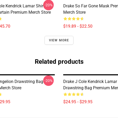
-20%
ole Kendrick Lamar Shirt
Drake So Far Gone Mask Pr
rtain Premium Merch Store
Merch Store
$45.70
$19.89 - $22.50
VIEW MORE
Related products
-20%
ngelion Drawstring Bag
Drake J Cole Kendrick Lamar
Merch Store
Drawstring Bag Premium Mer
$29.95
$24.95 - $29.95