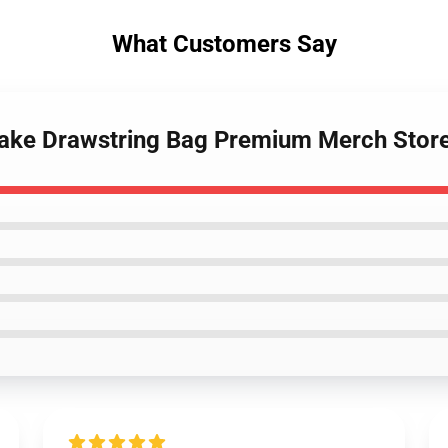
What Customers Say
Drake Drawstring Bag Premium Merch Stor