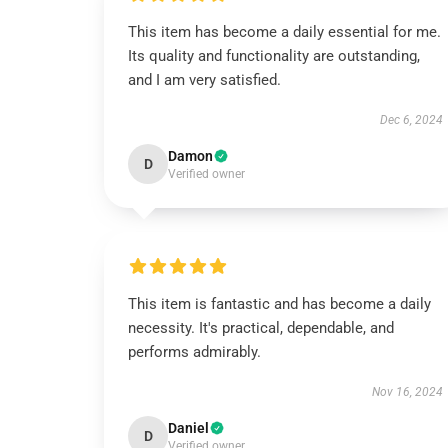
This item has become a daily essential for me.
Its quality and functionality are outstanding,
and I am very satisfied.
Dec 6, 2024
Damon
D
Verified owner
This item is fantastic and has become a daily
necessity. It's practical, dependable, and
performs admirably.
Nov 16, 2024
Daniel
D
Verified owner