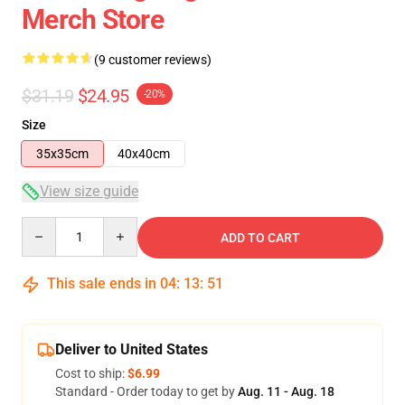
Merch Store
(9 customer reviews)
$31.19
$24.95
-20%
Size
35x35cm
40x40cm
View size guide
Quantity
ADD TO CART
This sale ends in
04
:
13
:
50
Deliver to United States
Cost to ship:
$6.99
Standard - Order today to get by
Aug. 11 - Aug. 18