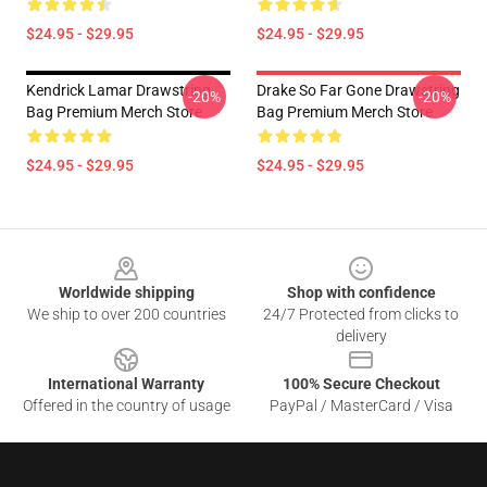
$24.95 - $29.95
$24.95 - $29.95
Kendrick Lamar Drawstring
Drake So Far Gone Drawstring
-20%
-20%
Bag Premium Merch Store
Bag Premium Merch Store
$24.95 - $29.95
$24.95 - $29.95
Footer
Worldwide shipping
Shop with confidence
We ship to over 200 countries
24/7 Protected from clicks to
delivery
International Warranty
100% Secure Checkout
Offered in the country of usage
PayPal / MasterCard / Visa