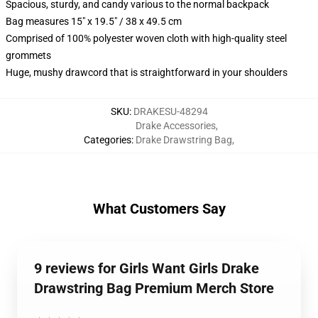
Spacious, sturdy, and candy various to the normal backpack
Bag measures 15" x 19.5" / 38 x 49.5 cm
Comprised of 100% polyester woven cloth with high-quality steel
grommets
Huge, mushy drawcord that is straightforward in your shoulders
SKU
:
DRAKESU-48294
Drake Accessories
,
Categories
:
Drake Drawstring Bag
,
What Customers Say
9 reviews for Girls Want Girls Drake
Drawstring Bag Premium Merch Store