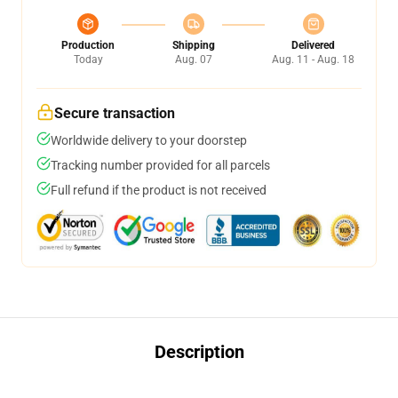
Production
Shipping
Delivered
Today
Aug. 07
Aug. 11 - Aug. 18
Secure transaction
Worldwide delivery to your doorstep
Tracking number provided for all parcels
Full refund if the product is not received
Description