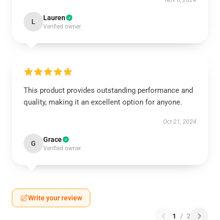
Nov 6, 2024
Lauren
L
Verified owner
This product provides outstanding performance and
quality, making it an excellent option for anyone.
Oct 21, 2024
Grace
G
Verified owner
Write your review
1
/
2