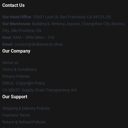
Contact Us
Our Head Office
: 13601 Lyon St, San Francisco, CA 94123, US
Our Warehouse
: Building 8, Weixing Jiayuan, Changchun City, Baotou
City, Jilin Province, CN
Hour
: 9AM – 5PM (Mon – Fri)
Email
: contact@drakemerch.shop
Our Company
About us
Terms & Conditions
Privacy Policies
DMCA - Copyright Policy
CA SB657: Supply Chain Transparency Act
Our Support
Shipping & Delivery Policies
Payment Terms
Return & Refund Policies