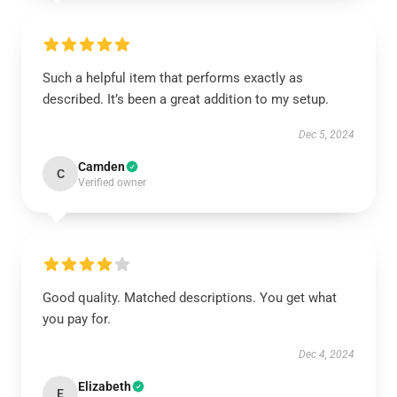
Such a helpful item that performs exactly as
described. It’s been a great addition to my setup.
Dec 5, 2024
Camden
C
Verified owner
Good quality. Matched descriptions. You get what
you pay for.
Dec 4, 2024
Elizabeth
E