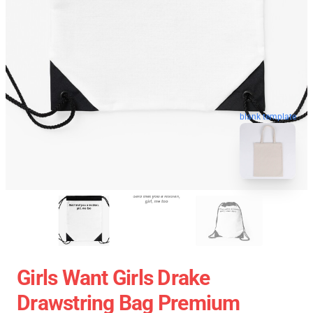
blank template
Girls Want Girls Drake
Drawstring Bag Premium