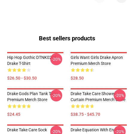
Best sellers products
Hip Hop Gothic DTNK0206
Girls Want Girls Drake Apron
-20%
Drake T-Shirt
Premium Merch Store
$26.50 - $30.50
$28.50
Drake Gods Plan Tank Tops
Drake Take Care Shower
-20%
-20%
Premium Merch Store
Curtain Premium Merch Store
$24.45
$38.75 - $45.70
Drake Take Care Sock
Drake Equation With Enrico
-20%
-20%