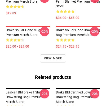
Premium Merch Store
Fermi Blanket Premium Merch
Store
$19.89
$34.00 - $65.00
Drake So Far Gone Mug
Drake So Far Gone Drawstring
-20%
-20%
Premium Merch Store
Bag Premium Merch Store
$25.00 - $29.00
$24.95 - $29.95
VIEW MORE
Related products
Lesbian Bbl Drake T Shirt
Drake Bbl Certified Lover Boy
-20%
-20%
Drawstring Bag Premium
Drawstring Bag Premium
Merch Store
Merch Store