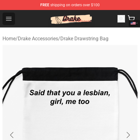
FREE
shipping on orders over $100
Drake Shop - Official Drake Merchandise Store
Open menu
Home
/
Drake Accessories
/
Drake Drawstring Bag