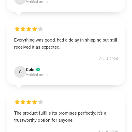
Verified owner
Everything was good, had a delay in shipping but still
received it as expected.
Dec 3, 2024
Colin
C
Verified owner
The product fulfills its promises perfectly; it's a
trustworthy option for anyone.