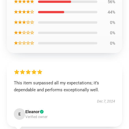
★★★★★
56%
★★★★☆
44%
★★★☆☆
0%
★★☆☆☆
0%
★☆☆☆☆
0%
This item surpassed all my expectations; it’s
dependable and performs exceptionally well.
Dec 7, 2024
Eleanor
E
Verified owner