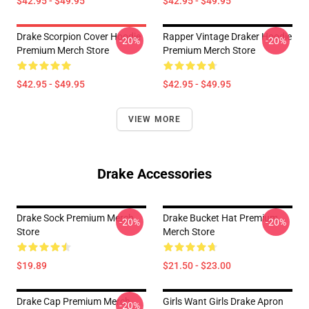
$42.95 - $49.95
$42.95 - $49.95
Drake Scorpion Cover Hoodie
Rapper Vintage Draker Hoodie
-20%
-20%
Premium Merch Store
Premium Merch Store
$42.95 - $49.95
$42.95 - $49.95
VIEW MORE
Drake Accessories
Drake Sock Premium Merch
Drake Bucket Hat Premium
-20%
-20%
Store
Merch Store
$19.89
$21.50 - $23.00
Drake Cap Premium Merch
Girls Want Girls Drake Apron
-20%