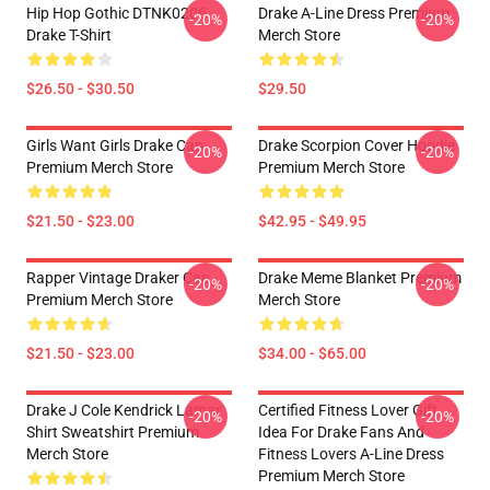
Hip Hop Gothic DTNK0206
Drake A-Line Dress Premium
-20%
-20%
Drake T-Shirt
Merch Store
$26.50 - $30.50
$29.50
Girls Want Girls Drake Cap
Drake Scorpion Cover Hoodie
-20%
-20%
Premium Merch Store
Premium Merch Store
$21.50 - $23.00
$42.95 - $49.95
Rapper Vintage Draker Cap
Drake Meme Blanket Premium
-20%
-20%
Premium Merch Store
Merch Store
$21.50 - $23.00
$34.00 - $65.00
Drake J Cole Kendrick Lamar
Certified Fitness Lover Gift
-20%
-20%
Shirt Sweatshirt Premium
Idea For Drake Fans And
Merch Store
Fitness Lovers A-Line Dress
Premium Merch Store