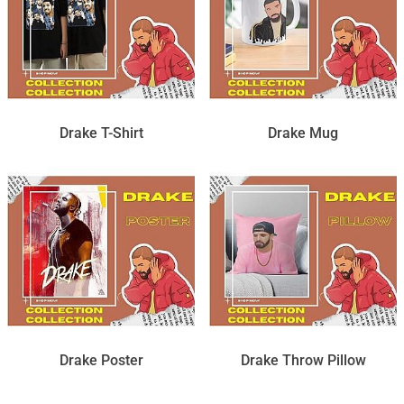
Drake T-Shirt
Drake Mug
Drake Poster
Drake Throw Pillow