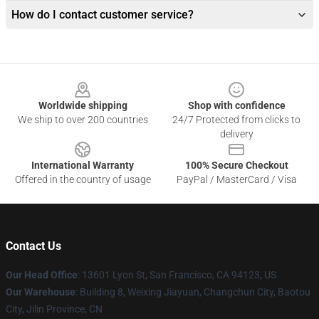
How do I contact customer service?
Footer
Worldwide shipping
Shop with confidence
We ship to over 200 countries
24/7 Protected from clicks to
delivery
International Warranty
100% Secure Checkout
Offered in the country of usage
PayPal / MasterCard / Visa
Contact Us
Our Head Office
: 13601 Lyon St, San Francisco, CA 94123, US
Our Warehouse
: Building 8, Weixing Jiayuan, Changchun City, Baotou
City, Jilin Province, CN