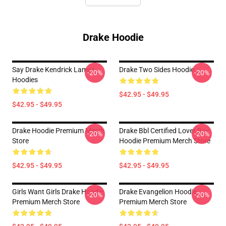
Drake Hoodie
Say Drake Kendrick Lamar
Drake Two Sides Hoodie
-20%
-20%
Hoodies
$42.95 - $49.95
$42.95 - $49.95
Drake Hoodie Premium Merch
Drake Bbl Certified Lover Boy
-20%
-20%
Store
Hoodie Premium Merch Store
$42.95 - $49.95
$42.95 - $49.95
Girls Want Girls Drake Hoodie
Drake Evangelion Hoodie
-20%
-20%
Premium Merch Store
Premium Merch Store