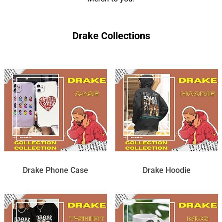
Drake Collections
Drake Phone Case
Drake Hoodie