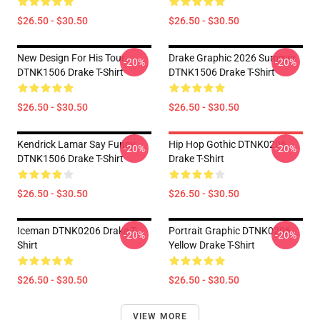
$26.50 - $30.50
$26.50 - $30.50
New Design For His Tour
Drake Graphic 2026 Summer
-20%
-20%
DTNK1506 Drake T-Shirt
DTNK1506 Drake T-Shirt
$26.50 - $30.50
$26.50 - $30.50
Kendrick Lamar Say Funny
Hip Hop Gothic DTNK0206
-20%
-20%
DTNK1506 Drake T-Shirt
Drake T-Shirt
$26.50 - $30.50
$26.50 - $30.50
Iceman DTNK0206 Drake T-
Portrait Graphic DTNK0206
-20%
-20%
Shirt
Yellow Drake T-Shirt
$26.50 - $30.50
$26.50 - $30.50
VIEW MORE