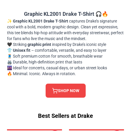
Graphic KL2001 Drake T-Shirt
🎧🔥
✨
Graphic KL2001 Drake T-Shirt
captures Drake’s signature
cool with a bold, modern graphic design. Clean yet expressive,
this tee blends hip-hop attitude with everyday streetwear, perfect
for fans who live the music and the mindset.
🖤 Striking
graphic print
inspired by Drake’s iconic style
👕
Unisex fit
– comfortable, versatile, and easy to layer
🧵 Soft premium cotton for smooth, breathable wear
🖨️ Durable, high-definition print that lasts
🌆 Ideal for concerts, casual days, or urban street looks
🔥 Minimal. Iconic. Always in rotation.
SHOP NOW
Best Sellers at Drake