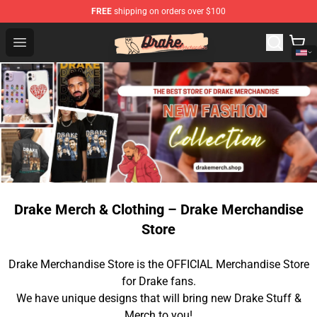
FREE
shipping on orders over $100
Drake Shop - Official Drake Merchandise Store
Open menu
Drake Merch & Clothing – Drake Merchandise
Store
Drake Merchandise Store is the OFFICIAL Merchandise Store
for Drake fans.
We have unique designs that will bring new Drake Stuff &
Merch to you!