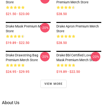
Store
Premium Merch Store
$21.50 - $23.00
$28.50
Drake Mask Premium Merch
Drake Apron Premium Merch
-20%
Store
Store
$19.89 - $22.50
$28.50
Drake Drawstring Bag
Drake Bbl Certified Lover Boy
-20%
-20%
Premium Merch Store
Mask Premium Merch Store
$24.95 - $29.95
$19.89 - $22.50
VIEW MORE
About Us