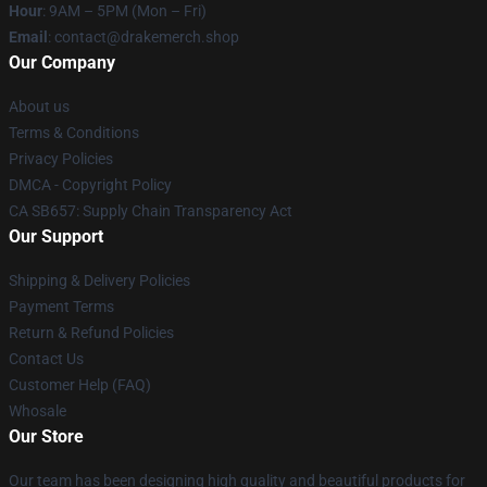
Hour
: 9AM – 5PM (Mon – Fri)
Email
: contact@drakemerch.shop
Our Company
About us
Terms & Conditions
Privacy Policies
DMCA - Copyright Policy
CA SB657: Supply Chain Transparency Act
Our Support
Shipping & Delivery Policies
Payment Terms
Return & Refund Policies
Contact Us
Customer Help (FAQ)
Whosale
Our Store
Our team has been designing high quality and beautiful products for