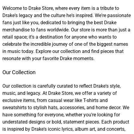
Welcome to Drake Store, where every item is a tribute to
Drake's legacy and the culture he's inspired. We're passionate
fans just like you, dedicated to bringing the best Drake
merchandise to fans worldwide. Our store is more than just a
retail space; it's a destination for anyone who wants to
celebrate the incredible journey of one of the biggest names
in music today. Explore our collection and find pieces that
resonate with your favorite Drake moments.
Our Collection
Our collection is carefully curated to reflect Drake's style,
music, and legacy. At Drake Store, we offer a variety of
exclusive items, from casual wear like T-shirts and
sweatshirts to stylish hats, accessories, and home decor. We
have something for everyone, whether you're looking for
understated designs or bold, statement pieces. Each product
is inspired by Drake's iconic lyrics, album art, and concerts,