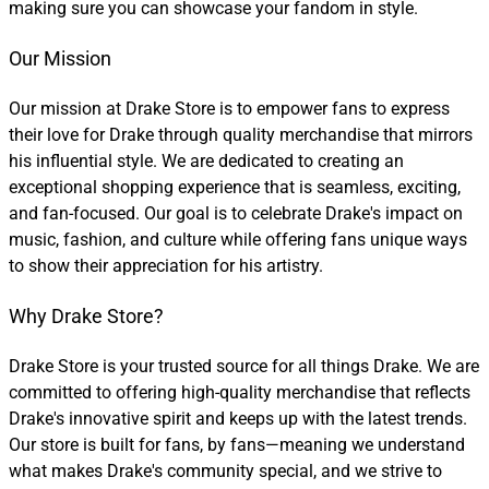
making sure you can showcase your fandom in style.
Our Mission
Our mission at Drake Store is to empower fans to express
their love for Drake through quality merchandise that mirrors
his influential style. We are dedicated to creating an
exceptional shopping experience that is seamless, exciting,
and fan-focused. Our goal is to celebrate Drake's impact on
music, fashion, and culture while offering fans unique ways
to show their appreciation for his artistry.
Why Drake Store?
Drake Store is your trusted source for all things Drake. We are
committed to offering high-quality merchandise that reflects
Drake's innovative spirit and keeps up with the latest trends.
Our store is built for fans, by fans—meaning we understand
what makes Drake's community special, and we strive to