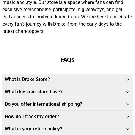
music and style. Our store is a space where fans can find
exclusive merchandise, participate in giveaways, and get
early access to limited-edition drops. We are here to celebrate
every fan’s journey with Drake, from the early days to the
latest chart-toppers.
FAQs
What is Drake Store?
What does our store have?
Do you offer international shipping?
How do I track my order?
What is your return policy?