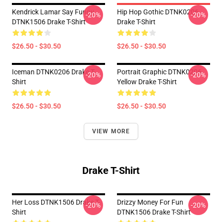
Kendrick Lamar Say Funny
Hip Hop Gothic DTNK0206
-20%
-20%
DTNK1506 Drake T-Shirt
Drake T-Shirt
$26.50 - $30.50
$26.50 - $30.50
Iceman DTNK0206 Drake T-
Portrait Graphic DTNK0206
-20%
-20%
Shirt
Yellow Drake T-Shirt
$26.50 - $30.50
$26.50 - $30.50
VIEW MORE
Drake T-Shirt
Her Loss DTNK1506 Drake T-
Drizzy Money For Fun
-20%
-20%
Shirt
DTNK1506 Drake T-Shirt