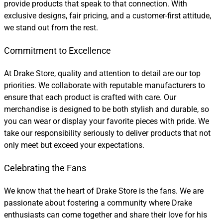
provide products that speak to that connection. With
exclusive designs, fair pricing, and a customer-first attitude,
we stand out from the rest.
Commitment to Excellence
At Drake Store, quality and attention to detail are our top
priorities. We collaborate with reputable manufacturers to
ensure that each product is crafted with care. Our
merchandise is designed to be both stylish and durable, so
you can wear or display your favorite pieces with pride. We
take our responsibility seriously to deliver products that not
only meet but exceed your expectations.
Celebrating the Fans
We know that the heart of Drake Store is the fans. We are
passionate about fostering a community where Drake
enthusiasts can come together and share their love for his