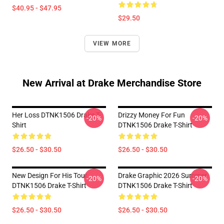
$40.95 - $47.95
$29.50
VIEW MORE
New Arrival at Drake Merchandise Store
Her Loss DTNK1506 Drake T-
Drizzy Money For Fun
-20%
-20%
Shirt
DTNK1506 Drake T-Shirt
$26.50 - $30.50
$26.50 - $30.50
New Design For His Tour
Drake Graphic 2026 Summer
-20%
-20%
DTNK1506 Drake T-Shirt
DTNK1506 Drake T-Shirt
$26.50 - $30.50
$26.50 - $30.50