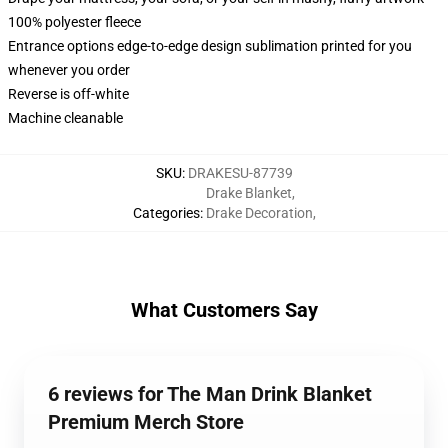
100% polyester fleece
Entrance options edge-to-edge design sublimation printed for you
whenever you order
Reverse is off-white
Machine cleanable
SKU
:
DRAKESU-87739
Drake Blanket
,
Categories
:
Drake Decoration
,
What Customers Say
6 reviews for The Man Drink Blanket
Premium Merch Store