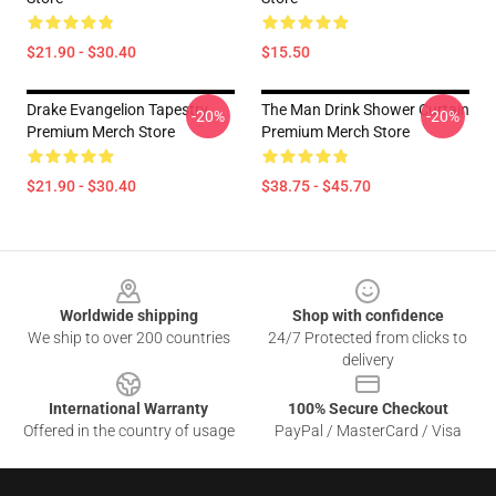
$21.90 - $30.40
$15.50
Drake Evangelion Tapestry
The Man Drink Shower Curtain
-20%
-20%
Premium Merch Store
Premium Merch Store
$21.90 - $30.40
$38.75 - $45.70
Footer
Worldwide shipping
Shop with confidence
We ship to over 200 countries
24/7 Protected from clicks to
delivery
International Warranty
100% Secure Checkout
Offered in the country of usage
PayPal / MasterCard / Visa