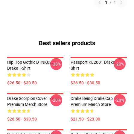
1
/
1
Best sellers products
Hip Hop Gothic DTNK0206
Passport KL2001 Drake T-
-20%
-20%
Drake T-Shirt
Shirt
$26.50 - $30.50
$26.50 - $30.50
Drake Scorpion Cover T-Shirt
Drake Being Drake Cap
-20%
-20%
Premium Merch Store
Premium Merch Store
$26.50 - $30.50
$21.50 - $23.00