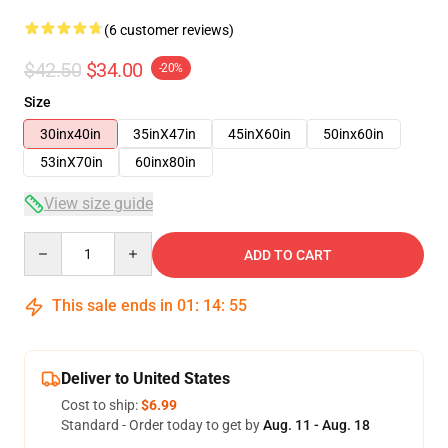
(6 customer reviews)
$42.50
$34.00
-20%
Size
30inx40in
35inX47in
45inX60in
50inx60in
53inX70in
60inx80in
View size guide
Quantity
ADD TO CART
This sale ends in
01
:
14
:
54
Deliver to United States
Cost to ship:
$6.99
Standard - Order today to get by
Aug. 11 - Aug. 18