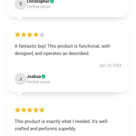
Christopher
C
Verified owner
A fantastic buy! This product is functional, well-
designed, and operates as described.
Nov 29, 2024
Joshua
J
Verified owner
This product is exactly what I needed. It's well-
crafted and performs superbly.