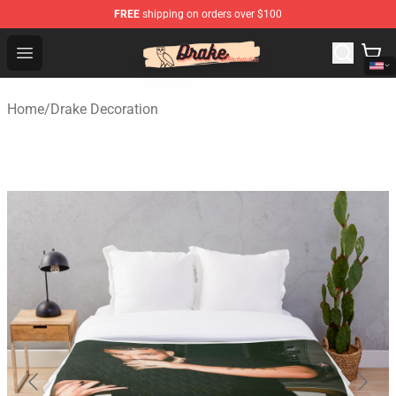
FREE
shipping on orders over $100
Drake Shop - Official Drake Merchandise Store
Open menu
Home
/
Drake Decoration