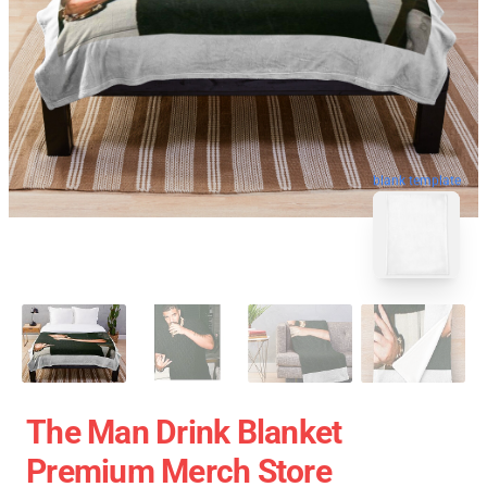
blank template
The Man Drink Blanket
Premium Merch Store