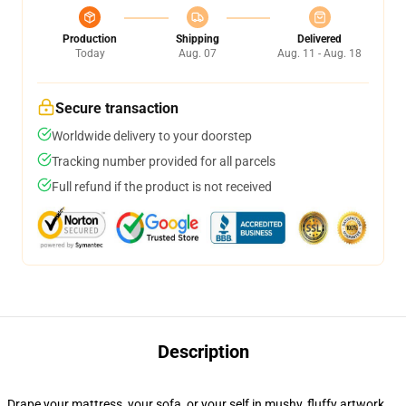
Production
Shipping
Delivered
Today
Aug. 07
Aug. 11 - Aug. 18
Secure transaction
Worldwide delivery to your doorstep
Tracking number provided for all parcels
Full refund if the product is not received
Description
Drape your mattress, your sofa, or your self in mushy, fluffy artwork