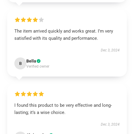
The item arrived quickly and works great. I’m very
satisfied with its quality and performance.
Dec 3, 2024
Bella
B
Verified owner
I found this product to be very effective and long-
lasting; it’s a wise choice.
Dec 3, 2024