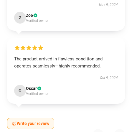
Nov 9, 2024
Zoe
Z
Verified owner
The product arrived in flawless condition and
operates seamlessly—highly recommended.
Oct 9, 2024
Oscar
O
Verified owner
Write your review