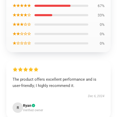
★★★★★
67%
★★★★☆
33%
★★★☆☆
0%
★★☆☆☆
0%
★☆☆☆☆
0%
The product offers excellent performance and is
user-friendly; I highly recommend it.
Dec 6, 2024
Ryan
R
Verified owner