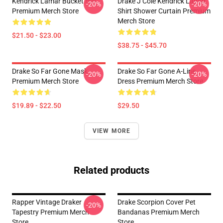
Kendrick Lamar Bucket Hat
Drake J Cole Kendrick Lamar
-20%
-20%
Premium Merch Store
Shirt Shower Curtain Premium
Merch Store
$21.50 - $23.00
$38.75 - $45.70
Drake So Far Gone Mask
Drake So Far Gone A-Line
-20%
-20%
Premium Merch Store
Dress Premium Merch Store
$19.89 - $22.50
$29.50
VIEW MORE
Related products
Rapper Vintage Draker
Drake Scorpion Cover Pet
-20%
Tapestry Premium Merch
Bandanas Premium Merch
Store
Store