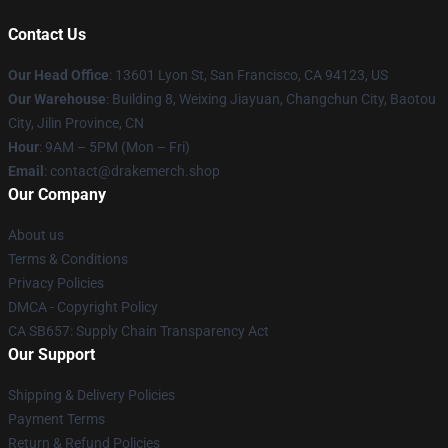
Contact Us
Our Head Office
: 13601 Lyon St, San Francisco, CA 94123, US
Our Warehouse
: Building 8, Weixing Jiayuan, Changchun City, Baotou
City, Jilin Province, CN
Hour
: 9AM – 5PM (Mon – Fri)
Email
: contact@drakemerch.shop
Our Company
About us
Terms & Conditions
Privacy Policies
DMCA - Copyright Policy
CA SB657: Supply Chain Transparency Act
Our Support
Shipping & Delivery Policies
Payment Terms
Return & Refund Policies