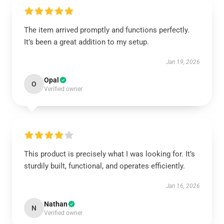
The item arrived promptly and functions perfectly.
It’s been a great addition to my setup.
Jan 19, 2026
Opal
O
Verified owner
This product is precisely what I was looking for. It’s
sturdily built, functional, and operates efficiently.
Jan 16, 2026
Nathan
N
Verified owner