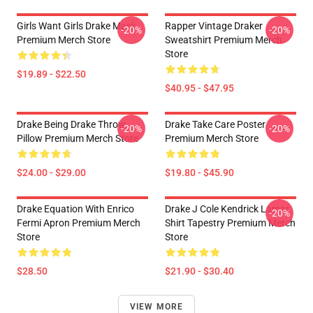
Girls Want Girls Drake Mask
Rapper Vintage Draker
-20%
-20%
Premium Merch Store
Sweatshirt Premium Merch
Store
$19.89 - $22.50
$40.95 - $47.95
Drake Being Drake Throw
Drake Take Care Poster
-20%
-20%
Pillow Premium Merch Store
Premium Merch Store
$24.00 - $29.00
$19.80 - $45.90
Drake Equation With Enrico
Drake J Cole Kendrick Lamar
-20%
Fermi Apron Premium Merch
Shirt Tapestry Premium Merch
Store
Store
$28.50
$21.90 - $30.40
VIEW MORE