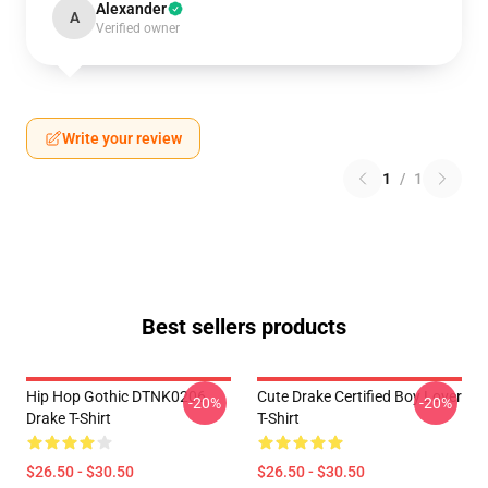
Alexander
A
Verified owner
Write your review
1
/
1
Best sellers products
Hip Hop Gothic DTNK0206
Cute Drake Certified Boy Lover
-20%
-20%
Drake T-Shirt
T-Shirt
$26.50 - $30.50
$26.50 - $30.50