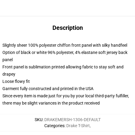
Description
Slightly sheer 100% polyester chiffon front panel with silky handfeel
Option of black or white 96% polyester, 4% elastane soft jersey back
panel
Front panel is sublimation printed allowing fabric to stay soft and
drapey
Loose flowy fit
Garment fully constructed and printed in the USA
Since every item is made just for you by your local third-party fulfiller,
there may be slight variances in the product received
SKU
:
DRAKEMERSH-1306-DEFAULT
Categories
:
Drake T-Shirt
,