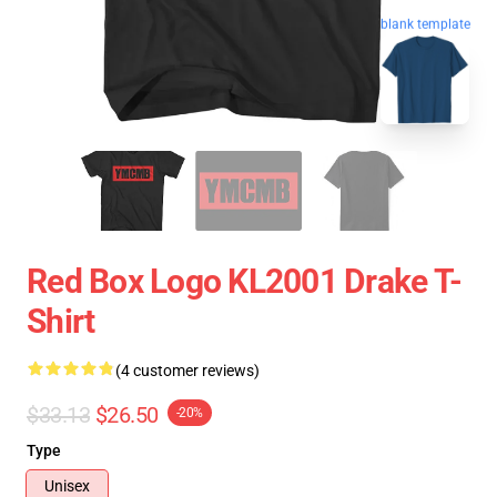
blank template
Red Box Logo KL2001 Drake T-
Shirt
(4 customer reviews)
$33.13
$26.50
-20%
Type
Unisex