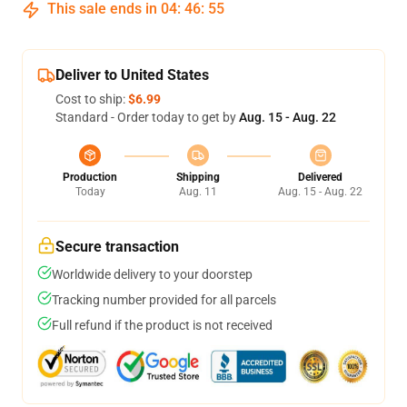
This sale ends in
04
:
46
:
54
Deliver to United States
Cost to ship:
$6.99
Standard - Order today to get by
Aug. 15 - Aug. 22
Production
Shipping
Delivered
Today
Aug. 11
Aug. 15 - Aug. 22
Secure transaction
Worldwide delivery to your doorstep
Tracking number provided for all parcels
Full refund if the product is not received