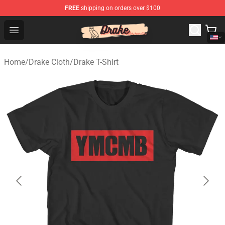
FREE
shipping on orders over $100
Drake Shop - Official Drake Merchandise Store
Open menu
Home
/
Drake Cloth
/
Drake T-Shirt