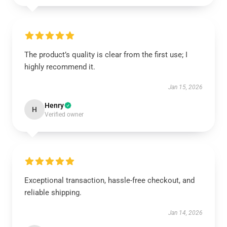
The product’s quality is clear from the first use; I
highly recommend it.
Jan 15, 2026
Henry
H
Verified owner
Exceptional transaction, hassle-free checkout, and
reliable shipping.
Jan 14, 2026