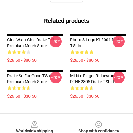
Related products
Girls Want Girls Drake T-Shirt
Photo & Logo KL2001 Drake
-20%
-20%
Premium Merch Store
T-Shirt
$26.50 - $30.50
$26.50 - $30.50
Drake So Far Gone T-Shirt
Middle Finger Rhinestone
-20%
-20%
Premium Merch Store
DTNK2805 Drake T-Shirt
$26.50 - $30.50
$26.50 - $30.50
Footer
Worldwide shipping
Shop with confidence