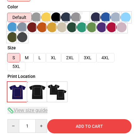
Color
Default
Size
S
M
L
XL
2XL
3XL
4XL
5XL
Print Location
View size guide
Quantity
ADD TO CART