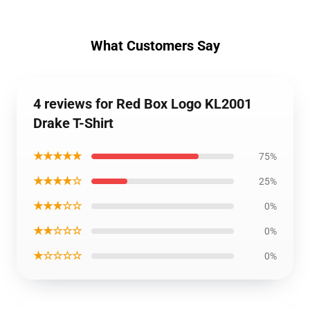
What Customers Say
4 reviews for Red Box Logo KL2001
Drake T-Shirt
★★★★★
75%
★★★★☆
25%
★★★☆☆
0%
★★☆☆☆
0%
★☆☆☆☆
0%