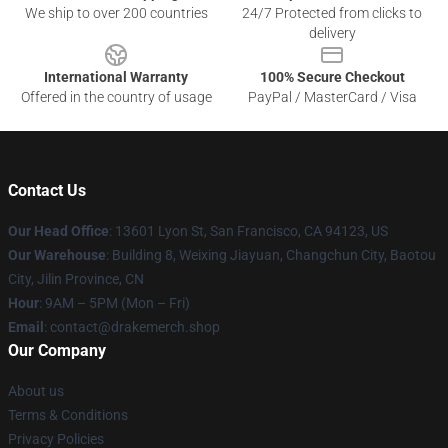
We ship to over 200 countries
24/7 Protected from clicks to
delivery
International Warranty
100% Secure Checkout
Offered in the country of usage
PayPal / MasterCard / Visa
Contact Us
Our Head Office
: 13601 Lyon St, San Francisco, CA 94123, US
Our Warehouse
: Building 8, Weixing Jiayuan, Changchun City, Baotou
City, Jilin Province, CN
Hour
: 9AM – 5PM (Mon – Fri)
Email
: contact@drakemerch.shop
Our Company
About us
Terms & Conditions
Privacy Policies