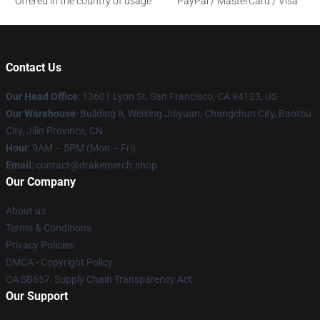
Offered in the country of usage
PayPal / MasterCard / Visa
Contact Us
Our Head Office
: 13601 Lyon St, San Francisco, CA 94123, US
Our Warehouse
: Building 8, Weixing Jiayuan, Changchun City, Baotou
City, Jilin Province, CN
Hour
: 9AM – 5PM (Mon – Fri)
Email
: contact@drakemerch.shop
Our Company
About us
Terms & Conditions
Privacy Policies
DMCA - Copyright Policy
CA SB657: Supply Chain Transparency Act
Our Support