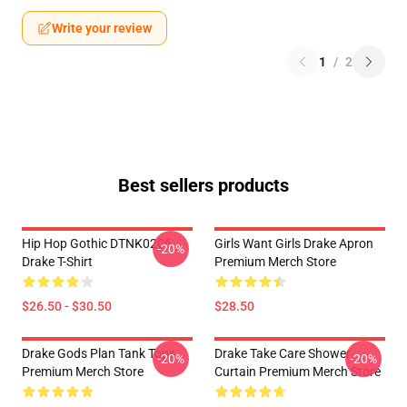
Write your review
1
/
2
Best sellers products
Hip Hop Gothic DTNK0206
Girls Want Girls Drake Apron
-20%
Drake T-Shirt
Premium Merch Store
$26.50 - $30.50
$28.50
Drake Gods Plan Tank Tops
Drake Take Care Shower
-20%
-20%
Premium Merch Store
Curtain Premium Merch Store