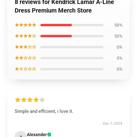
8 reviews for Kendrick Lamar A-Line
Dress Premium Merch Store
★★★★★
50%
★★★★☆
50%
★★★☆☆
0%
★★☆☆☆
0%
★☆☆☆☆
0%
Simple and efficient, i love it.
Dec 7, 2024
Alexander