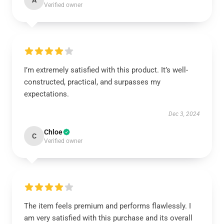
A
Verified owner
I’m extremely satisfied with this product. It’s well-
constructed, practical, and surpasses my
expectations.
Dec 3, 2024
Chloe
C
Verified owner
The item feels premium and performs flawlessly. I
am very satisfied with this purchase and its overall