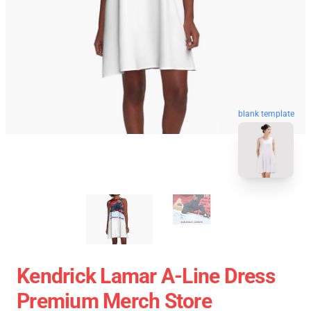
blank template
Kendrick Lamar A-Line Dress
Premium Merch Store