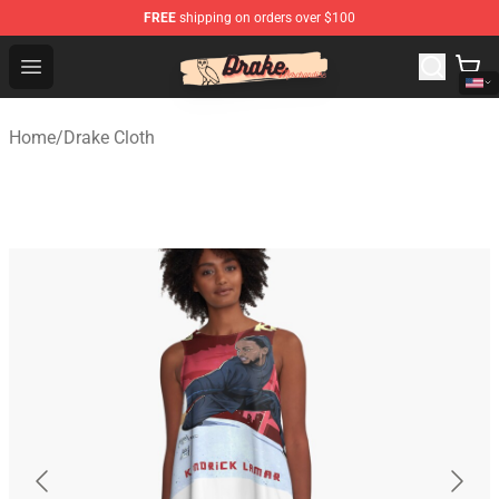
FREE
shipping on orders over $100
Drake Shop - Official Drake Merchandise Store
Open menu
Home
/
Drake Cloth