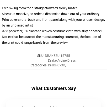
Free swing form for a straightforward, flowy match
Sizes run massive, so order a dimension down out of your ordinary
Print covers total back and front panel along with your chosen design,
by an unbiased artist
97% polyester, 3% elastane woven costume cloth with silky handfeel
Notice that because of the manufacturing course of, the location of
the print could range barely from the preview
SKU
:
DRAKESU-15755
Drake A-Line Dress
,
Categories
:
Drake Cloth
,
What Customers Say