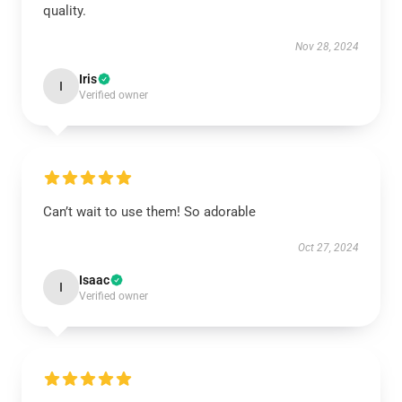
quality.
Nov 28, 2024
Iris
I
Verified owner
Can’t wait to use them! So adorable
Oct 27, 2024
Isaac
I
Verified owner