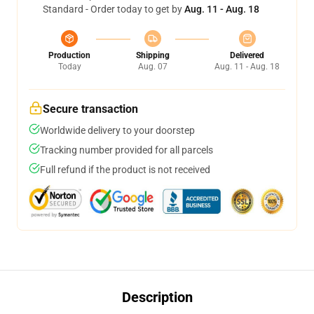
Standard - Order today to get by
Aug. 11 - Aug. 18
Production
Shipping
Delivered
Today
Aug. 07
Aug. 11 - Aug. 18
Secure transaction
Worldwide delivery to your doorstep
Tracking number provided for all parcels
Full refund if the product is not received
Description