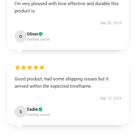
I’m very pleased with how effective and durable this
product is.
Sep 26, 2024
Oliver
O
Verified owner
Good product, had some shipping issues but it
arrived within the expected timeframe.
Sep 15, 2024
Sadie
S
Verified owner