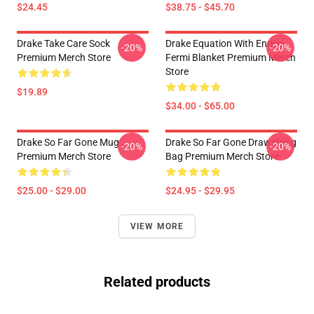
$24.45
$38.75 - $45.70
Drake Take Care Sock
Drake Equation With Enrico
-20%
-20%
Premium Merch Store
Fermi Blanket Premium Merch
Store
$19.89
$34.00 - $65.00
Drake So Far Gone Mug
Drake So Far Gone Drawstring
-20%
-20%
Premium Merch Store
Bag Premium Merch Store
$25.00 - $29.00
$24.95 - $29.95
VIEW MORE
Related products