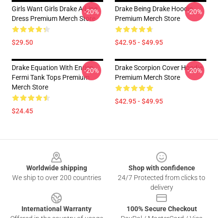
Girls Want Girls Drake A-Line
Drake Being Drake Hoodie
-20%
-20%
Dress Premium Merch Store
Premium Merch Store
$29.50
$42.95 - $49.95
Drake Equation With Enrico
Drake Scorpion Cover Hoodie
-20%
-20%
Fermi Tank Tops Premium
Premium Merch Store
Merch Store
$42.95 - $49.95
$24.45
Footer
Worldwide shipping
Shop with confidence
We ship to over 200 countries
24/7 Protected from clicks to
delivery
International Warranty
100% Secure Checkout