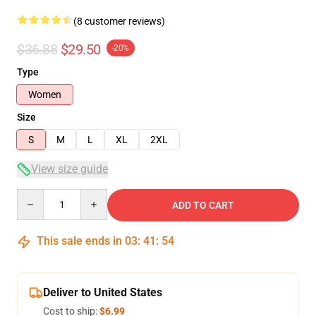
(8 customer reviews)
$36.88
$29.50
-20%
Type
Women
Size
S
M
L
XL
2XL
View size guide
Quantity
ADD TO CART
This sale ends in
03
:
41
:
54
Deliver to United States
Cost to ship:
$6.99