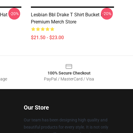
-20%
-20%
 Hat
Lesbian Bbl Drake T Shirt Bucket Hat
Premium Merch Store
$21.50 - $23.00
100% Secure Checkout
sage
PayPal / MasterCard / Visa
Our Store
Our team has been designing high quality and
beautiful products for every style. It is not only