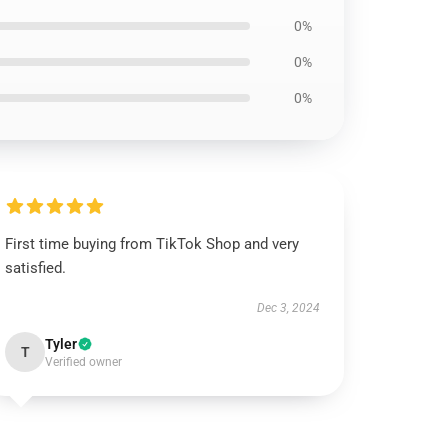
0%
0%
0%
First time buying from TikTok Shop and very
satisfied.
Dec 3, 2024
Tyler
T
Verified owner