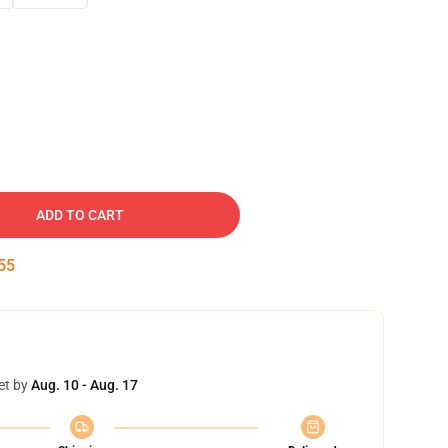
ADD TO CART
54
et by
Aug. 10 - Aug. 17