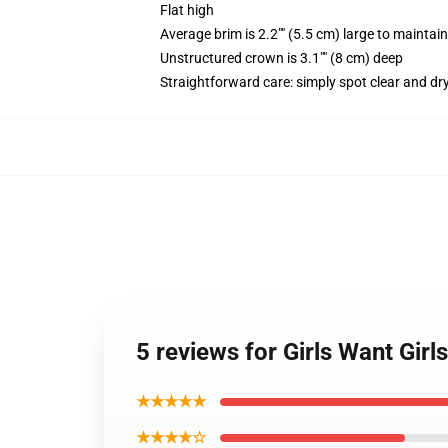
Flat high
Average brim is 2.2"" (5.5 cm) large to maintain
Unstructured crown is 3.1"" (8 cm) deep
Straightforward care: simply spot clear and dr
5 reviews for Girls Want Gi
★★★★★
★★★★☆