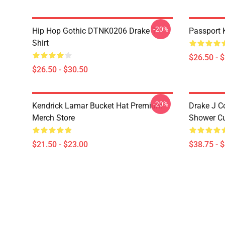
-20%
Hip Hop Gothic DTNK0206 Drake T-
Passport 
Shirt
$26.50 - 
$26.50 - $30.50
-20%
Kendrick Lamar Bucket Hat Premium
Drake J C
Merch Store
Shower Cu
$21.50 - $23.00
$38.75 - 