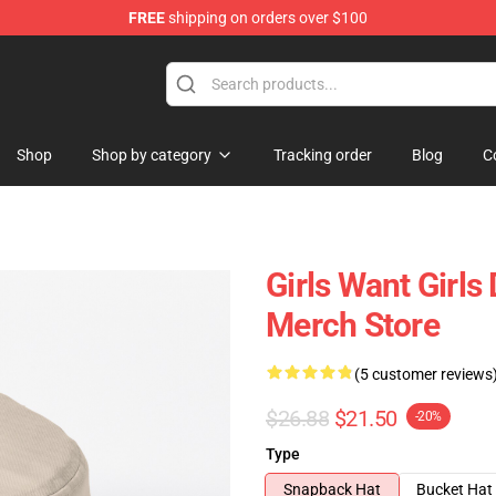
FREE
shipping on orders over $100
Shop
Shop by category
Tracking order
Blog
C
Girls Want Girl
Merch Store
(5 customer reviews
$26.88
$21.50
-20%
Type
Snapback Hat
Bucket Hat