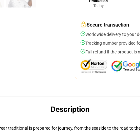
Production
Today
Secure transaction
Worldwide delivery to your 
Tracking number provided for
Full refund if the product is 
Description
ar traditional is prepared for journey, from the seaside to the road to th