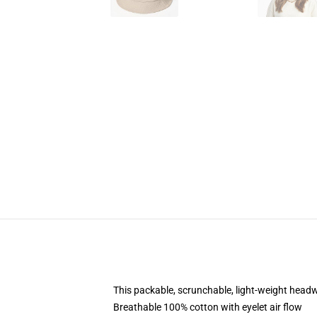
This packable, scrunchable, light-weight headwe
Breathable 100% cotton with eyelet air flow