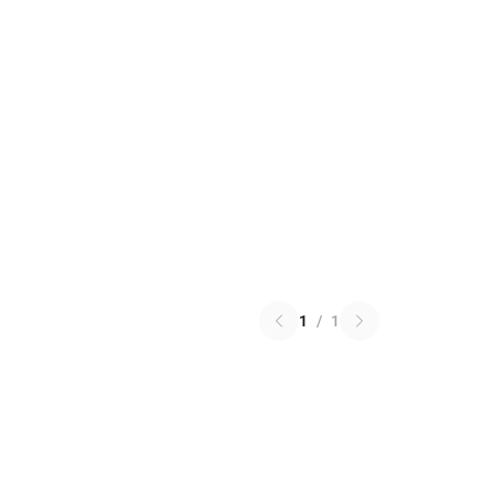
1
/
1