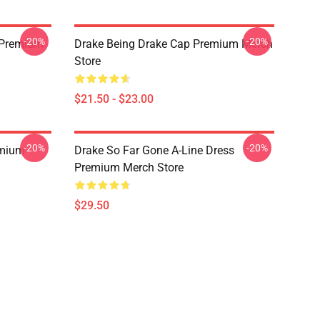
-20%
-20%
t Premium
Drake Being Drake Cap Premium Merch
Store
$21.50 - $23.00
-20%
-20%
emium
Drake So Far Gone A-Line Dress
Premium Merch Store
$29.50