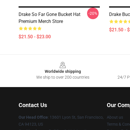
-20%
Drake So Far Gone Bucket Hat
Drake Buc
Premium Merch Store
$21.50 - 
$21.50 - $23.00
Footer
Worldwide shipping
We ship to over 200 countries
24/7 Pr
Contact Us
Our Com
Our Head Office
: 13601 Lyon St, San Francisco,
About us
CA 94123, US
Terms & Cond