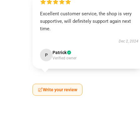
Excellent customer service, the shop is very
supportive, will definitely support again next
time.
Dec 2, 2024
Patrick
P
Verified owner
Write your review