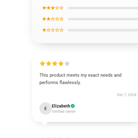
★★★☆☆
★★☆☆☆
★☆☆☆☆
This product meets my exact needs and
performs flawlessly.
Dec 7, 2024
Elizabeth
E
Verified owner