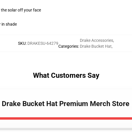
 the solar off your face
y in shade
Drake Accessories
,
SKU
:
DRAKESU-64279
Categories
:
Drake Bucket Hat
,
What Customers Say
rls Drake Bucket Hat Premium Merch Store