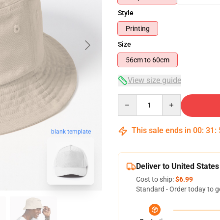
Style
Printing
Size
56cm to 60cm
View size guide
Quantity
This sale ends in
00
:
31
:
blank template
Deliver to United States
Cost to ship:
$6.99
Standard - Order today to g