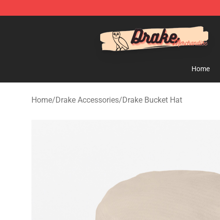
Drake Shop - Official Drake Merchandise Store
Home
Home
/
Drake Accessories
/
Drake Bucket Hat