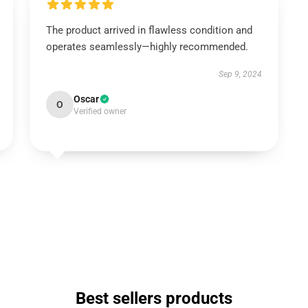
The product arrived in flawless condition and
operates seamlessly—highly recommended.
Sep 9, 2024
Oscar
O
Verified owner
Best sellers products