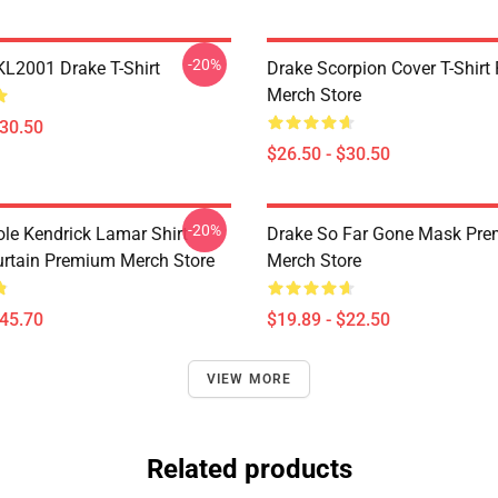
-20%
KL2001 Drake T-Shirt
Drake Scorpion Cover T-Shir
Merch Store
$30.50
$26.50 - $30.50
-20%
ole Kendrick Lamar Shirt
Drake So Far Gone Mask Pr
rtain Premium Merch Store
Merch Store
$45.70
$19.89 - $22.50
VIEW MORE
Related products