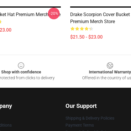
-20%
ket Hat Premium Merch Store
Drake Scorpion Cover Bucket
Premium Merch Store
$23.00
$21.50 - $23.00
Shop with confidence
International Warranty
otected from clicks to delivery
Offered in the country of u
pany
Our Support
Shipping & Delivery Policies
itions
Payment Terms