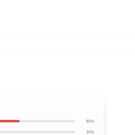
80%
20%