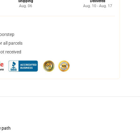
Shipping
Delivered
Aug. 06
Aug. 10 - Aug. 17
doorstep
 all parcels
not received
e path