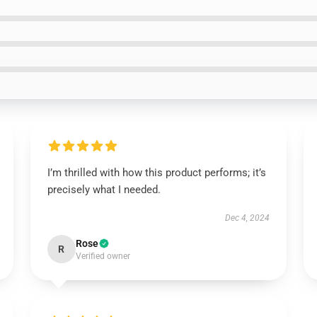
I’m thrilled with how this product performs; it’s
precisely what I needed.
Dec 4, 2024
Rose
R
Verified owner