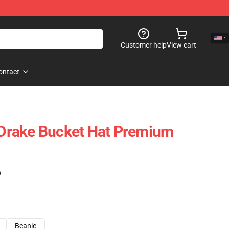
Customer help
View cart
ontact
s Drake Bucket Hat Premium
)
Beanie