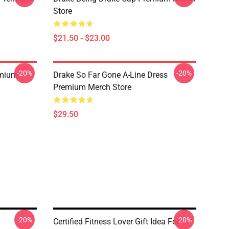
Store
$21.50 - $23.00
-20%
-20%
emium
Drake So Far Gone A-Line Dress
Premium Merch Store
$29.50
-20%
-20%
Certified Fitness Lover Gift Idea For