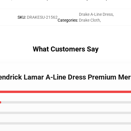
Drake A-Line Dress
,
SKU
:
DRAKESU-21562
Categories
:
Drake Cloth
,
What Customers Say
Kendrick Lamar A-Line Dress Premium Mer