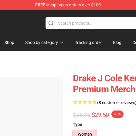
FREE
shipping on orders over $100
Shop
Shop by category
Tracking order
Blog
C
Drake J Cole Ke
Premium Merch 
(8 customer reviews
$36.88
$29.50
-20%
Type
Women