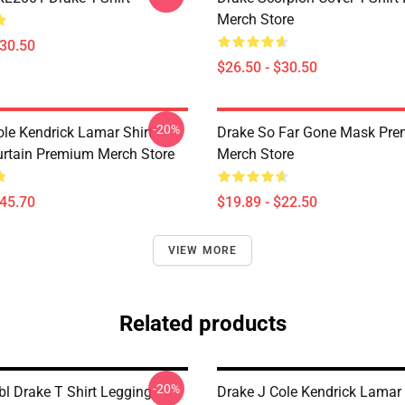
Merch Store
$30.50
$26.50 - $30.50
-20%
ole Kendrick Lamar Shirt
Drake So Far Gone Mask Pr
rtain Premium Merch Store
Merch Store
$45.70
$19.89 - $22.50
VIEW MORE
Related products
-20%
bl Drake T Shirt Legging
Drake J Cole Kendrick Lamar