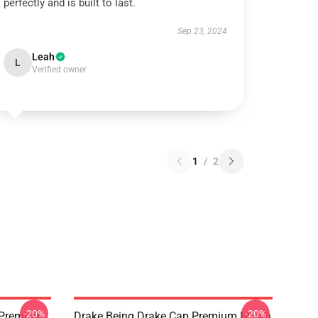
perfectly and is built to last.
Sep 23, 2024
Leah
L
Verified owner
1
/
2
-20%
-20%
t Premium
Drake Being Drake Cap Premium Merch