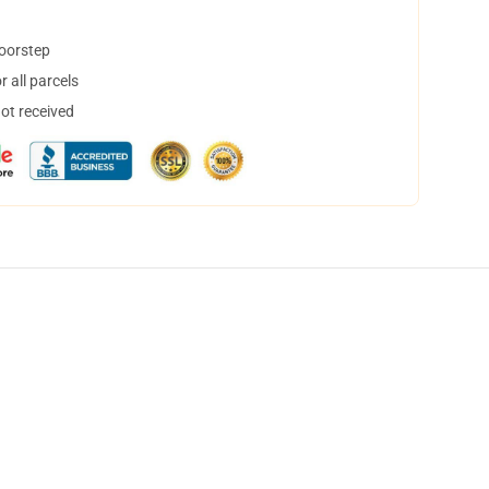
doorstep
 all parcels
not received