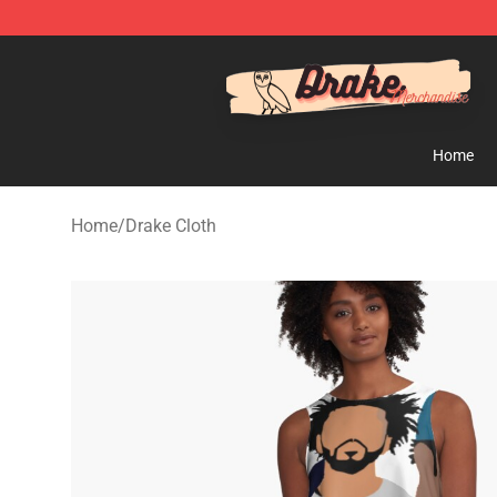
Drake Shop - Official Drake Merchandise Store
Home
Home
/
Drake Cloth