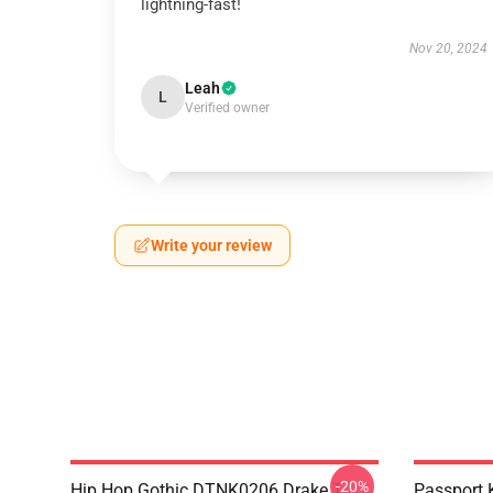
lightning-fast!
Nov 20, 2024
Leah
L
Verified owner
Write your review
-20%
Hip Hop Gothic DTNK0206 Drake T-
Passport 