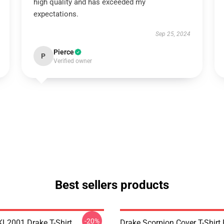
high quality and has exceeded my
expectations.
Sep 25, 2024
Pierce
P
Verified owner
Best sellers products
-20%
KL2001 Drake T-Shirt
Drake Scorpion Cover T-Shir