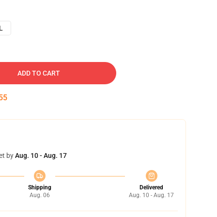
L
ADD TO CART
54
et by
Aug. 10 - Aug. 17
Shipping
Delivered
Aug. 06
Aug. 10 - Aug. 17