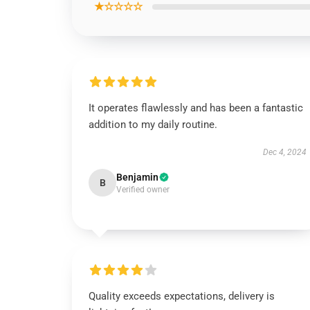
★☆☆☆☆
It operates flawlessly and has been a fantastic
addition to my daily routine.
Dec 4, 2024
Benjamin
B
Verified owner
Quality exceeds expectations, delivery is