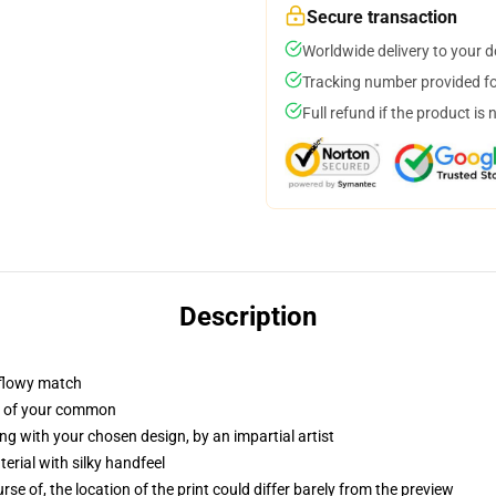
Secure transaction
Worldwide delivery to your 
Tracking number provided for
Full refund if the product is 
Description
 flowy match
ut of your common
ng with your chosen design, by an impartial artist
rial with silky handfeel
se of, the location of the print could differ barely from the preview