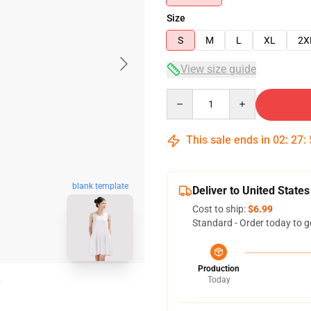
Size
S
M
L
XL
2X
View size guide
Quantity
This sale ends in
02
:
27
:
blank template
Deliver to United States
Cost to ship:
$6.99
Standard - Order today to g
Production
Today