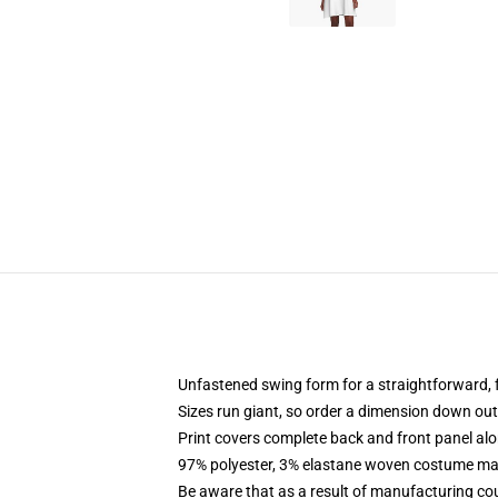
Unfastened swing form for a straightforward,
Sizes run giant, so order a dimension down o
Print covers complete back and front panel alo
97% polyester, 3% elastane woven costume mate
Be aware that as a result of manufacturing cour