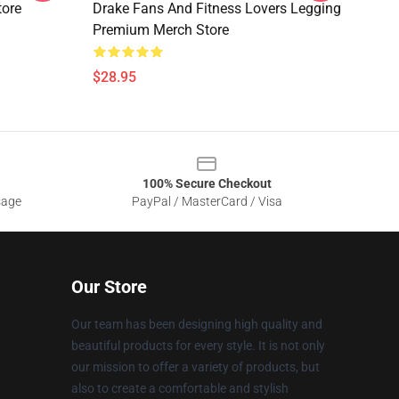
tore
Drake Fans And Fitness Lovers Legging
Premium Merch Store
$28.95
100% Secure Checkout
sage
PayPal / MasterCard / Visa
Our Store
Our team has been designing high quality and
beautiful products for every style. It is not only
our mission to offer a variety of products, but
also to create a comfortable and stylish