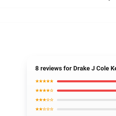
8 reviews for Drake J Cole 
★★★★★
★★★★☆
★★★☆☆
★★☆☆☆