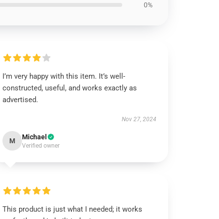
0%
I’m very happy with this item. It’s well-
constructed, useful, and works exactly as
advertised.
Nov 27, 2024
Michael
M
Verified owner
This product is just what I needed; it works