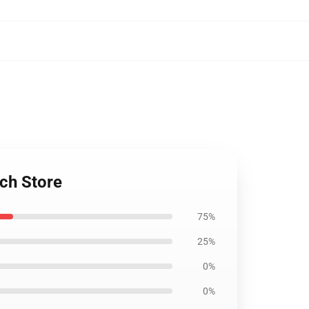
ch Store
75%
25%
0%
0%