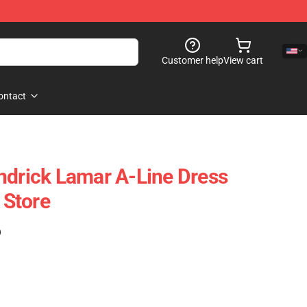
Customer help
View cart
ontact
ndrick Lamar A-Line Dress
Store
)