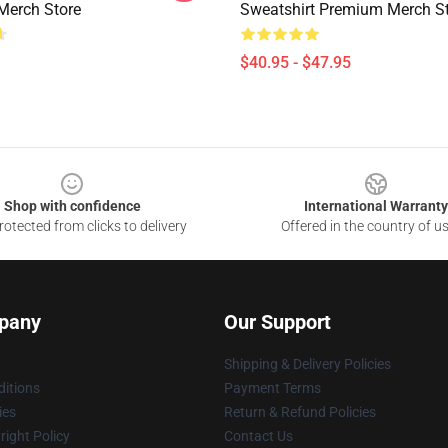
Merch Store
Sweatshirt Premium Merch S
$40.95 - $47.95
Shop with confidence
International Warranty
otected from clicks to delivery
Offered in the country of u
pany
Our Support
Shipping & Delivery Policies
itions
Payment Terms
ies
Return & Refund Policies
ight Policy
Contact Us