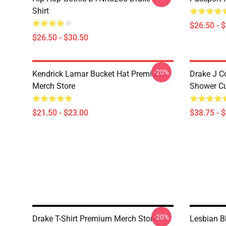
Shirt
$26.50 - 
$26.50 - $30.50
-20%
Kendrick Lamar Bucket Hat Premium
Drake J C
Merch Store
Shower Cu
$21.50 - $23.00
$38.75 - 
-20%
Drake T-Shirt Premium Merch Store
Lesbian B