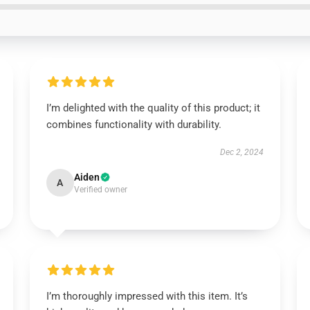
I’m delighted with the quality of this product; it
combines functionality with durability.
Dec 2, 2024
Aiden
A
Verified owner
I’m thoroughly impressed with this item. It’s