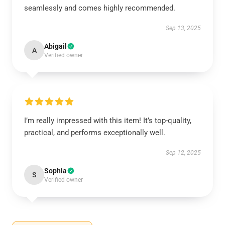
seamlessly and comes highly recommended.
Sep 13, 2025
Abigail
A
Verified owner
I’m really impressed with this item! It’s top-quality,
practical, and performs exceptionally well.
Sep 12, 2025
Sophia
S
Verified owner