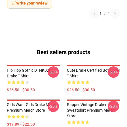
Write your review
1
/
1
Best sellers products
Hip Hop Gothic DTNK0206
Cute Drake Certified Boy Lover
-20%
-20%
Drake T-Shirt
T-Shirt
$26.50 - $30.50
$26.50 - $30.50
Girls Want Girls Drake Mask
Rapper Vintage Draker
-20%
-20%
Premium Merch Store
Sweatshirt Premium Merch
Store
$19.89 - $22.50