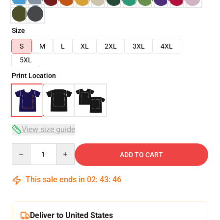
Size
S
M
L
XL
2XL
3XL
4XL
5XL
Print Location
View size guide
Quantity
ADD TO CART
This sale ends in
02
:
43
:
45
Deliver to United States