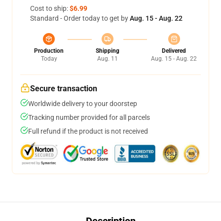
Cost to ship:
$6.99
Standard - Order today to get by
Aug. 15 - Aug. 22
Production
Shipping
Delivered
Today
Aug. 11
Aug. 15 - Aug. 22
Secure transaction
Worldwide delivery to your doorstep
Tracking number provided for all parcels
Full refund if the product is not received