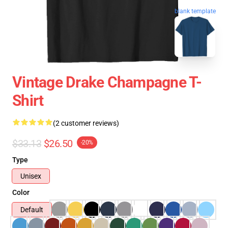
blank template
Vintage Drake Champagne T-
Shirt
(2 customer reviews)
$33.13
$26.50
-20%
Type
Unisex
Color
Default