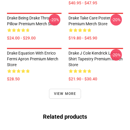
$40.95 - $47.95
Drake Being Drake Throw
Drake Take Care Poster
-20%
-20%
Pillow Premium Merch Store
Premium Merch Store
$24.00 - $29.00
$19.80 - $45.90
Drake Equation With Enrico
Drake J Cole Kendrick Lamar
-20%
Fermi Apron Premium Merch
Shirt Tapestry Premium Merch
Store
Store
$28.50
$21.90 - $30.40
VIEW MORE
Related products