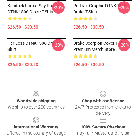
Kendrick Lamar Say Funny
Portrait Graphic DTNK0206
-20%
-20%
DTNK1506 Drake T-Shirt
Drake T-Shirt
$26.50 - $30.50
$26.50 - $30.50
Her Loss DTNK1506 Drake T-
Drake Scorpion Cover T-Shirt
-20%
-20%
Shirt
Premium Merch Store
$26.50 - $30.50
$26.50 - $30.50
Footer
Worldwide shipping
Shop with confidence
We ship to over 200 countries
24/7 Protected from clicks to
delivery
International Warranty
100% Secure Checkout
Offered in the country of usage
PayPal / MasterCard / Visa