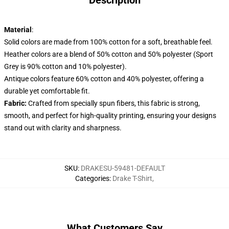
Description
Material
:
Solid colors are made from 100% cotton for a soft, breathable feel.
Heather colors are a blend of 50% cotton and 50% polyester (Sport
Grey is 90% cotton and 10% polyester).
Antique colors feature 60% cotton and 40% polyester, offering a
durable yet comfortable fit.
Fabric:
Crafted from specially spun fibers, this fabric is strong,
smooth, and perfect for high-quality printing, ensuring your designs
stand out with clarity and sharpness.
SKU
:
DRAKESU-59481-DEFAULT
Categories
:
Drake T-Shirt
,
What Customers Say