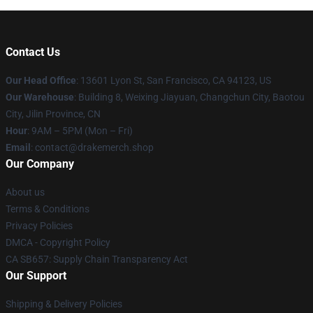
Contact Us
Our Head Office
: 13601 Lyon St, San Francisco, CA 94123, US
Our Warehouse
: Building 8, Weixing Jiayuan, Changchun City, Baotou
City, Jilin Province, CN
Hour
: 9AM – 5PM (Mon – Fri)
Email
: contact@drakemerch.shop
Our Company
About us
Terms & Conditions
Privacy Policies
DMCA - Copyright Policy
CA SB657: Supply Chain Transparency Act
Our Support
Shipping & Delivery Policies