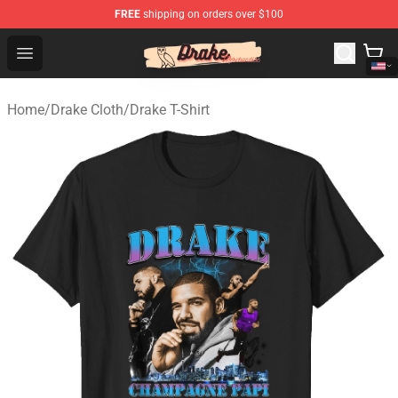
FREE
shipping on orders over $100
Drake Shop - Official Drake Merchandise Store
Open menu
Home
/
Drake Cloth
/
Drake T-Shirt