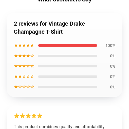
2 reviews for Vintage Drake
Champagne T-Shirt
★★★★★
100%
★★★★☆
0%
★★★☆☆
0%
★★☆☆☆
0%
★☆☆☆☆
0%
This product combines quality and affordability