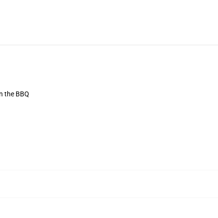
on the BBQ