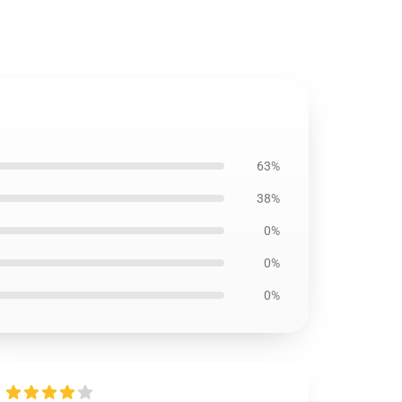
63%
38%
0%
0%
0%