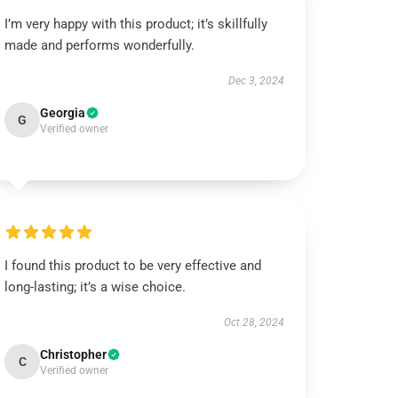
I’m very happy with this product; it’s skillfully
made and performs wonderfully.
Dec 3, 2024
Georgia
G
Verified owner
I found this product to be very effective and
long-lasting; it’s a wise choice.
Oct 28, 2024
Christopher
C
Verified owner