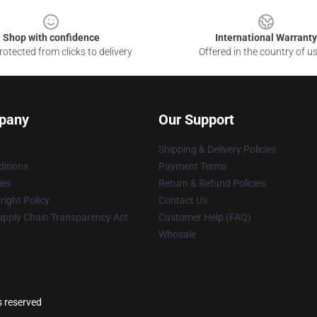
Shop with confidence
International Warranty
otected from clicks to delivery
Offered in the country of u
pany
Our Support
Shipping & Delivery Policies
itions
Payment Terms
ies
Return & Refund Policies
ight Policy
Contact Us
upply Chain Transparency Act
Customer Help (FAQ)
Whosale
s reserved