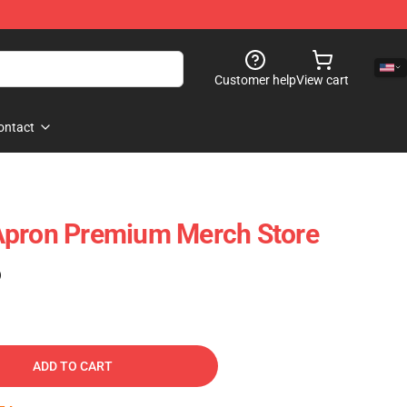
Customer help
View cart
ontact
Apron Premium Merch Store
)
ADD TO CART