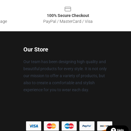
100% Secure Checkout
sage
PayPal / MasterCard / Visa
Our Store
Our team has been designing high quality and
beautiful products for every style. It is not only
our mission to offer a variety of products, but
also to create a comfortable and stylish
experience for you to wear each day.
Help