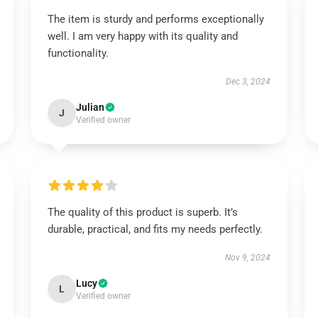
The item is sturdy and performs exceptionally
well. I am very happy with its quality and
functionality.
Dec 3, 2024
Julian
J
Verified owner
The quality of this product is superb. It’s
durable, practical, and fits my needs perfectly.
Nov 9, 2024
Lucy
L
Verified owner