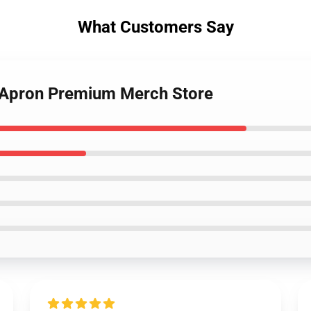
What Customers Say
k Apron Premium Merch Store