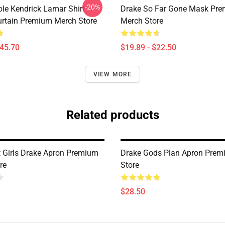
-20%
ole Kendrick Lamar Shirt
Drake So Far Gone Mask Pr
rtain Premium Merch Store
Merch Store
$45.70
$19.89 - $22.50
VIEW MORE
Related products
t Girls Drake Apron Premium
Drake Gods Plan Apron Prem
re
Store
$28.50