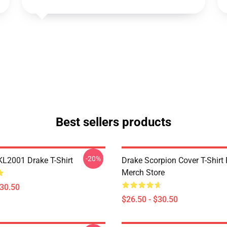
Best sellers products
-20%
KL2001 Drake T-Shirt
Drake Scorpion Cover T-Shir
Merch Store
$30.50
$26.50 - $30.50