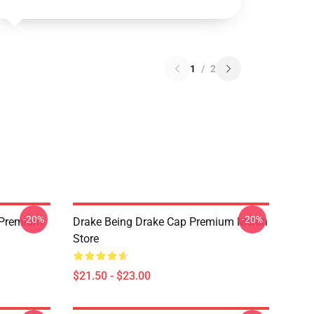
1
/
2
-20%
-20%
t Premium
Drake Being Drake Cap Premium Merch
Store
$21.50 - $23.00