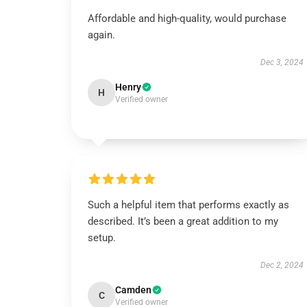
Affordable and high-quality, would purchase
again.
Dec 3, 2024
Henry
H
Verified owner
Such a helpful item that performs exactly as
described. It’s been a great addition to my
setup.
Dec 2, 2024
Camden
C
Verified owner