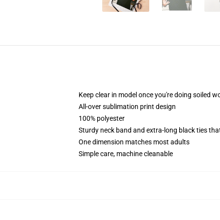
Keep clear in model once you're doing soiled wo
All-over sublimation print design
100% polyester
Sturdy neck band and extra-long black ties tha
One dimension matches most adults
Simple care, machine cleanable