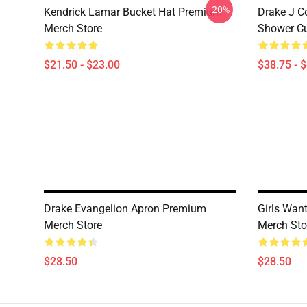
-20%
Kendrick Lamar Bucket Hat Premium
Drake J C
Merch Store
Shower Cu
$21.50 - $23.00
$38.75 - 
Drake Evangelion Apron Premium
Girls Wan
Merch Store
Merch Sto
$28.50
$28.50