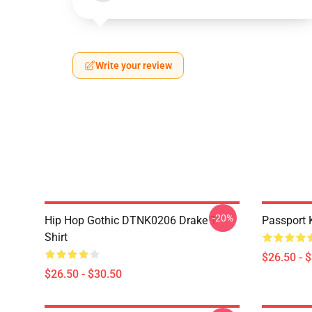
Write your review
-20%
Hip Hop Gothic DTNK0206 Drake T-
Passport 
Shirt
$26.50 - 
$26.50 - $30.50