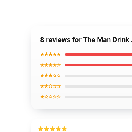
8 reviews for The Man Drin
★★★★★
★★★★☆
★★★☆☆
★★☆☆☆
★☆☆☆☆