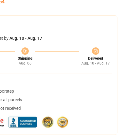
53
et by
Aug. 10 - Aug. 17
Shipping
Delivered
Aug. 06
Aug. 10 - Aug. 17
doorstep
 all parcels
not received