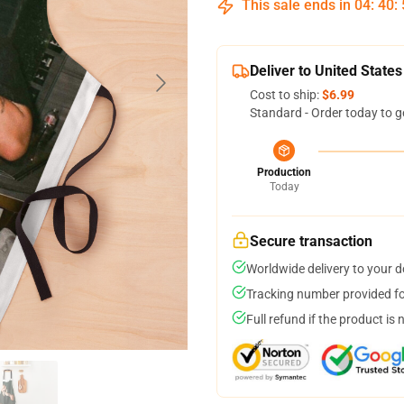
This sale ends in
04
:
40
:
Deliver to United States
Cost to ship:
$6.99
Standard - Order today to g
Production
Today
Secure transaction
Worldwide delivery to your 
Tracking number provided for
Full refund if the product is 