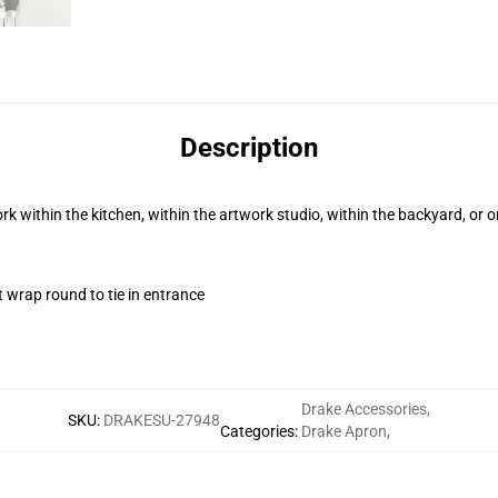
Description
rk within the kitchen, within the artwork studio, within the backyard, or 
t wrap round to tie in entrance
Drake Accessories
,
SKU
:
DRAKESU-27948
Categories
:
Drake Apron
,