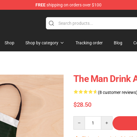
FREE
shipping on orders over $100
Shop
Shop by category
Tracking order
Blog
C
The Man Drink 
(8 customer reviews
$28.50
Quantity