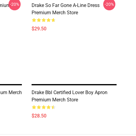
-20%
-20%
emium
Drake So Far Gone A-Line Dress
Premium Merch Store
$29.50
ium Merch
Drake Bbl Certified Lover Boy Apron
Premium Merch Store
$28.50