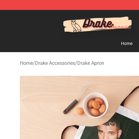
Drake Shop - Official Drake Merchandise Store
Home
Home
/
Drake Accessories
/
Drake Apron