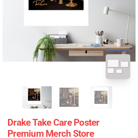
blank template
Drake Take Care Poster
Premium Merch Store