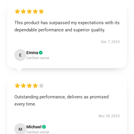
This product has surpassed my expectations with its
dependable performance and superior quality.
Dec 7, 2024
Emma
E
Verified owner
Outstanding performance, delivers as promised
every time.
Nov 28, 2024
Michael
M
Verified owner