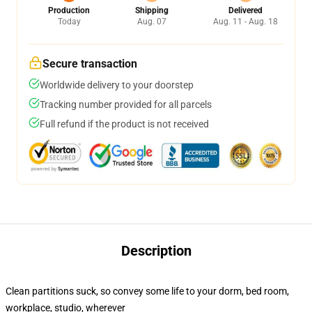
Production
Shipping
Delivered
Today
Aug. 07
Aug. 11 - Aug. 18
Secure transaction
Worldwide delivery to your doorstep
Tracking number provided for all parcels
Full refund if the product is not received
Description
Clean partitions suck, so convey some life to your dorm, bed room,
workplace, studio, wherever