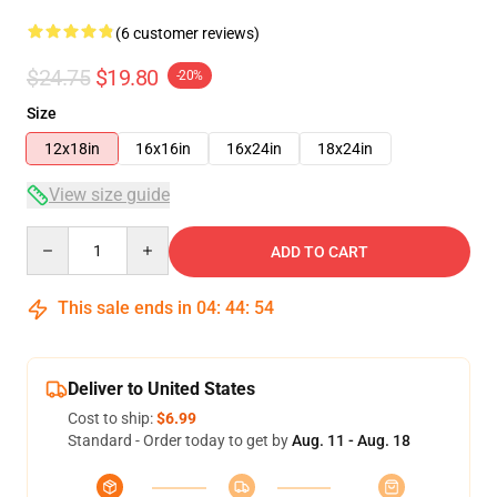
(6 customer reviews)
$24.75
$19.80
-20%
Size
12x18in
16x16in
16x24in
18x24in
View size guide
Quantity
ADD TO CART
This sale ends in
04
:
44
:
54
Deliver to United States
Cost to ship:
$6.99
Standard - Order today to get by
Aug. 11 - Aug. 18