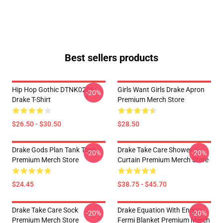
Best sellers products
Hip Hop Gothic DTNK0206
Girls Want Girls Drake Apron
-20%
Drake T-Shirt
Premium Merch Store
$26.50 - $30.50
$28.50
Drake Gods Plan Tank Tops
Drake Take Care Shower
-20%
-20%
Premium Merch Store
Curtain Premium Merch Store
$24.45
$38.75 - $45.70
Drake Take Care Sock
Drake Equation With Enrico
-20%
-20%
Premium Merch Store
Fermi Blanket Premium Merch