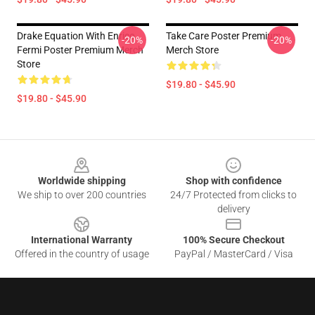
Drake Equation With Enrico
Take Care Poster Premium
-20%
-20%
Fermi Poster Premium Merch
Merch Store
Store
$19.80 - $45.90
$19.80 - $45.90
Footer
Worldwide shipping
Shop with confidence
We ship to over 200 countries
24/7 Protected from clicks to
delivery
International Warranty
100% Secure Checkout
Offered in the country of usage
PayPal / MasterCard / Visa