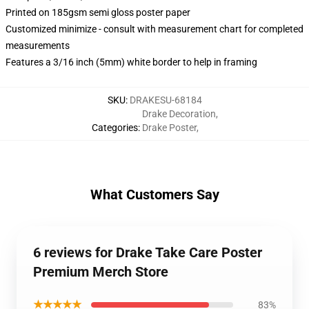
Printed on 185gsm semi gloss poster paper
Customized minimize - consult with measurement chart for completed
measurements
Features a 3/16 inch (5mm) white border to help in framing
SKU
:
DRAKESU-68184
Drake Decoration
,
Categories
:
Drake Poster
,
What Customers Say
6 reviews for Drake Take Care Poster
Premium Merch Store
★★★★★
83%