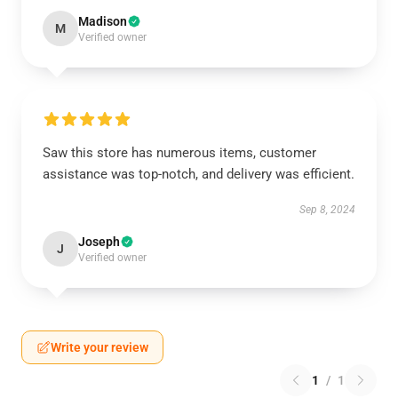
Madison
M
Verified owner
Saw this store has numerous items, customer
assistance was top-notch, and delivery was efficient.
Sep 8, 2024
Joseph
J
Verified owner
Write your review
1
/
1