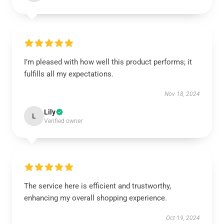
I’m pleased with how well this product performs; it
fulfills all my expectations.
Nov 18, 2024
Lily
L
Verified owner
The service here is efficient and trustworthy,
enhancing my overall shopping experience.
Oct 19, 2024