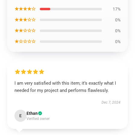
★★★★☆
17%
★★★☆☆
0%
★★☆☆☆
0%
★☆☆☆☆
0%
I am very satisfied with this item; it’s exactly what I
needed for my project and performs flawlessly.
Dec 7, 2024
Ethan
E
Verified owner