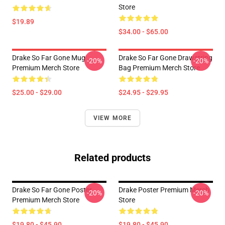
Store
$19.89
$34.00 - $65.00
Drake So Far Gone Mug
Drake So Far Gone Drawstring
-20%
-20%
Premium Merch Store
Bag Premium Merch Store
$25.00 - $29.00
$24.95 - $29.95
VIEW MORE
Related products
Drake So Far Gone Poster
Drake Poster Premium Merch
-20%
-20%
Premium Merch Store
Store
$19.80 - $45.90
$19.80 - $45.90