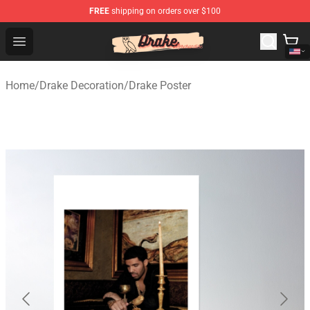
FREE
shipping on orders over $100
Drake Shop - Official Drake Merchandise Store
Open menu
Home
/
Drake Decoration
/
Drake Poster