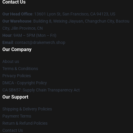
Contact Us
Our Head Office
: 13601 Lyon St, San Francisco, CA 94123, US
Our Warehouse
: Building 8, Weixing Jiayuan, Changchun City, Baotou
City, Jilin Province, CN
Hour
: 9AM – 5PM (Mon – Fri)
Email
: contact@drakemerch.shop
Our Company
About us
Terms & Conditions
Privacy Policies
DMCA - Copyright Policy
CA SB657: Supply Chain Transparency Act
Our Support
Shipping & Delivery Policies
Payment Terms
Return & Refund Policies
Contact Us