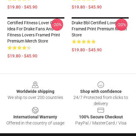
$19.80 - $45.90
$19.80 - $45.90
Certified Fitness Lover Gift
Drake Bbl Certified Lover Boy
-20%
-20%
Idea For Drake Fans And
Framed Print Premium Merch
Fitness Lovers Framed Print
Store
Premium Merch Store
$19.80 - $45.90
$19.80 - $45.90
Footer
Worldwide shipping
Shop with confidence
We ship to over 200 countries
24/7 Protected from clicks to
delivery
International Warranty
100% Secure Checkout
Offered in the country of usage
PayPal / MasterCard / Visa