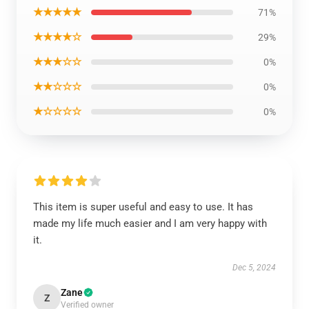
★★★★★
71%
★★★★☆
29%
★★★☆☆
0%
★★☆☆☆
0%
★☆☆☆☆
0%
This item is super useful and easy to use. It has
made my life much easier and I am very happy with
it.
Dec 5, 2024
Zane
Z
Verified owner