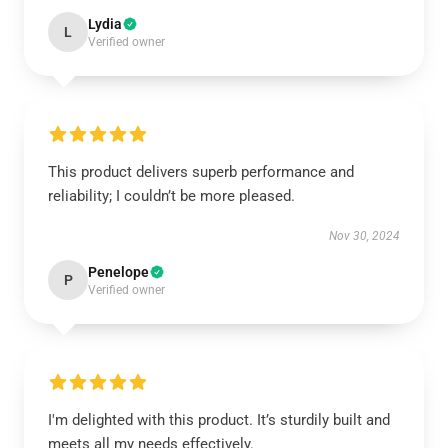
Lydia
L
Verified owner
This product delivers superb performance and
reliability; I couldn’t be more pleased.
Nov 30, 2024
Penelope
P
Verified owner
I'm delighted with this product. It’s sturdily built and
meets all my needs effectively.