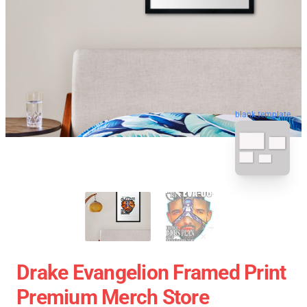
blank template
Drake Evangelion Framed Print
Premium Merch Store