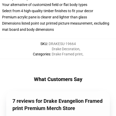
Your alternative of customized field or flat body types
Select from 4 high-quality timber finishes to fit your decor
Premium acrylic pane is clearer and lighter than glass
Dimensions listed point out printed picture measurement, excluding
mat board and body dimensions
SKU
:
DRAKESU-19664
Drake Decoration
,
Categories
:
Drake Framed print
,
What Customers Say
7 reviews for Drake Evangelion Framed
print Premium Merch Store