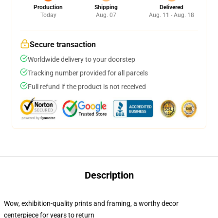
Production
Shipping
Delivered
Today
Aug. 07
Aug. 11 - Aug. 18
Secure transaction
Worldwide delivery to your doorstep
Tracking number provided for all parcels
Full refund if the product is not received
Description
Wow, exhibition-quality prints and framing, a worthy decor
centerpiece for years to return