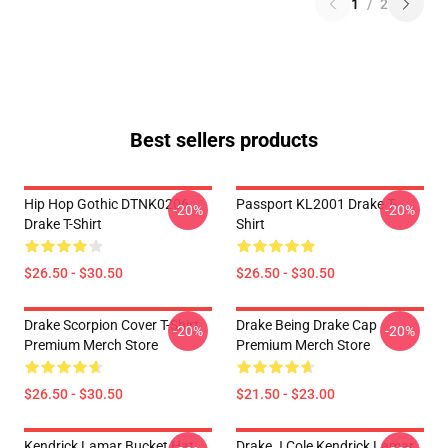
1
/
2
Best sellers products
Hip Hop Gothic DTNK0206
Passport KL2001 Drake T-
-20%
-20%
Drake T-Shirt
Shirt
$26.50 - $30.50
$26.50 - $30.50
Drake Scorpion Cover T-Shirt
Drake Being Drake Cap
-20%
-20%
Premium Merch Store
Premium Merch Store
$26.50 - $30.50
$21.50 - $23.00
Kendrick Lamar Bucket Hat
Drake J Cole Kendrick Lamar