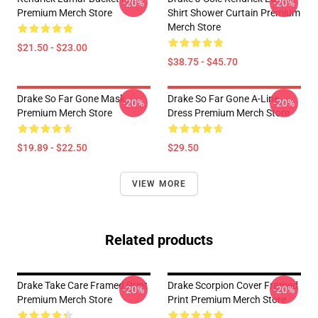
-20%
-20%
Premium Merch Store
Shirt Shower Curtain Premium
Merch Store
$21.50 - $23.00
$38.75 - $45.70
Drake So Far Gone Mask
Drake So Far Gone A-Line
-20%
-20%
Premium Merch Store
Dress Premium Merch Store
$19.89 - $22.50
$29.50
VIEW MORE
Related products
Drake Take Care Framed Print
Drake Scorpion Cover Framed
-20%
-20%
Premium Merch Store
Print Premium Merch Store