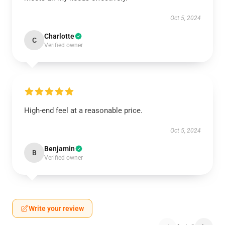
Oct 5, 2024
Charlotte
C
Verified owner
High-end feel at a reasonable price.
Oct 5, 2024
Benjamin
B
Verified owner
Write your review