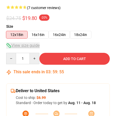
(7 customer reviews)
$24.75
$19.80
-20%
Size
12x18in
16x16in
16x24in
18x24in
View size guide
Quantity
ADD TO CART
This sale ends in
03
:
59
:
54
Deliver to United States
Cost to ship:
$6.99
Standard - Order today to get by
Aug. 11 - Aug. 18