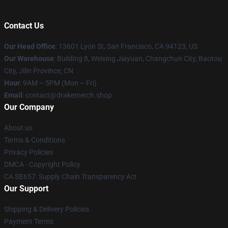
Contact Us
Our Head Office
: 13601 Lyon St, San Francisco, CA 94123, US
Our Warehouse
: Building 8, Weixing Jiayuan, Changchun City, Baotou
City, Jilin Province, CN
Hour
: 9AM – 5PM (Mon – Fri)
Email
: contact@drakemerch.shop
Our Company
About us
Terms & Conditions
Privacy Policies
DMCA - Copyright Policy
CA SB657: Supply Chain Transparency Act
Our Support
Shipping & Delivery Policies
Payment Terms