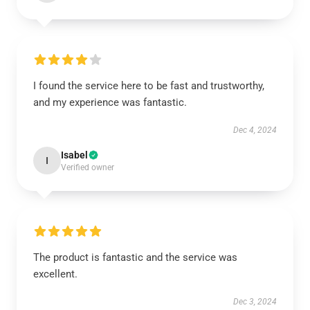
I found the service here to be fast and trustworthy,
and my experience was fantastic.
Dec 4, 2024
Isabel
I
Verified owner
The product is fantastic and the service was
excellent.
Dec 3, 2024