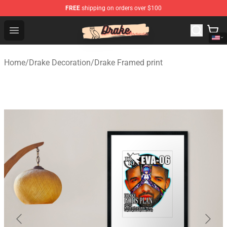
FREE
shipping on orders over $100
Drake Shop - Official Drake Merchandise Store
Open menu
Home
/
Drake Decoration
/
Drake Framed print