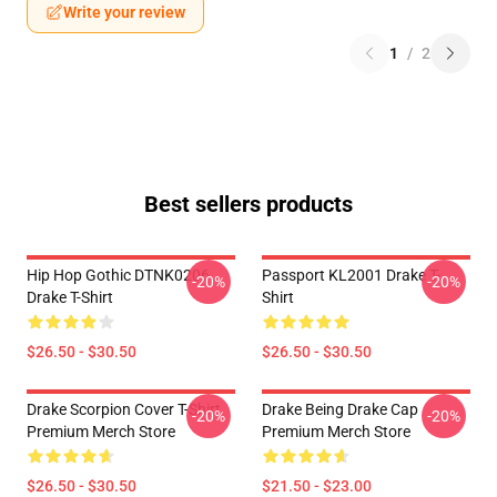
Write your review
1
/
2
Best sellers products
Hip Hop Gothic DTNK0206
Passport KL2001 Drake T-
-20%
-20%
Drake T-Shirt
Shirt
$26.50 - $30.50
$26.50 - $30.50
Drake Scorpion Cover T-Shirt
Drake Being Drake Cap
-20%
-20%
Premium Merch Store
Premium Merch Store
$26.50 - $30.50
$21.50 - $23.00