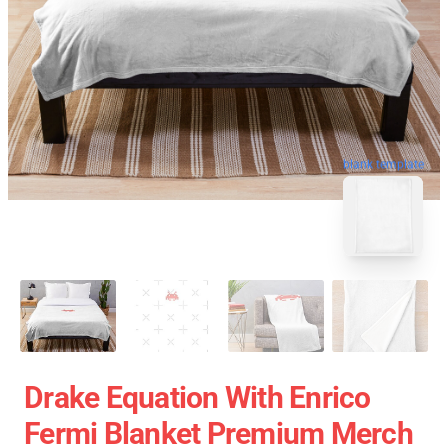
blank template
Drake Equation With Enrico
Fermi Blanket Premium Merch