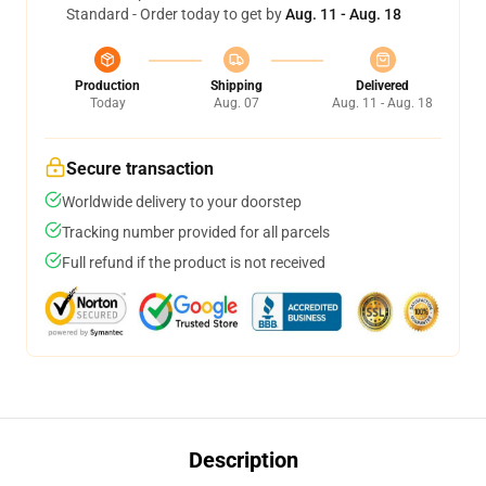
Standard - Order today to get by
Aug. 11 - Aug. 18
Production
Shipping
Delivered
Today
Aug. 07
Aug. 11 - Aug. 18
Secure transaction
Worldwide delivery to your doorstep
Tracking number provided for all parcels
Full refund if the product is not received
Description