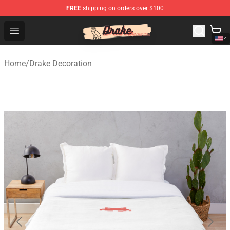
FREE
shipping on orders over $100
Drake Shop - Official Drake Merchandise Store
Open menu
Home
/
Drake Decoration