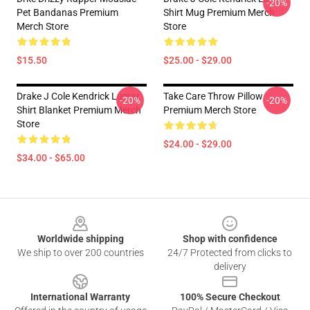
-20%
Pet Bandanas Premium
Shirt Mug Premium Merch
Merch Store
Store
$15.50
$25.00 - $29.00
Drake J Cole Kendrick Lamar
Take Care Throw Pillow
-20%
-20%
Shirt Blanket Premium Merch
Premium Merch Store
Store
$24.00 - $29.00
$34.00 - $65.00
Footer
Worldwide shipping
Shop with confidence
We ship to over 200 countries
24/7 Protected from clicks to
delivery
International Warranty
100% Secure Checkout