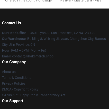
Offered in the country of usage
PayPal / MasterCard / Visa
Contact Us
Our Head Office
: 13601 Lyon St, San Francisco, CA 94123, US
Our Warehouse
: Building 8, Weixing Jiayuan, Changchun City, Baotou
City, Jilin Province, CN
Hour
: 9AM – 5PM (Mon – Fri)
Email
: contact@drakemerch.shop
Our Company
About us
Terms & Conditions
Privacy Policies
DMCA - Copyright Policy
CA SB657: Supply Chain Transparency Act
Our Support