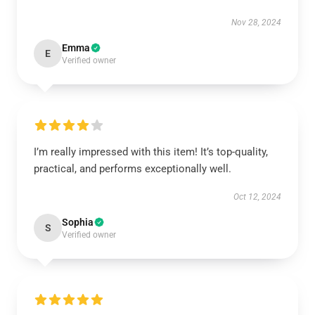
Nov 28, 2024
Emma
E
Verified owner
I’m really impressed with this item! It’s top-quality,
practical, and performs exceptionally well.
Oct 12, 2024
Sophia
S
Verified owner