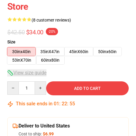
Store
(8 customer reviews)
$42.50
$34.00
-20%
Size
30inx40in
35inX47in
45inX60in
50inx60in
53inX70in
60inx80in
View size guide
Quantity
ADD TO CART
This sale ends in
01
:
22
:
54
Deliver to United States
Cost to ship:
$6.99