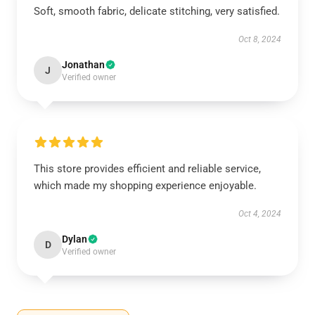
Soft, smooth fabric, delicate stitching, very satisfied.
Oct 8, 2024
Jonathan
J
Verified owner
This store provides efficient and reliable service,
which made my shopping experience enjoyable.
Oct 4, 2024
Dylan
D
Verified owner