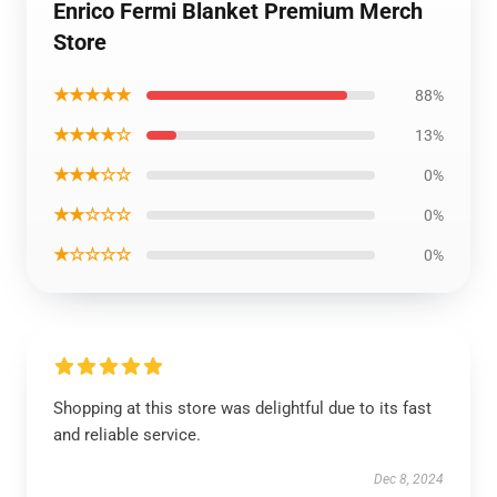
Enrico Fermi Blanket Premium Merch
Store
★★★★★
88%
★★★★☆
13%
★★★☆☆
0%
★★☆☆☆
0%
★☆☆☆☆
0%
Shopping at this store was delightful due to its fast
and reliable service.
Dec 8, 2024