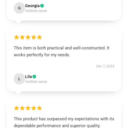
Georgia
G
Verified owner
This item is both practical and well-constructed. It
works perfectly for my needs.
Dec 7, 2024
Lila
L
Verified owner
This product has surpassed my expectations with its
dependable performance and superior quality.