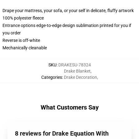
Drape your mattress, your sofa, or your self in delicate, fluffy artwork
100% polyester fleece
Entrance options edge-to-edge design sublimation printed for you if
you order
Reverse is off-white
Mechanically cleanable
SKU
:
DRAKESU-78324
Drake Blanket
,
Categories
:
Drake Decoration
,
What Customers Say
8 reviews for Drake Equation With