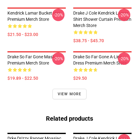
Kendrick Lamar Bucket Hat
Drake J Cole Kendrick Lamar
-20%
-20%
Premium Merch Store
Shirt Shower Curtain Premium
Merch Store
$21.50 - $23.00
$38.75 - $45.70
Drake So Far Gone Mask
Drake So Far Gone A-Line
-20%
-20%
Premium Merch Store
Dress Premium Merch Store
$19.89 - $22.50
$29.50
VIEW MORE
Related products
Drke Drizzy Rapper Moasiac
Drake J Cole Kendrick Lamar