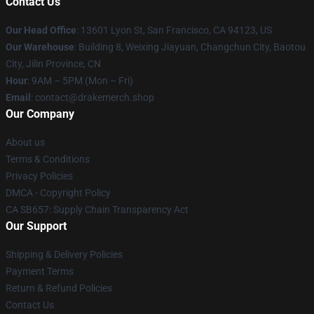
Contact Us
Our Head Office
: 13601 Lyon St, San Francisco, CA 94123, US
Our Warehouse
: Building 8, Weixing Jiayuan, Changchun City, Baotou
City, Jilin Province, CN
Hour
: 9AM – 5PM (Mon – Fri)
Email
: contact@drakemerch.shop
Our Company
About us
Terms & Conditions
Privacy Policies
DMCA - Copyright Policy
CA SB657: Supply Chain Transparency Act
Our Support
Shipping & Delivery Policies
Payment Terms
Return & Refund Policies
Contact Us