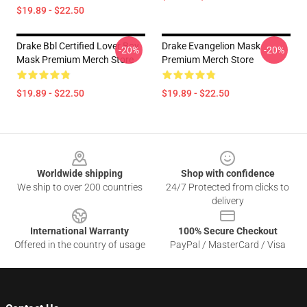
$19.89 - $22.50
Drake Bbl Certified Lover Boy
Drake Evangelion Mask
-20%
-20%
Mask Premium Merch Store
Premium Merch Store
$19.89 - $22.50
$19.89 - $22.50
Footer
Worldwide shipping
Shop with confidence
We ship to over 200 countries
24/7 Protected from clicks to
delivery
International Warranty
100% Secure Checkout
Offered in the country of usage
PayPal / MasterCard / Visa