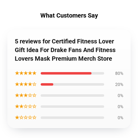
What Customers Say
5 reviews for Certified Fitness Lover
Gift Idea For Drake Fans And Fitness
Lovers Mask Premium Merch Store
★★★★★
80%
★★★★☆
20%
★★★☆☆
0%
★★☆☆☆
0%
★☆☆☆☆
0%