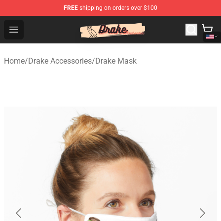
FREE
shipping on orders over $100
Drake Shop - Official Drake Merchandise Store
Open menu
Home
/
Drake Accessories
/
Drake Mask