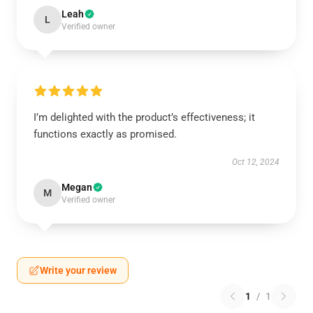
Leah
L
Verified owner
I’m delighted with the product’s effectiveness; it
functions exactly as promised.
Oct 12, 2024
Megan
M
Verified owner
Write your review
1
/
1