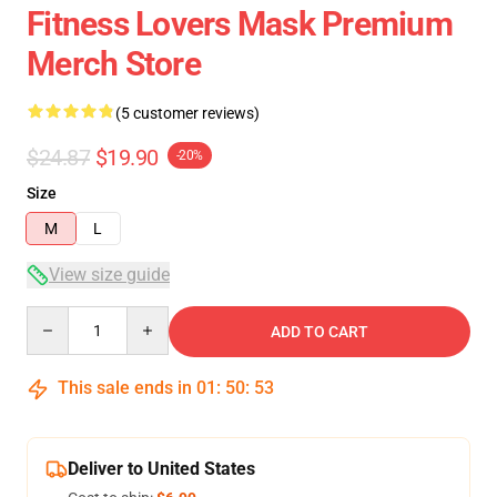
Fitness Lovers Mask Premium
Merch Store
(5 customer reviews)
$24.87
$19.90
-20%
Size
M
L
View size guide
Quantity
ADD TO CART
This sale ends in
01
:
50
:
52
Deliver to United States