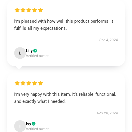
I’m pleased with how well this product performs; it
fulfills all my expectations.
Dec 4, 2024
Lily
L
Verified owner
I’m very happy with this item. It’s reliable, functional,
and exactly what I needed.
Nov 28, 2024
Ivy
I
Verified owner