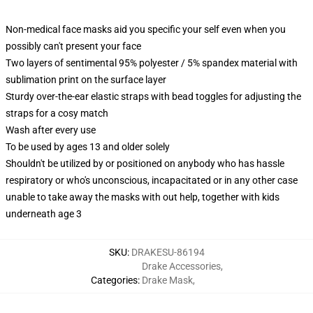
Non-medical face masks aid you specific your self even when you
possibly can't present your face
Two layers of sentimental 95% polyester / 5% spandex material with
sublimation print on the surface layer
Sturdy over-the-ear elastic straps with bead toggles for adjusting the
straps for a cosy match
Wash after every use
To be used by ages 13 and older solely
Shouldn't be utilized by or positioned on anybody who has hassle
respiratory or who's unconscious, incapacitated or in any other case
unable to take away the masks with out help, together with kids
underneath age 3
SKU
:
DRAKESU-86194
Drake Accessories
,
Categories
:
Drake Mask
,