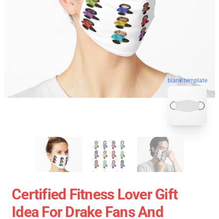
blank template
Certified Fitness Lover Gift
Idea For Drake Fans And