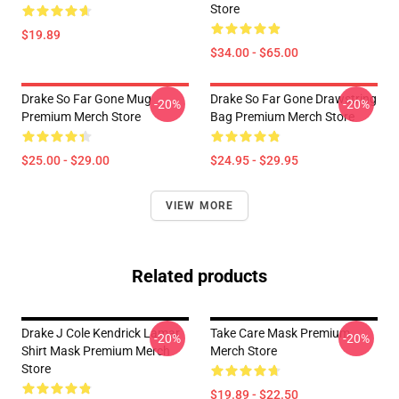
Store
$19.89
$34.00 - $65.00
Drake So Far Gone Mug
Drake So Far Gone Drawstring
-20%
-20%
Premium Merch Store
Bag Premium Merch Store
$25.00 - $29.00
$24.95 - $29.95
VIEW MORE
Related products
Drake J Cole Kendrick Lamar
Take Care Mask Premium
-20%
-20%
Shirt Mask Premium Merch
Merch Store
Store
$19.89 - $22.50