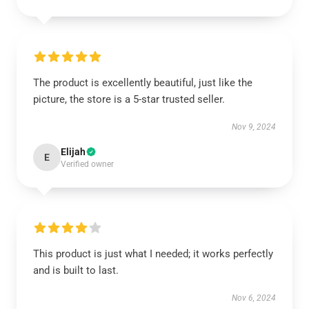
The product is excellently beautiful, just like the
picture, the store is a 5-star trusted seller.
Nov 9, 2024
Elijah
E
Verified owner
This product is just what I needed; it works perfectly
and is built to last.
Nov 6, 2024