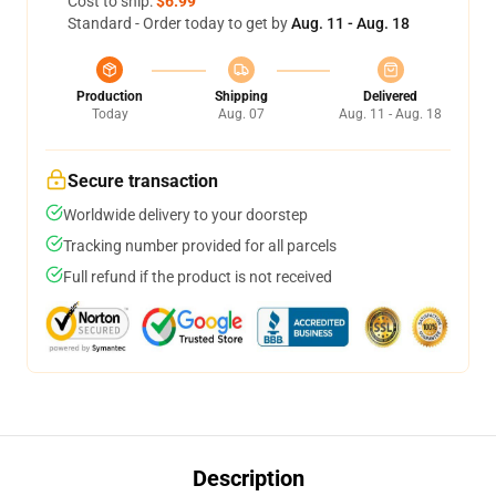
Cost to ship:
$6.99
Standard - Order today to get by
Aug. 11 - Aug. 18
Production
Shipping
Delivered
Today
Aug. 07
Aug. 11 - Aug. 18
Secure transaction
Worldwide delivery to your doorstep
Tracking number provided for all parcels
Full refund if the product is not received
Description