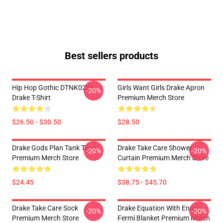
Best sellers products
Hip Hop Gothic DTNK0206
Girls Want Girls Drake Apron
-20%
Drake T-Shirt
Premium Merch Store
$26.50 - $30.50
$28.50
Drake Gods Plan Tank Tops
Drake Take Care Shower
-20%
-20%
Premium Merch Store
Curtain Premium Merch Store
$24.45
$38.75 - $45.70
Drake Take Care Sock
Drake Equation With Enrico
-20%
-20%
Premium Merch Store
Fermi Blanket Premium Merch