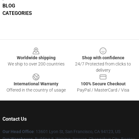
BLOG
CATEGORIES
Footer
Worldwide shipping
Shop with confidence
We ship to over 200 countries
24/7 Protected from clicks to
delivery
International Warranty
100% Secure Checkout
Offered in the country of usage
PayPal / MasterCard / Visa
Contact Us
Our Head Office
: 13601 Lyon St, San Francisco, CA 94123, US