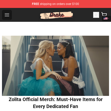
FREE
shipping on orders over $100
Drake Shop - Official Drake Merchandise Store
Open menu
Zolita Official Merch: Must-Have Items for
Every Dedicated Fan