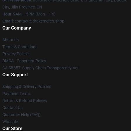
Our Warehouse
: Building 8, Weixing Jiayuan, Changchun City, Baotou
City, Jilin Province, CN
Hour
: 9AM – 5PM (Mon – Fri)
Email
: contact@drakemerch.shop
Our Company
About us
Terms & Conditions
Privacy Policies
DMCA - Copyright Policy
CA SB657: Supply Chain Transparency Act
Our Support
Shipping & Delivery Policies
Payment Terms
Return & Refund Policies
Contact Us
Customer Help (FAQ)
Whosale
Our Store