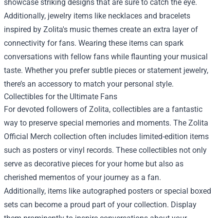
showcase striking designs that are sure to catch the eye.
Additionally, jewelry items like necklaces and bracelets
inspired by Zolita's music themes create an extra layer of
connectivity for fans. Wearing these items can spark
conversations with fellow fans while flaunting your musical
taste. Whether you prefer subtle pieces or statement jewelry,
there’s an accessory to match your personal style.
Collectibles for the Ultimate Fans
For devoted followers of Zolita, collectibles are a fantastic
way to preserve special memories and moments. The Zolita
Official Merch collection often includes limited-edition items
such as posters or vinyl records. These collectibles not only
serve as decorative pieces for your home but also as
cherished mementos of your journey as a fan.
Additionally, items like autographed posters or special boxed
sets can become a proud part of your collection. Display