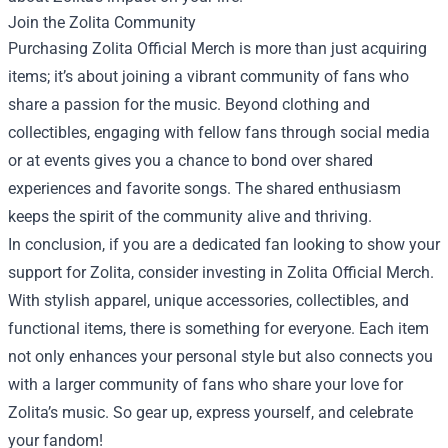
Join the Zolita Community
Purchasing Zolita Official Merch is more than just acquiring
items; it’s about joining a vibrant community of fans who
share a passion for the music. Beyond clothing and
collectibles, engaging with fellow fans through social media
or at events gives you a chance to bond over shared
experiences and favorite songs. The shared enthusiasm
keeps the spirit of the community alive and thriving.
In conclusion, if you are a dedicated fan looking to show your
support for Zolita, consider investing in Zolita Official Merch.
With stylish apparel, unique accessories, collectibles, and
functional items, there is something for everyone. Each item
not only enhances your personal style but also connects you
with a larger community of fans who share your love for
Zolita’s music. So gear up, express yourself, and celebrate
your fandom!