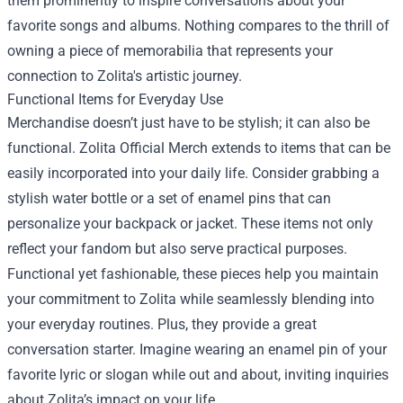
them prominently to inspire conversations about your
favorite songs and albums. Nothing compares to the thrill of
owning a piece of memorabilia that represents your
connection to Zolita's artistic journey.
Functional Items for Everyday Use
Merchandise doesn’t just have to be stylish; it can also be
functional. Zolita Official Merch extends to items that can be
easily incorporated into your daily life. Consider grabbing a
stylish water bottle or a set of enamel pins that can
personalize your backpack or jacket. These items not only
reflect your fandom but also serve practical purposes.
Functional yet fashionable, these pieces help you maintain
your commitment to Zolita while seamlessly blending into
your everyday routines. Plus, they provide a great
conversation starter. Imagine wearing an enamel pin of your
favorite lyric or slogan while out and about, inviting inquiries
about Zolita’s impact on your life.