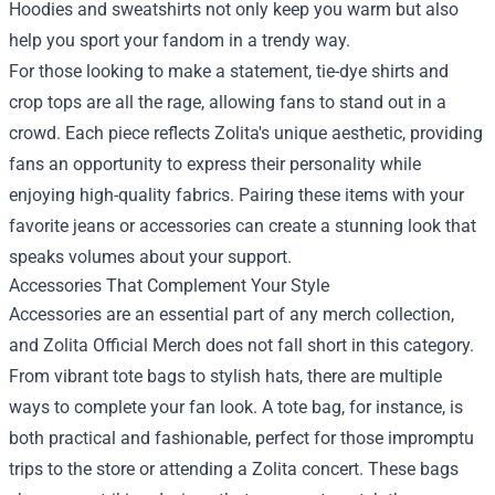
Hoodies and sweatshirts not only keep you warm but also
help you sport your fandom in a trendy way.
For those looking to make a statement, tie-dye shirts and
crop tops are all the rage, allowing fans to stand out in a
crowd. Each piece reflects Zolita's unique aesthetic, providing
fans an opportunity to express their personality while
enjoying high-quality fabrics. Pairing these items with your
favorite jeans or accessories can create a stunning look that
speaks volumes about your support.
Accessories That Complement Your Style
Accessories are an essential part of any merch collection,
and Zolita Official Merch does not fall short in this category.
From vibrant tote bags to stylish hats, there are multiple
ways to complete your fan look. A tote bag, for instance, is
both practical and fashionable, perfect for those impromptu
trips to the store or attending a Zolita concert. These bags