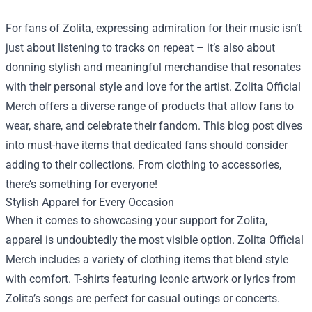
For fans of Zolita, expressing admiration for their music isn’t
just about listening to tracks on repeat – it’s also about
donning stylish and meaningful merchandise that resonates
with their personal style and love for the artist.
Zolita Official
Merch
offers a diverse range of products that allow fans to
wear, share, and celebrate their fandom. This blog post dives
into must-have items that dedicated fans should consider
adding to their collections. From clothing to accessories,
there’s something for everyone!
Stylish Apparel for Every Occasion
When it comes to showcasing your support for Zolita,
apparel is undoubtedly the most visible option. Zolita Official
Merch includes a variety of clothing items that blend style
with comfort. T-shirts featuring iconic artwork or lyrics from
Zolita’s songs are perfect for casual outings or concerts.