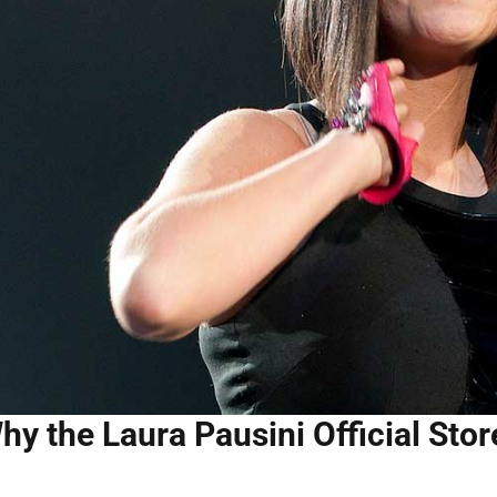
hy the Laura Pausini Official Stor