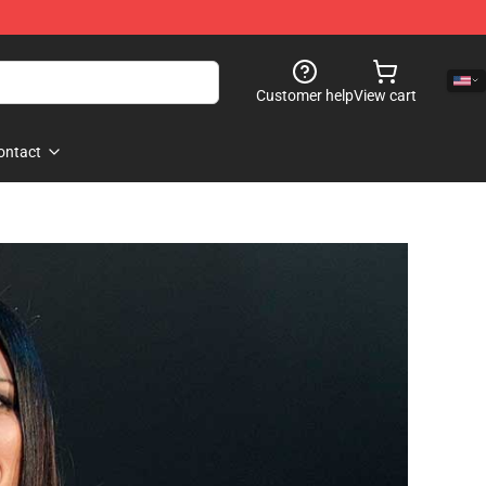
Customer help
View cart
ontact