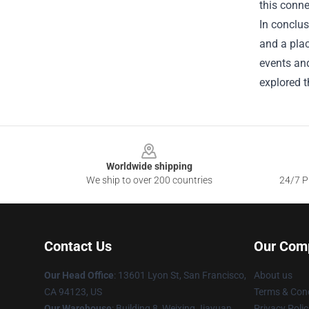
this conne
In conclus
and a plac
events and
explored t
Footer
Worldwide shipping
We ship to over 200 countries
24/7 Pr
Contact Us
Our Com
Our Head Office
: 13601 Lyon St, San Francisco,
About us
CA 94123, US
Terms & Cond
Our Warehouse
: Building 8, Weixing Jiayuan,
Privacy Polic