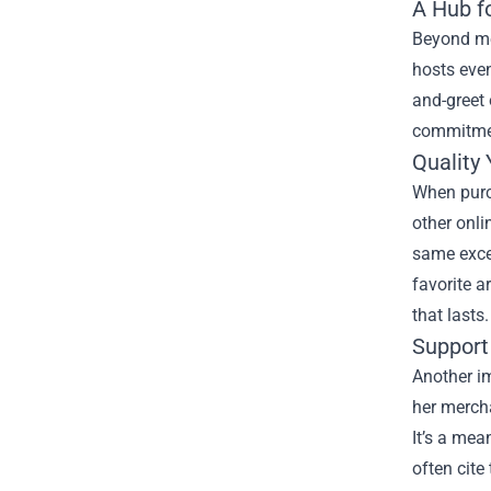
A Hub fo
Beyond mer
hosts even
and-greet 
commitmen
Quality
When purch
other onli
same excel
favorite a
that lasts.
Support 
Another im
her mercha
It’s a mea
often cite 