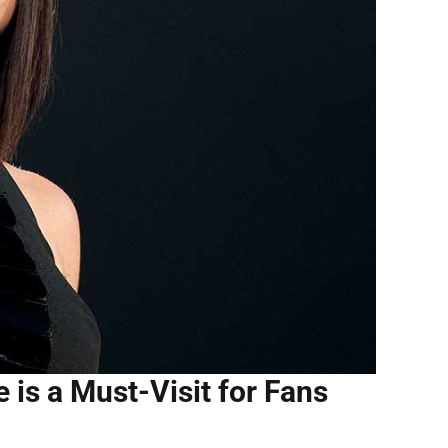
e is a Must-Visit for Fans