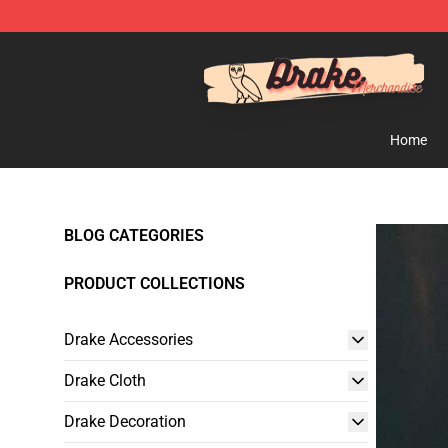
Drake Shop - Official Drake Merchandise Store
Home
BLOG CATEGORIES
PRODUCT COLLECTIONS
Drake Accessories
Drake Cloth
Drake Decoration