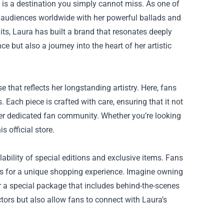
is a destination you simply cannot miss. As one of
 audiences worldwide with her powerful ballads and
ts, Laura has built a brand that resonates deeply
ce but also a journey into the heart of her artistic
that reflects her longstanding artistry. Here, fans
 Each piece is crafted with care, ensuring that it not
her dedicated fan community. Whether you’re looking
s official store.
lability of special editions and exclusive items. Fans
es for a unique shopping experience. Imagine owning
or a special package that includes behind-the-scenes
tors but also allow fans to connect with Laura’s