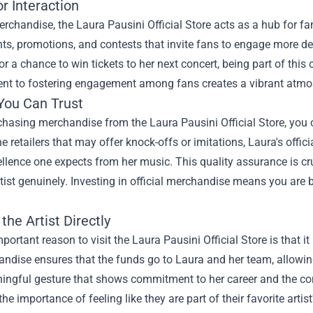
r Interaction
chandise, the Laura Pausini Official Store acts as a hub for fa
ts, promotions, and contests that invite fans to engage more dee
or a chance to win tickets to her next concert, being part of thi
t to fostering engagement among fans creates a vibrant atmos
 You Can Trust
asing merchandise from the Laura Pausini Official Store, you ca
ne retailers that may offer knock-offs or imitations, Laura's offic
lence one expects from her music. This quality assurance is cruc
rtist genuinely. Investing in official merchandise means you are
the Artist Directly
portant reason to visit the Laura Pausini Official Store is that it
ndise ensures that the funds go to Laura and her team, allowing
ningful gesture that shows commitment to her career and the co
the importance of feeling like they are part of their favorite artis