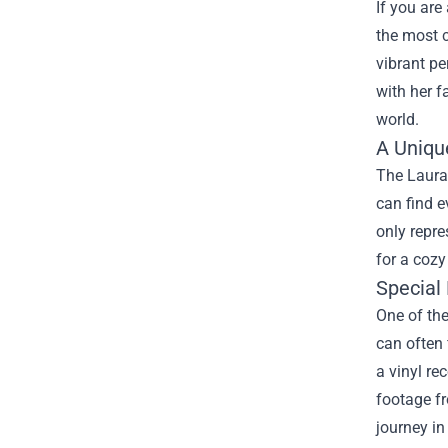
If you are
the most 
vibrant pe
with her f
world.
A Uniqu
The Laura 
can find e
only repre
for a cozy
Special 
One of the
can often
a vinyl re
footage fr
journey in