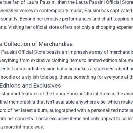
 a true fan of Laura Pausini, then the
Laura Pausini Official Store
cherished voices in contemporary music, Pausini has captivated
rsonality. Beyond her emotive performances and chart-topping hi
ans. Visiting her official store offers not only a shopping experien
e Collection of Merchandise
Pausini Official Store boasts an impressive array of merchandise 
verything from exclusive clothing items to limited-edition albums.
sents Laura's artistic vision but also makes a statement about 
 hoodie or a stylish tote bag, there’s something for everyone at thi
Editions and Exclusives
 standout features of the Laura Pausini Official Store is the avai
 find memorabilia that isn’t available anywhere else, which mak
cord of her latest album, autographed with a personalized note 
om her concerts. These exclusive items not only appeal to collec
 a more intimate way.