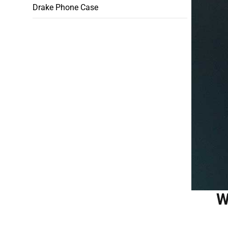
Drake Phone Case
W