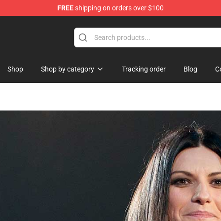
FREE
shipping on orders over $100
Shop
Shop by category
Tracking order
Blog
C