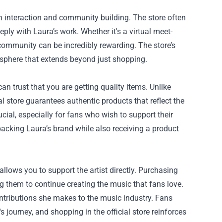
n interaction and community building. The store often
ply with Laura’s work. Whether it's a virtual meet-
s community can be incredibly rewarding. The store’s
phere that extends beyond just shopping.
n trust that you are getting quality items. Unlike
ial store guarantees authentic products that reflect the
ial, especially for fans who wish to support their
 backing Laura’s brand while also receiving a product
 allows you to support the artist directly. Purchasing
 them to continue creating the music that fans love.
ntributions she makes to the music industry. Fans
t's journey, and shopping in the official store reinforces