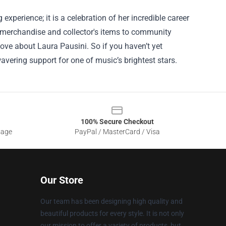
experience; it is a celebration of her incredible career
e merchandise and collector's items to community
love about Laura Pausini. So if you haven’t yet
wavering support for one of music’s brightest stars.
100% Secure Checkout
sage
PayPal / MasterCard / Visa
Our Store
Our team has been designing high quality and
beautiful products for every style. It is not only
our mission to offer a variety of products, but