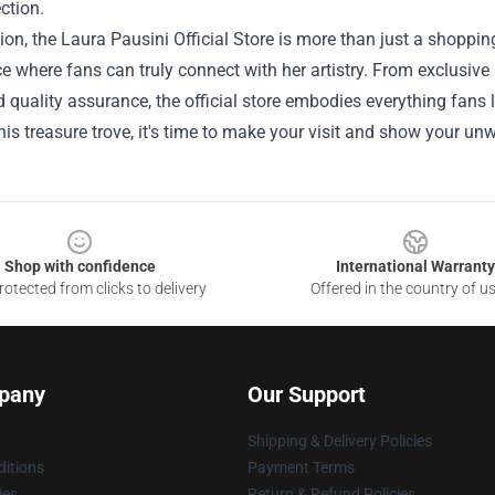
ction.
ion, the Laura Pausini Official Store is more than just a shopping 
e where fans can truly connect with her artistry. From exclusiv
 quality assurance, the official store embodies everything fans 
his treasure trove, it's time to make your visit and show your un
Shop with confidence
International Warranty
otected from clicks to delivery
Offered in the country of u
pany
Our Support
Shipping & Delivery Policies
itions
Payment Terms
ies
Return & Refund Policies