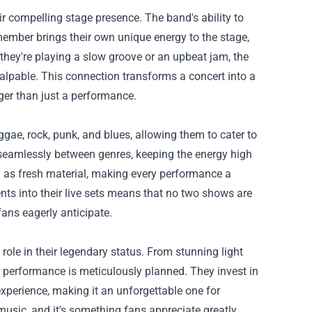
ir compelling stage presence. The band's ability to
ember brings their own unique energy to the stage,
they're playing a slow groove or an upbeat jam, the
alpable. This connection transforms a concert into a
gger than just a performance.
ggae, rock, punk, and blues, allowing them to cater to
 seamlessly between genres, keeping the energy high
l as fresh material, making every performance a
nts into their live sets means that no two shows are
ans eagerly anticipate.
role in their legendary status. From stunning light
ir performance is meticulously planned. They invest in
xperience, making it an unforgettable one for
music, and it's something fans appreciate greatly.