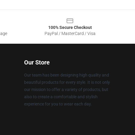
100% Secure Checkout
sage
PayPal / MasterCard / Visa
Our Store
Our team has been designing high quality and
beautiful products for every style. It is not only
our mission to offer a variety of products, but
also to create a comfortable and stylish
experience for you to wear each day.