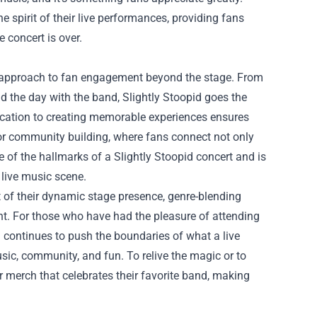
 spirit of their live performances, providing fans
 concert is over.
ir approach to fan engagement beyond the stage. From
 the day with the band, Slightly Stoopid goes the
edication to creating memorable experiences ensures
for community building, where fans connect not only
 of the hallmarks of a Slightly Stoopid concert and is
 live music scene.
lt of their dynamic stage presence, genre-blending
t. For those who have had the pleasure of attending
d continues to push the boundaries of what a live
sic, community, and fun. To relive the magic or to
or merch that celebrates their favorite band, making