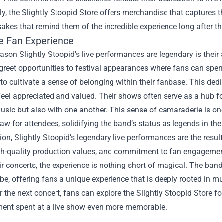
ly, the
Slightly Stoopid Store
offers merchandise that captures the
akes that remind them of the incredible experience long after the
e Fan Experience
ason Slightly Stoopid's live performances are legendary is the
reet opportunities to festival appearances where fans can spend
 to cultivate a sense of belonging within their fanbase. This d
feel appreciated and valued. Their shows often serve as a hub 
usic but also with one another. This sense of camaraderie is one
aw for attendees, solidifying the band’s status as legends in the
ion, Slightly Stoopid’s legendary live performances are the resu
gh-quality production values, and commitment to fan engagemen
ir concerts, the experience is nothing short of magical. The ban
e, offering fans a unique experience that is deeply rooted in mu
r the next concert, fans can explore the Slightly Stoopid Store f
ent spent at a live show even more memorable.