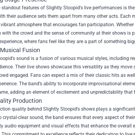
 standout features of Slightly Stoopid's live performances is the
th their audience sets them apart from many other acts. Each m
 vibrant atmosphere that encourages fan participation. Whether 
n with the crowd and the sense of community at their shows is p
 experience, where fans feel like they are a part of something bi
 Musical Fusion
toopid's sound is a fusion of various musical styles, including re
ience. Their live shows showcase this versatility as they move
owd engaged. Fans can expect a mix of their classic hits as wel
erience. The band’s ability to incorporate improvisational eleme
ame, adding an element of excitement and unpredictability that f
ality Production
tion quality behind Slightly Stoopid's shows plays a significant 
o crystal-clear sound, the band ensures that every aspect of the
ty audio equipment and visual effects that enhance the overall e
 This commitment to excellence reflects their dedication to live 