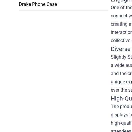
Drake Phone Case
One of the
connect wi
creating a
interactio
collective
Diverse
Slightly S
a wide aud
and the cr
unique exp
ever the s
High-Qu
The produc
displays t
high-quali
attendees.