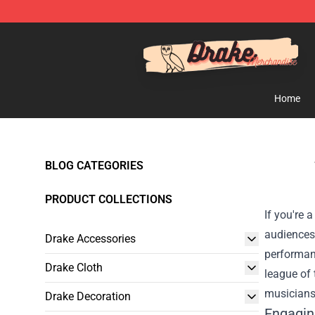
Drake Shop - Official Drake Merchandise Store
Home
BLOG CATEGORIES
PRODUCT COLLECTIONS
If you're 
audiences 
Drake Accessories
performan
Drake Cloth
league of 
musiciansh
Drake Decoration
Engagin