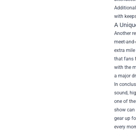
Additional
with keeps
A Uniqu
Another re
meet-and-g
extra mile
that fans 
with the m
a major dr
In conclus
sound, hi
one of the
show can b
gear up fo
every mom