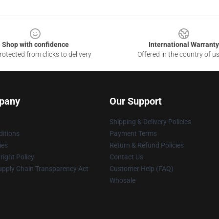
Shop with confidence
International Warranty
otected from clicks to delivery
Offered in the country of u
pany
Our Support
Shipping & Delivery Policies
itions
Payment Terms
ies
Return & Refund Policies
ight Policy
Contact Us
upply Chain Transparency Act
Customer Help (FAQ)
Whosale