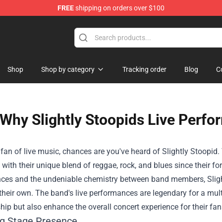
FREE
shipping on orders over $100
Shop
Shop by category
Tracking order
Blog
C
Why Slightly Stoopids Live Perf
a fan of live music, chances are you've heard of Slightly Stoopi
with their unique blend of reggae, rock, and blues since their fo
ces and the undeniable chemistry between band members, Slight
their own. The band's live performances are legendary for a multi
ip but also enhance the overall concert experience for their fan
g Stage Presence