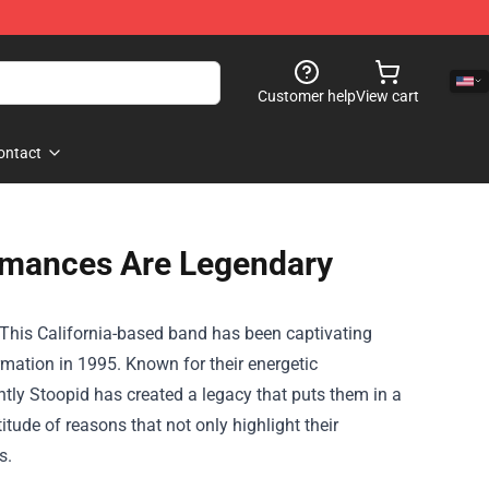
Customer help
View cart
ontact
ormances Are Legendary
d. This California-based band has been captivating
rmation in 1995. Known for their energetic
ly Stoopid has created a legacy that puts them in a
tude of reasons that not only highlight their
s.