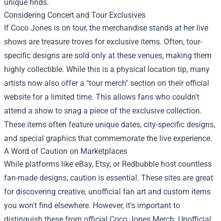
unique finds.
Considering Concert and Tour Exclusives
If Coco Jones is on tour, the merchandise stands at her live
shows are treasure troves for exclusive items. Often, tour-
specific designs are sold only at these venues, making them
highly collectible. While this is a physical location tip, many
artists now also offer a "tour merch" section on their official
website for a limited time. This allows fans who couldn't
attend a show to snag a piece of the exclusive collection.
These items often feature unique dates, city-specific designs,
and special graphics that commemorate the live experience.
A Word of Caution on Marketplaces
While platforms like eBay, Etsy, or Redbubble host countless
fan-made designs, caution is essential. These sites are great
for discovering creative, unofficial fan art and custom items
you won't find elsewhere. However, it's important to
distinguish these from official Coco Jones Merch. Unofficial