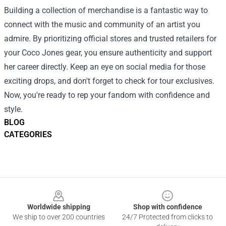
Building a collection of merchandise is a fantastic way to
connect with the music and community of an artist you
admire. By prioritizing official stores and trusted retailers for
your Coco Jones gear, you ensure authenticity and support
her career directly. Keep an eye on social media for those
exciting drops, and don't forget to check for tour exclusives.
Now, you're ready to rep your fandom with confidence and
style.
BLOG
CATEGORIES
Footer
Worldwide shipping
Shop with confidence
We ship to over 200 countries
24/7 Protected from clicks to