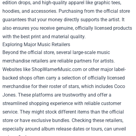
edition drops, and high-quality apparel like graphic tees,
hoodies, and accessories. Purchasing from the official store
guarantees that your money directly supports the artist. It
also ensures you receive genuine, officially licensed products
with the best print and material quality.
Exploring Major Music Retailers
Beyond the official store, several large-scale music
merchandise retailers are reliable partners for artists.
Websites like ShopWarnerMusic.com or other major label-
backed shops often carry a selection of officially licensed
merchandise for their roster of stars, which includes Coco
Jones. These platforms are trustworthy and offer a
streamlined shopping experience with reliable customer
service. They might stock different items than the official
store or have exclusive bundles. Checking these retailers,
especially around album release dates or tours, can unveil