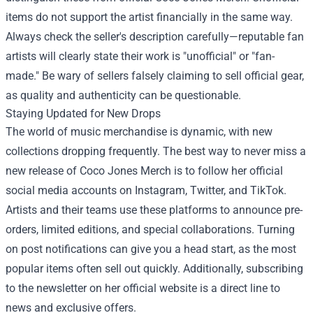
items do not support the artist financially in the same way.
Always check the seller's description carefully—reputable fan
artists will clearly state their work is "unofficial" or "fan-
made." Be wary of sellers falsely claiming to sell official gear,
as quality and authenticity can be questionable.
Staying Updated for New Drops
The world of music merchandise is dynamic, with new
collections dropping frequently. The best way to never miss a
new release of Coco Jones Merch is to follow her official
social media accounts on Instagram, Twitter, and TikTok.
Artists and their teams use these platforms to announce pre-
orders, limited editions, and special collaborations. Turning
on post notifications can give you a head start, as the most
popular items often sell out quickly. Additionally, subscribing
to the newsletter on her official website is a direct line to
news and exclusive offers.