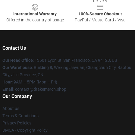
delivery
International Warranty
100% Secure Checkout
Offered in the country of usage
PayPal / MasterCard / Visa
Contact Us
Our Head Office
: 13601 Lyon St, San Francisco, CA 94123, US
Our Warehouse
: Building 8, Weixing Jiayuan, Changchun City, Baotou
City, Jilin Province, CN
Hour
: 9AM – 5PM (Mon – Fri)
Email
: contact@drakemerch.shop
Our Company
About us
Terms & Conditions
Privacy Policies
DMCA - Copyright Policy