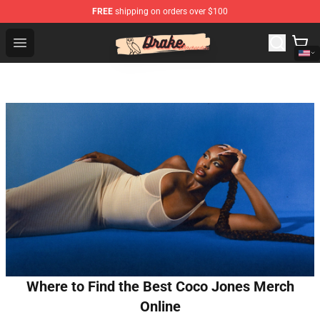
FREE
shipping on orders over $100
Drake Shop - Official Drake Merchandise Store
Open menu
Where to Find the Best Coco Jones Merch
Online