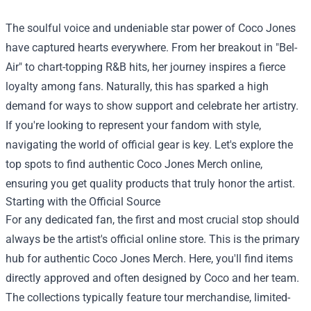
The soulful voice and undeniable star power of Coco Jones
have captured hearts everywhere. From her breakout in "Bel-
Air" to chart-topping R&B hits, her journey inspires a fierce
loyalty among fans. Naturally, this has sparked a high
demand for ways to show support and celebrate her artistry.
If you're looking to represent your fandom with style,
navigating the world of official gear is key. Let's explore the
top spots to find authentic
Coco Jones Merch
online,
ensuring you get quality products that truly honor the artist.
Starting with the Official Source
For any dedicated fan, the first and most crucial stop should
always be the artist's official online store. This is the primary
hub for authentic Coco Jones Merch. Here, you'll find items
directly approved and often designed by Coco and her team.
The collections typically feature tour merchandise, limited-