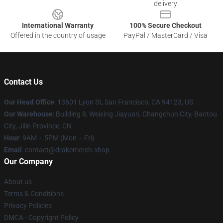
delivery
International Warranty
100% Secure Checkout
Offered in the country of usage
PayPal / MasterCard / Visa
Contact Us
Our Head Office
: 13601 Lyon St, San Francisco, CA 94123, US
Our Warehouse
: Building 8, Weixing Jiayuan, Changchun City, Baotou
City, Jilin Province, CN
Hour
: 9AM – 5PM (Mon – Fri)
Email
: contact@drakemerch.shop
Our Company
About us
Terms & Conditions
Privacy Policies
DMCA - Copyright Policy