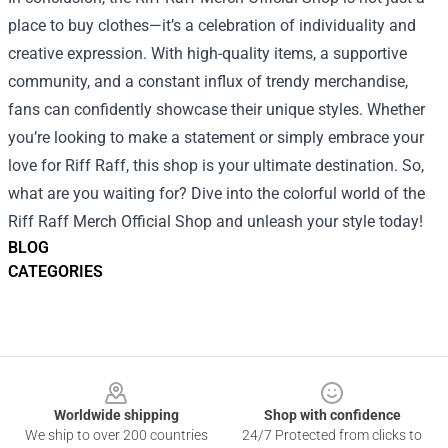
place to buy clothes—it’s a celebration of individuality and
creative expression. With high-quality items, a supportive
community, and a constant influx of trendy merchandise,
fans can confidently showcase their unique styles. Whether
you’re looking to make a statement or simply embrace your
love for Riff Raff, this shop is your ultimate destination. So,
what are you waiting for? Dive into the colorful world of the
Riff Raff Merch Official Shop and unleash your style today!
BLOG
CATEGORIES
Footer
Worldwide shipping
Shop with confidence
We ship to over 200 countries
24/7 Protected from clicks to