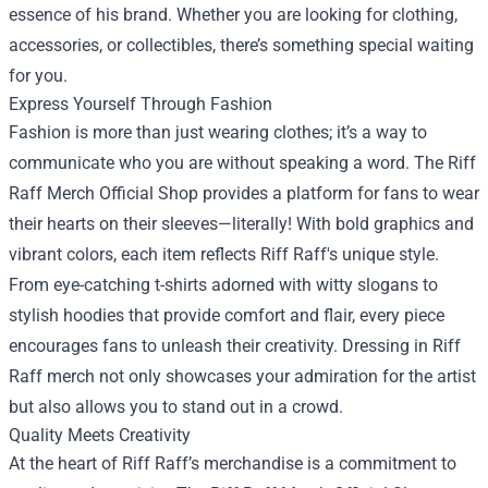
essence of his brand. Whether you are looking for clothing,
accessories, or collectibles, there’s something special waiting
for you.
Express Yourself Through Fashion
Fashion is more than just wearing clothes; it’s a way to
communicate who you are without speaking a word. The Riff
Raff Merch Official Shop provides a platform for fans to wear
their hearts on their sleeves—literally! With bold graphics and
vibrant colors, each item reflects Riff Raff's unique style.
From eye-catching t-shirts adorned with witty slogans to
stylish hoodies that provide comfort and flair, every piece
encourages fans to unleash their creativity. Dressing in Riff
Raff merch not only showcases your admiration for the artist
but also allows you to stand out in a crowd.
Quality Meets Creativity
At the heart of Riff Raff’s merchandise is a commitment to