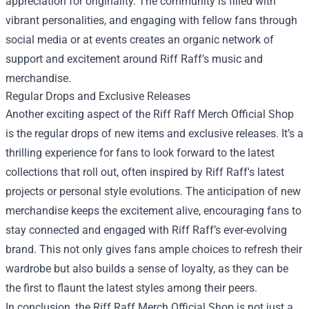
appreciation for originality. The community is filled with
vibrant personalities, and engaging with fellow fans through
social media or at events creates an organic network of
support and excitement around Riff Raff’s music and
merchandise.
Regular Drops and Exclusive Releases
Another exciting aspect of the Riff Raff Merch Official Shop
is the regular drops of new items and exclusive releases. It’s a
thrilling experience for fans to look forward to the latest
collections that roll out, often inspired by Riff Raff's latest
projects or personal style evolutions. The anticipation of new
merchandise keeps the excitement alive, encouraging fans to
stay connected and engaged with Riff Raff’s ever-evolving
brand. This not only gives fans ample choices to refresh their
wardrobe but also builds a sense of loyalty, as they can be
the first to flaunt the latest styles among their peers.
In conclusion, the Riff Raff Merch Official Shop is not just a