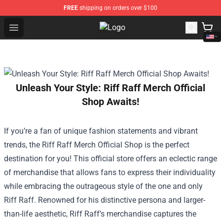
FREE
shipping on orders over $100
Open menu
Drake Shop - Official Drake Mercha
Unleash Your Style: Riff Raff Merch Official
Shop Awaits!
If you’re a fan of unique fashion statements and vibrant
trends, the
Riff Raff Merch Official Shop
is the perfect
destination for you! This official store offers an eclectic range
of merchandise that allows fans to express their individuality
while embracing the outrageous style of the one and only
Riff Raff. Renowned for his distinctive persona and larger-
than-life aesthetic, Riff Raff’s merchandise captures the