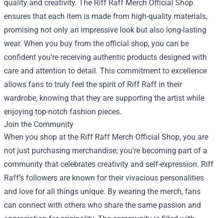
quality and creativity. The Riff Raff Merch Official Shop
ensures that each item is made from high-quality materials,
promising not only an impressive look but also long-lasting
wear. When you buy from the official shop, you can be
confident you’re receiving authentic products designed with
care and attention to detail. This commitment to excellence
allows fans to truly feel the spirit of Riff Raff in their
wardrobe, knowing that they are supporting the artist while
enjoying top-notch fashion pieces.
Join the Community
When you shop at the Riff Raff Merch Official Shop, you are
not just purchasing merchandise; you’re becoming part of a
community that celebrates creativity and self-expression. Riff
Raff’s followers are known for their vivacious personalities
and love for all things unique. By wearing the merch, fans
can connect with others who share the same passion and