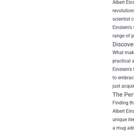
Albert Ein
revolution
scientist 
Einstein's
range of p
Discove
What makes
practical 
Einstein's
to embrace
just acqui
The Per
Finding th
Albert Ein
unique ite
a mug ador