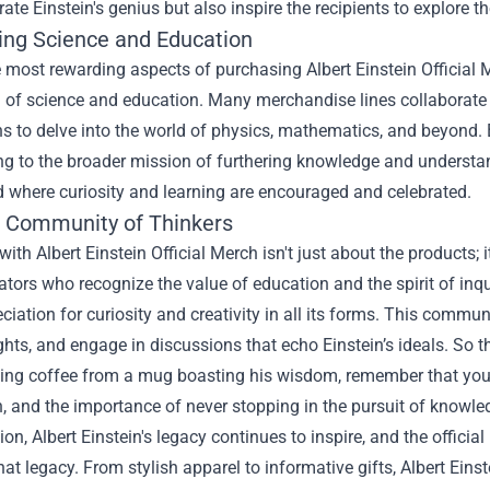
rate Einstein's genius but also inspire the recipients to explore 
ing Science and Education
 most rewarding aspects of purchasing Albert Einstein Official 
of science and education. Many merchandise lines collaborate wi
s to delve into the world of physics, mathematics, and beyond. 
ng to the broader mission of furthering knowledge and understandi
d where curiosity and learning are encouraged and celebrated.
e Community of Thinkers
ith Albert Einstein Official Merch isn't just about the products; 
tors who recognize the value of education and the spirit of inqu
ciation for curiosity and creativity in all its forms. This commun
ghts, and engage in discussions that echo Einstein’s ideals. So t
ing coffee from a mug boasting his wisdom, remember that you're
n, and the importance of never stopping in the pursuit of knowle
ion, Albert Einstein's legacy continues to inspire, and the offic
hat legacy. From stylish apparel to informative gifts, Albert Ein