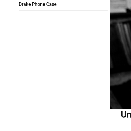
Drake Phone Case
Un