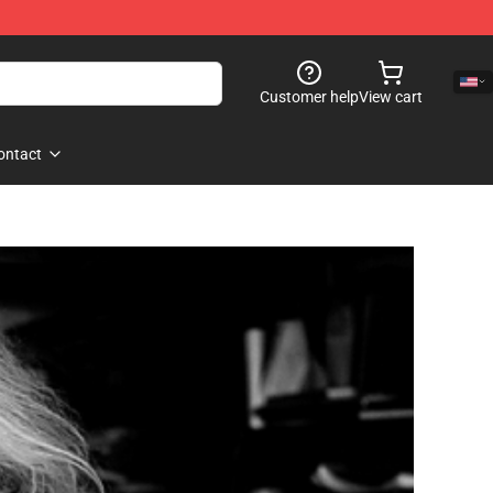
Customer help
View cart
ontact