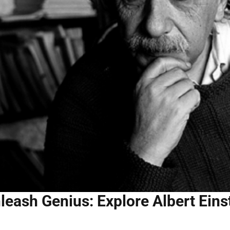
leash Genius: Explore Albert Eins