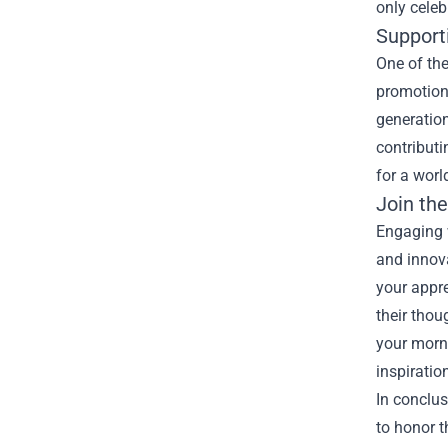
only celeb
Support
One of the
promotion 
generation
contributi
for a worl
Join th
Engaging w
and innova
your appre
their thou
your morn
inspiratio
In conclus
to honor t