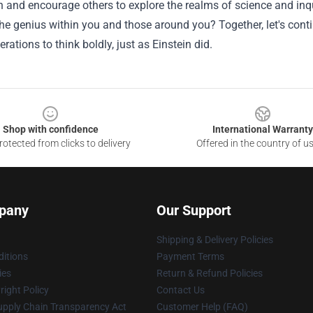
 and encourage others to explore the realms of science and inqui
e genius within you and those around you? Together, let's cont
erations to think boldly, just as Einstein did.
Shop with confidence
International Warranty
otected from clicks to delivery
Offered in the country of u
pany
Our Support
Shipping & Delivery Policies
itions
Payment Terms
ies
Return & Refund Policies
ight Policy
Contact Us
upply Chain Transparency Act
Customer Help (FAQ)