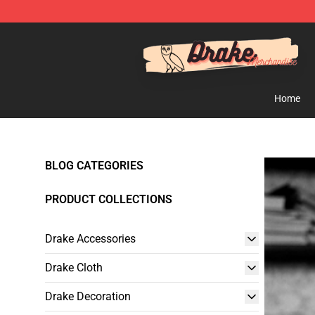
Drake Shop - Official Drake Merchandise Store
Home
BLOG CATEGORIES
PRODUCT COLLECTIONS
Drake Accessories
Drake Cloth
Drake Decoration