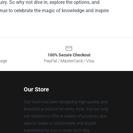
ry. So why not dive in, explore the options, and
inue to celebrate the magic of knowledge and inspire
100% Secure Checkout
sage
PayPal / MasterCard / Visa
Our Store
Our team has been designing high quality and
beautiful products for every style. It is not only
our mission to offer a variety of products, but
also to create a comfortable and stylish
experience for you to wear each day.