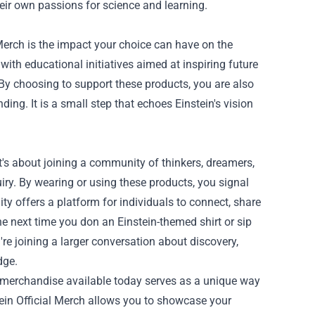
their own passions for science and learning.
Merch is the impact your choice can have on the
th educational initiatives aimed at inspiring future
By choosing to support these products, you are also
ng. It is a small step that echoes Einstein's vision
it's about joining a community of thinkers, dreamers,
iry. By wearing or using these products, you signal
ity offers a platform for individuals to connect, share
he next time you don an Einstein-themed shirt or sip
 joining a larger conversation about discovery,
dge.
ial merchandise available today serves as a unique way
stein Official Merch allows you to showcase your