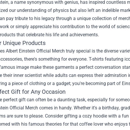
stein, a name synonymous with genius, has inspired countless mi
ized our understanding of physics but also left an indelible mark
can pay tribute to his legacy through a unique collection of mer
 work or simply appreciate his contribution to the world of scien
roducts that celebrate his life and achievements.
r Unique Products
 Albert Einstein Official Merch truly special is the diverse vari
accessories, there's something for everyone. T-shirts featuring 
 famous image make these garments a perfect conversation start
 their inner scientist while adults can express their admiration 
ring a piece of clothing or a gadget; you're becoming part of Eins
fect Gift for Any Occasion
e perfect gift can often be a daunting task, especially for some
stein Official Merch comes in handy. Whether it's a birthday, gra
ms are sure to please. Consider gifting a cozy hoodie with a fun E
ned with his famous theories for that coffee lover who enjoys t