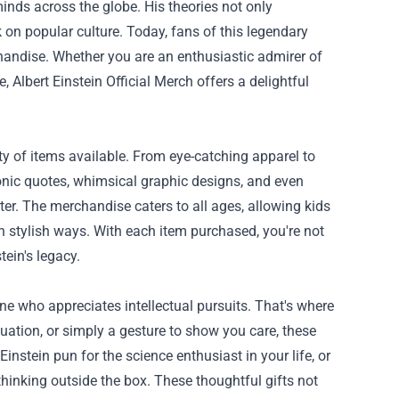
nds across the globe. His theories not only
 on popular culture. Today, fans of this legendary
chandise. Whether you are an enthusiastic admirer of
ce,
Albert Einstein Official Merch
offers a delightful
ety of items available. From eye-catching apparel to
iconic quotes, whimsical graphic designs, and even
er. The merchandise caters to all ages, allowing kids
in stylish ways. With each item purchased, you're not
tein's legacy.
one who appreciates intellectual pursuits. That's where
duation, or simply a gesture to show you care, these
instein pun for the science enthusiast in your life, or
hinking outside the box. These thoughtful gifts not