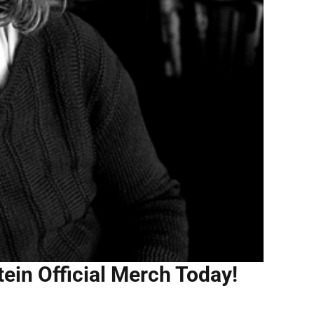
tein Official Merch Today!