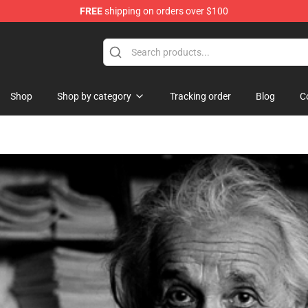
FREE
shipping on orders over $100
Shop
Shop by category
Tracking order
Blog
C