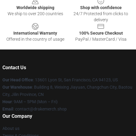
Worldwide shipping
Shop with confidence
We ship to over 200 countries
24/7 Protected from clicks to
delivery
International Warranty
100% Secure Checkout
Offered in the country of usage
PayPal / MasterCard / Visa
Contact Us
Our Head Office
: 13601 Lyon St, San Francisco, CA 94123, US
Our Warehouse
: Building 8, Weixing Jiayuan, Changchun City, Baotou
City, Jilin Province, CN
Hour
: 9AM – 5PM (Mon – Fri)
Email
: contact@drakemerch.shop
Our Company
About us
Terms & Conditions