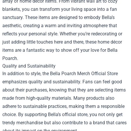
array of home décor items. From vibrant wall art to cozy
blankets, you can transform your living space into a fan
sanctuary. These items are designed to embody Bella’s
aesthetic, creating a warm and inviting atmosphere that
reflects your personal style. Whether you’re redecorating or
just adding little touches here and there, these home décor
items are a fantastic way to show off your love for Bella
Poarch.
Quality and Sustainability
In addition to style, the Bella Poarch Merch Official Store
emphasizes quality and sustainability. Fans can feel good
about their purchases, knowing that they are selecting items
made from high-quality materials. Many products also
adhere to sustainable practices, making them a responsible
choice. By supporting Bella’s official store, you not only get
trendy merchandise but also contribute to a brand that cares
about its impact on the environment.