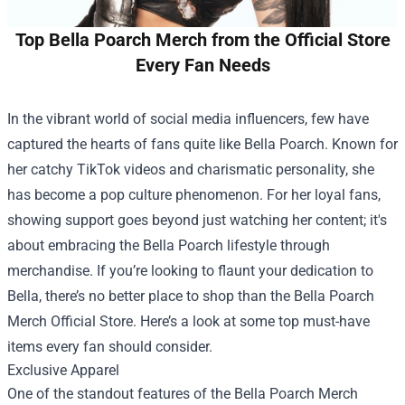
Top Bella Poarch Merch from the Official Store
Every Fan Needs
In the vibrant world of social media influencers, few have
captured the hearts of fans quite like Bella Poarch. Known for
her catchy TikTok videos and charismatic personality, she
has become a pop culture phenomenon. For her loyal fans,
showing support goes beyond just watching her content; it's
about embracing the Bella Poarch lifestyle through
merchandise. If you’re looking to flaunt your dedication to
Bella, there’s no better place to shop than the
Bella Poarch
Merch Official Store
. Here’s a look at some top must-have
items every fan should consider.
Exclusive Apparel
One of the standout features of the Bella Poarch Merch