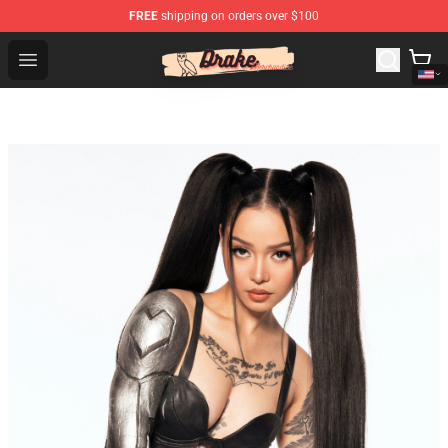
FREE
shipping on orders over $100
Drake Shop - Official Drake Merchandise Store
Open menu