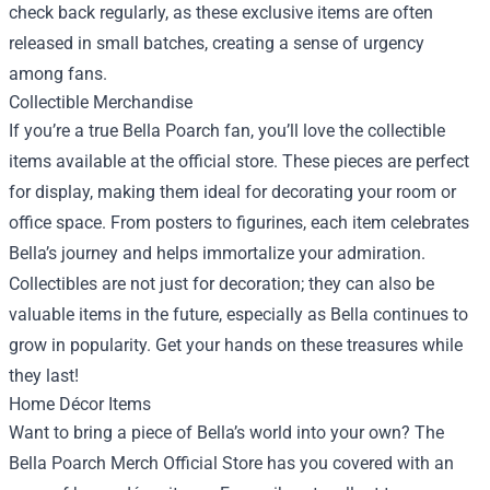
check back regularly, as these exclusive items are often
released in small batches, creating a sense of urgency
among fans.
Collectible Merchandise
If you’re a true Bella Poarch fan, you’ll love the collectible
items available at the official store. These pieces are perfect
for display, making them ideal for decorating your room or
office space. From posters to figurines, each item celebrates
Bella’s journey and helps immortalize your admiration.
Collectibles are not just for decoration; they can also be
valuable items in the future, especially as Bella continues to
grow in popularity. Get your hands on these treasures while
they last!
Home Décor Items
Want to bring a piece of Bella’s world into your own? The
Bella Poarch Merch Official Store has you covered with an