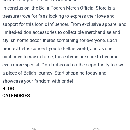
In conclusion, the Bella Poarch Merch Official Store is a
treasure trove for fans looking to express their love and
support for this iconic influencer. From exclusive apparel and
limited-edition accessories to collectible merchandise and
stylish home décor, there’s something for everyone. Each
product helps connect you to Bella’s world, and as she
continues to rise in fame, these items are sure to become
even more special. Don’t miss out on the opportunity to own
a piece of Bella's journey. Start shopping today and
showcase your fandom with pride!
BLOG
CATEGORIES
Footer