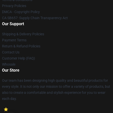
Privacy Policies
DMCA - Copyright Policy
CA SB657: Supply Chain Transparency Act
Our Support
Shipping & Delivery Policies
Payment Terms
Return & Refund Policies
Contact Us
Customer Help (FAQ)
Whosale
Our Store
Our team has been designing high quality and beautiful products for
every style. It is not only our mission to offer a variety of products, but
also to create a comfortable and stylish experience for you to wear
each day.