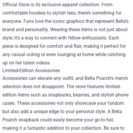
Official Store is its exclusive apparel collection. From
comfortable hoodies to stylish tees, there’s something for
everyone. Fans love the iconic graphics that represent Bella’s
brand and personality. Wearing these items is not just about
style; it’s a way to connect with fellow enthusiasts. Each
piece is designed for comfort and flair, making it perfect for
any casual outing or even lounging at home while catching
up on her latest videos.
Limited-Edition Accessories
Accessories can elevate any outfit, and Bella Poarch’s merch
selection does not disappoint. The store features limited-
edition items such as snapbacks, beanies, and stylish phone
cases. These accessories not only showcase your fandom
but also add a unique edge to your personal style. A Bella
Poarch snapback could easily become your go-to hat,
making it a fantastic addition to your collection. Be sure to