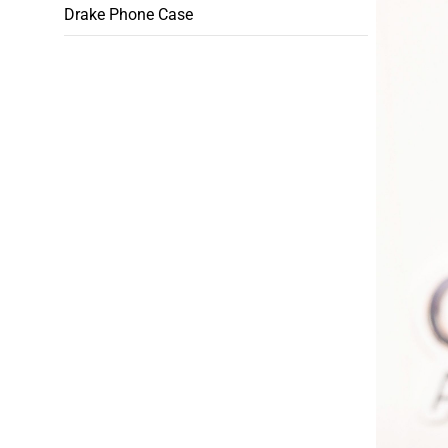
Drake Phone Case