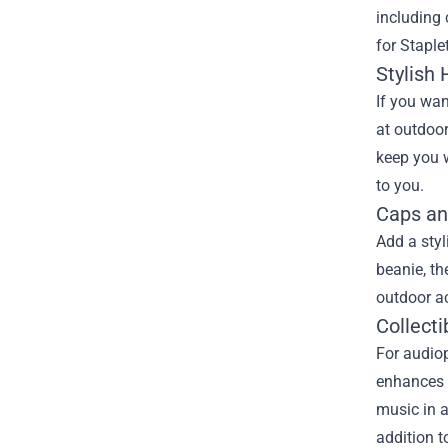
including 
for Staple
Stylish
If you wan
at outdoor
keep you w
to you.
Caps an
Add a styl
beanie, t
outdoor ac
Collecti
For audiop
enhances y
music in a
addition t