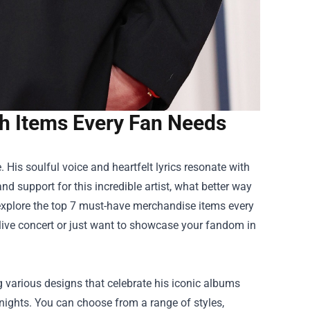
ch Items Every Fan Needs
is soulful voice and heartfelt lyrics resonate with
d support for this incredible artist, what better way
ll explore the top 7 must-have merchandise items every
 live concert or just want to showcase your fandom in
ng various designs that celebrate his iconic albums
t nights. You can choose from a range of styles,