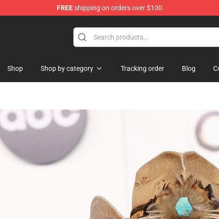
FREE
shipping on orders over $100
Shop
Shop by category
Tracking order
Blog
C