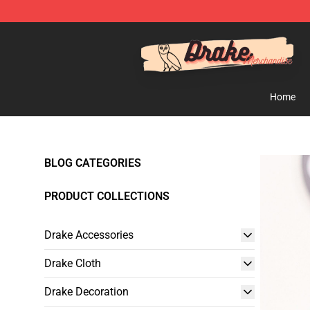
Drake Shop - Official Drake Merchandise Store
Home
BLOG CATEGORIES
PRODUCT COLLECTIONS
Drake Accessories
Drake Cloth
Drake Decoration