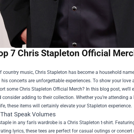
op 7 Chris Stapleton Official Mer
f country music, Chris Stapleton has become a household name. H
his concerts are unforgettable experiences. To show your love an
port some
Chris Stapleton Official Merch
? In this blog post, we’
 consider adding to their collection. Whether you’re attending a
ife, these items will certainly elevate your Stapleton experience.
s That Speak Volumes
staple in any fan's wardrobe is a Chris Stapleton t-shirt. Featuri
ating lyrics, these tees are perfect for casual outings or concer