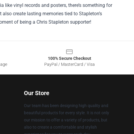
a like vinyl records and posters, there’s something for
t also create lasting memories tied to Stapleton’s
ment of being a Chris Stapleton supporter!
100% Secure Checkout
sage
PayPal / MasterCard / Visa
Our Store
Our team has been designing high quality and
beautiful products for every style. It is not only
our mission to offer a variety of products, but
also to create a comfortable and stylish