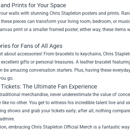
 and Prints for Your Space
our walls with stunning Chris Stapleton posters and prints. Ra
 these pieces can transform your living room, bedroom, or music 
nvas print or a smaller framed poster; either way, these items w
ies for Fans of All Ages
et about accessories! From bracelets to keychains, Chris Staplet
excellent gifts or personal treasures. A leather bracelet featuri
an be amazing conversation starters. Plus, having these everyd
you go.
 Tickets: The Ultimate Fan Experience
traditional merchandise, never underestimate the value of concer
 like no other. You get to witness his incredible talent live and 
ng shows and grab your tickets early; after all, nothing compa
 admire.
ion, embracing Chris Stapleton Official Merch is a fantastic way