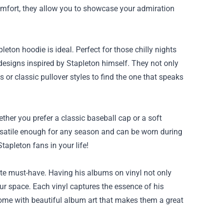
comfort, they allow you to showcase your admiration
pleton hoodie is ideal. Perfect for those chilly nights
 designs inspired by Stapleton himself. They not only
or classic pullover styles to find the one that speaks
ether you prefer a classic baseball cap or a soft
rsatile enough for any season and can be worn during
Stapleton fans in your life!
ute must-have. Having his albums on vinyl not only
ur space. Each vinyl captures the essence of his
n come with beautiful album art that makes them a great