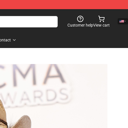
Customer help
View cart
ontact