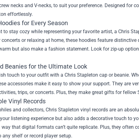
crew necks and V-necks, to suit your preference. Designed for 
ton effortlessly.
 Hoodies for Every Season
t to stay cozy while representing your favorite artist, a Chris Sta
 concerts or relaxing at home, these hoodies feature distinctive
arm but also make a fashion statement. Look for zip-up options 
d Beanies for the Ultimate Look
ish touch to your outfit with a Chris Stapleton cap or beanie. Wh
hese accessories make it easy to show your support. They are ve
tivities, trips, or concerts. Plus, they make great gifts for fellow 
ble Vinyl Records
hiles and collectors, Chris Stapleton vinyl records are an absol
our listening experience but also adds a decorative touch to yo
 way that digital formats can’t quite replicate. Plus, they ofte
o any shelf or record player setup.