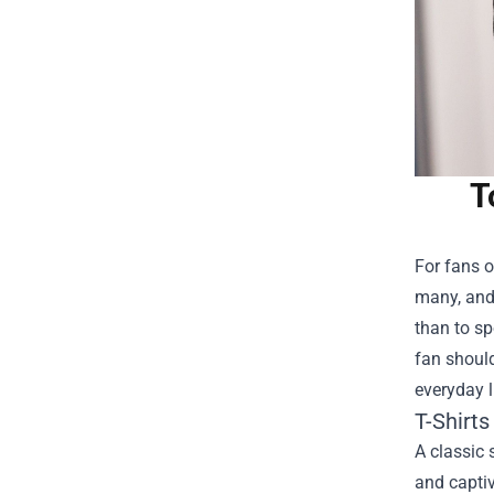
T
For fans o
many, and 
than to s
fan should
everyday l
T-Shirt
A classic 
and captiv