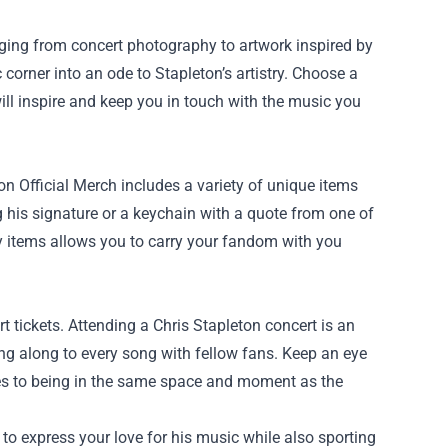
nging from concert photography to artwork inspired by
corner into an ode to Stapleton’s artistry. Choose a
ill inspire and keep you in touch with the music you
on Official Merch includes a variety of unique items
ng his signature or a keychain with a quote from one of
ay items allows you to carry your fandom with you
t tickets. Attending a Chris Stapleton concert is an
sing along to every song with fellow fans. Keep an eye
res to being in the same space and moment as the
 to express your love for his music while also sporting