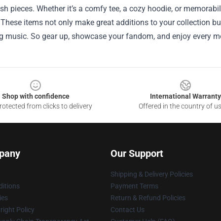
sh pieces. Whether it’s a comfy tee, a cozy hoodie, or memorabili
 These items not only make great additions to your collection bu
ng music. So gear up, showcase your fandom, and enjoy every mo
Shop with confidence
International Warranty
otected from clicks to delivery
Offered in the country of u
pany
Our Support
Shipping & Delivery Policies
itions
Payment Terms
ies
Return & Refund Policies
ight Policy
Contact Us