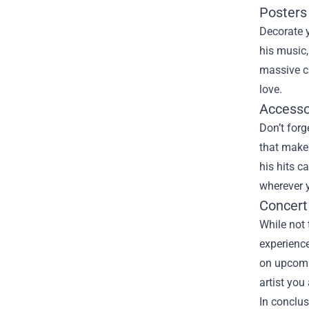
Posters
Decorate y
his music,
massive ca
love.
Accessor
Don’t forg
that make 
his hits c
wherever 
Concert
While not 
experience
on upcomi
artist you
In conclus