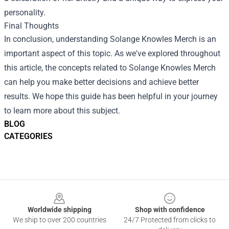
personality.
Final Thoughts
In conclusion, understanding Solange Knowles Merch is an
important aspect of this topic. As we've explored throughout
this article, the concepts related to Solange Knowles Merch
can help you make better decisions and achieve better
results. We hope this guide has been helpful in your journey
to learn more about this subject.
BLOG
CATEGORIES
Footer
Worldwide shipping
Shop with confidence
We ship to over 200 countries
24/7 Protected from clicks to