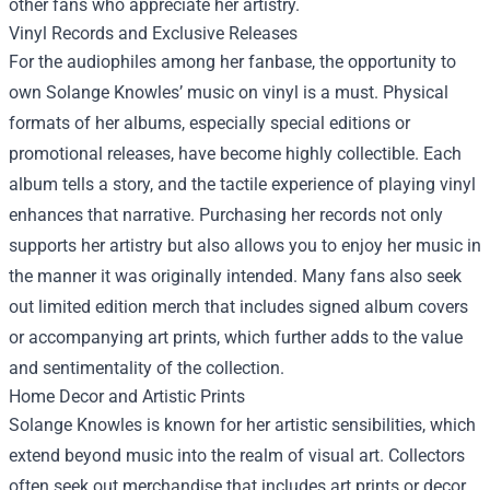
other fans who appreciate her artistry.
Vinyl Records and Exclusive Releases
For the audiophiles among her fanbase, the opportunity to
own Solange Knowles’ music on vinyl is a must. Physical
formats of her albums, especially special editions or
promotional releases, have become highly collectible. Each
album tells a story, and the tactile experience of playing vinyl
enhances that narrative. Purchasing her records not only
supports her artistry but also allows you to enjoy her music in
the manner it was originally intended. Many fans also seek
out limited edition merch that includes signed album covers
or accompanying art prints, which further adds to the value
and sentimentality of the collection.
Home Decor and Artistic Prints
Solange Knowles is known for her artistic sensibilities, which
extend beyond music into the realm of visual art. Collectors
often seek out merchandise that includes art prints or decor