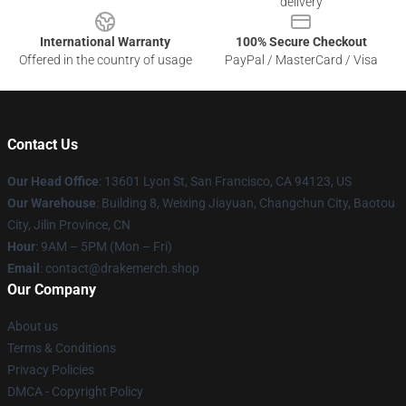
delivery
International Warranty
100% Secure Checkout
Offered in the country of usage
PayPal / MasterCard / Visa
Contact Us
Our Head Office
: 13601 Lyon St, San Francisco, CA 94123, US
Our Warehouse
: Building 8, Weixing Jiayuan, Changchun City, Baotou
City, Jilin Province, CN
Hour
: 9AM – 5PM (Mon – Fri)
Email
: contact@drakemerch.shop
Our Company
About us
Terms & Conditions
Privacy Policies
DMCA - Copyright Policy