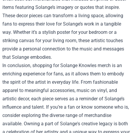
items featuring Solange’s imagery or quotes that inspire.
These decor pieces can transform a living space, allowing
fans to express their love for Solange’s work in a tangible
way. Whether it’s a stylish poster for your bedroom or a
striking canvas for your living room, these artistic touches
provide a personal connection to the music and messages
that Solange embodies.
In conclusion, shopping for Solange Knowles merch is an
enriching experience for fans, as it allows them to embody
the spirit of the artist in everyday life. From fashionable
apparel to meaningful accessories, music on vinyl, and
artistic decor, each piece serves as a reminder of Solange’s
influence and talent. If you’re a fan or know someone who is,
consider exploring the diverse range of merchandise
available. Owning a part of Solange's creative legacy is both
a celebration of her artistry and a unique way to express your