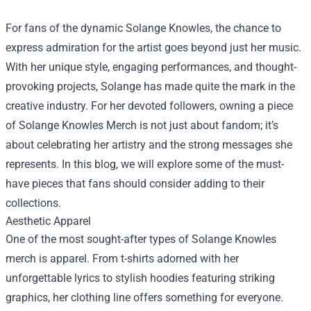
For fans of the dynamic Solange Knowles, the chance to
express admiration for the artist goes beyond just her music.
With her unique style, engaging performances, and thought-
provoking projects, Solange has made quite the mark in the
creative industry. For her devoted followers, owning a piece
of
Solange Knowles Merch
is not just about fandom; it’s
about celebrating her artistry and the strong messages she
represents. In this blog, we will explore some of the must-
have pieces that fans should consider adding to their
collections.
Aesthetic Apparel
One of the most sought-after types of Solange Knowles
merch is apparel. From t-shirts adorned with her
unforgettable lyrics to stylish hoodies featuring striking
graphics, her clothing line offers something for everyone.