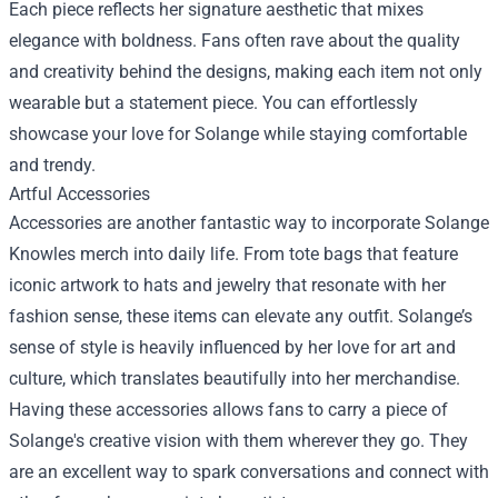
Each piece reflects her signature aesthetic that mixes
elegance with boldness. Fans often rave about the quality
and creativity behind the designs, making each item not only
wearable but a statement piece. You can effortlessly
showcase your love for Solange while staying comfortable
and trendy.
Artful Accessories
Accessories are another fantastic way to incorporate Solange
Knowles merch into daily life. From tote bags that feature
iconic artwork to hats and jewelry that resonate with her
fashion sense, these items can elevate any outfit. Solange’s
sense of style is heavily influenced by her love for art and
culture, which translates beautifully into her merchandise.
Having these accessories allows fans to carry a piece of
Solange's creative vision with them wherever they go. They
are an excellent way to spark conversations and connect with