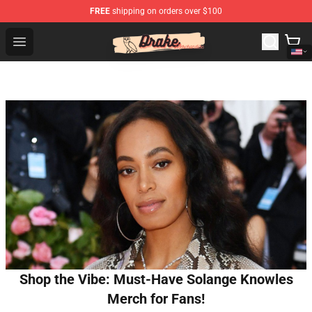
FREE
shipping on orders over $100
Drake Shop - Official Drake Merchandise Store
Open menu
Shop the Vibe: Must-Have Solange Knowles
Merch for Fans!