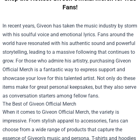
Fans!
In recent years, Giveon has taken the music industry by storm
with his soulful voice and emotional lyrics. Fans around the
world have resonated with his authentic sound and powerful
storytelling, leading to a massive following that continues to
grow. For those who admire his artistry, purchasing
Giveon
Official Merch
is a fantastic way to express support and
showcase your love for this talented artist. Not only do these
items make for great personal keepsakes, but they also serve
as conversation starters among fellow fans.
The Best of Giveon Official Merch
When it comes to Giveon Official Merch, the variety is
impressive. From stylish apparel to accessories, fans can
choose from a wide range of products that capture the
essence of Giveon’s music and persona. T-shirts and hoodies