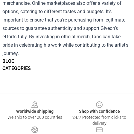
merchandise. Online marketplaces also offer a variety of
options, catering to different tastes and budgets. It’s
important to ensure that you’re purchasing from legitimate
sources to guarantee authenticity and support Giveon’s
efforts fully. By investing in official merch, fans can take
pride in celebrating his work while contributing to the artist’s
journey.
BLOG
CATEGORIES
Footer
Worldwide shipping
Shop with confidence
We ship to over 200 countries
24/7 Protected from clicks to
delivery