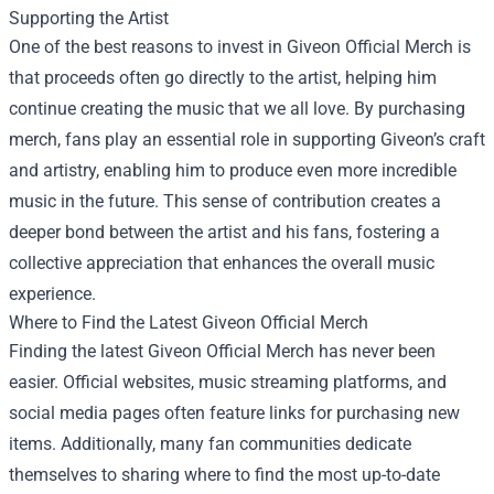
Supporting the Artist
One of the best reasons to invest in Giveon Official Merch is
that proceeds often go directly to the artist, helping him
continue creating the music that we all love. By purchasing
merch, fans play an essential role in supporting Giveon’s craft
and artistry, enabling him to produce even more incredible
music in the future. This sense of contribution creates a
deeper bond between the artist and his fans, fostering a
collective appreciation that enhances the overall music
experience.
Where to Find the Latest Giveon Official Merch
Finding the latest Giveon Official Merch has never been
easier. Official websites, music streaming platforms, and
social media pages often feature links for purchasing new
items. Additionally, many fan communities dedicate
themselves to sharing where to find the most up-to-date