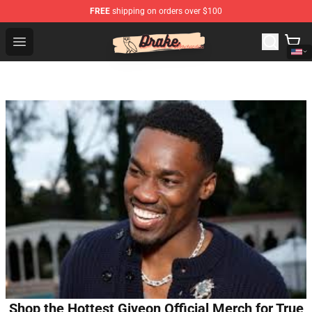
FREE
shipping on orders over $100
Drake Shop - Official Drake Merchandise Store
Open menu
Shop the Hottest Giveon Official Merch for True