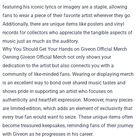
featuring his iconic lyrics or imagery are a staple, allowing
fans to wear a piece of their favorite artist wherever they go.
Additionally, there are unique items like posters and vinyl
records for collectors who appreciate the tangible aspects of
music just as much as the auditory.
Why You Should Get Your Hands on Giveon Official Merch
Owning Giveon Official Merch not only shows your
dedication to the artist but also connects you with a
community of like-minded fans. Wearing or displaying merch
is an excellent way to bond over shared music tastes and
shows pride in supporting an artist who focuses on
authenticity and heartfelt expression. Moreover, many pieces
are limited-edition, which adds an element of exclusivity that
every true fan would want to seize. These unique items often
become treasured keepsakes, reminding fans of their journey
with Giveon as he progresses in his career.