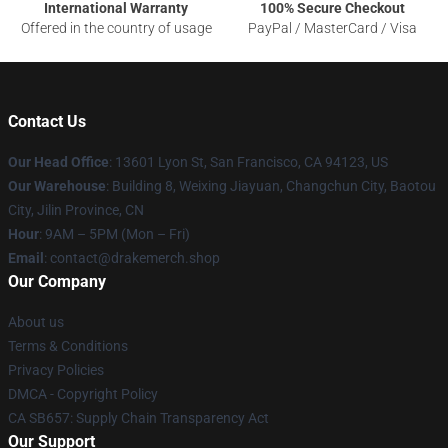
International Warranty
100% Secure Checkout
Offered in the country of usage
PayPal / MasterCard / Visa
Contact Us
Our Head Office
: 13601 Lyon St, San Francisco, CA 94123, US
Our Warehouse
: Building 8, Weixing Jiayuan, Changchun City, Baotou
City, Jilin Province, CN
Hour
: 9AM – 5PM (Mon – Fri)
Email
: contact@drakemerch.shop
Our Company
About us
Terms & Conditions
Privacy Policies
DMCA - Copyright Policy
CA SB657: Supply Chain Transparency Act
Our Support