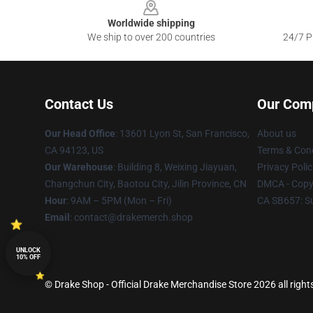
Worldwide shipping
We ship to over 200 countries
24/7 Pr
Contact Us
Our Com
Our Head Office
: 13601 Lyon St, San Francisco,
About us
CA 94123, US
Terms & Cond
Our Warehouse
: Building 8, Weixing Jiayuan,
Privacy Polic
Changchun City, Baotou City, Jilin Province, CN
DMCA - Copyr
Hour
: 9AM – 5PM (Mon – Fri)
CA SB657: S
Email
: contact@drakemerch.shop
UNLOCK
10% OFF
© Drake Shop - Official Drake Merchandise Store 2026 all right