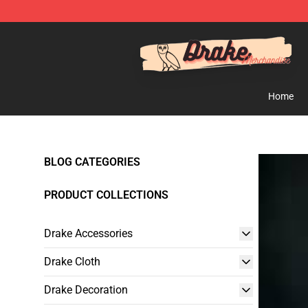
Drake Shop - Official Drake Merchandise Store
Home
BLOG CATEGORIES
PRODUCT COLLECTIONS
Drake Accessories
Drake Cloth
Drake Decoration