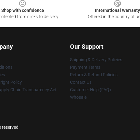
Shop with confidence
International Warranty
otected from clicks to delivery
Offered in the country of u
pany
Our Support
Shipping & Delivery Policies
itions
Payment Terms
ies
Return & Refund Policies
ight Policy
Contact Us
upply Chain Transparency Act
Customer Help (FAQ)
Whosale
s reserved