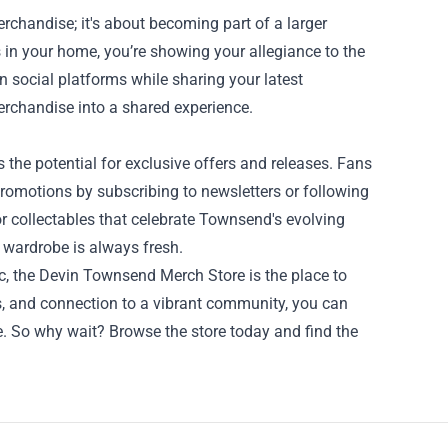
chandise; it's about becoming part of a larger
 in your home, you’re showing your allegiance to the
social platforms while sharing your latest
erchandise into a shared experience.
the potential for exclusive offers and releases. Fans
romotions by subscribing to newsletters or following
or collectables that celebrate Townsend's evolving
r wardrobe is always fresh.
c, the Devin Townsend Merch Store is the place to
ts, and connection to a vibrant community, you can
e. So why wait? Browse the store today and find the