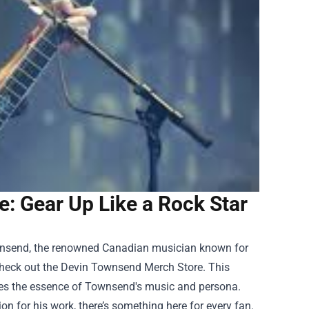
: Gear Up Like a Rock Star
Townsend, the renowned Canadian musician known for
check out the
Devin Townsend Merch Store
. This
ures the essence of Townsend's music and persona.
n for his work, there’s something here for every fan.