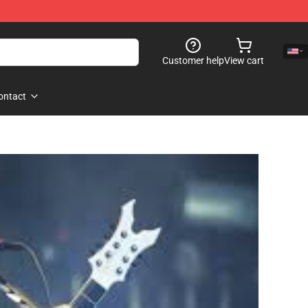
Customer help
View cart
ontact