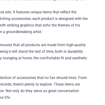
site. It features unique items that reflect the
atching accessories, each product is designed with the
d with striking graphics that echo the themes of his
or a groundbreaking artist.
nsures that all products are made from high-quality
g it will stand the test of time, both in durability
ly lounging at home, the comfortable fit and aesthetic
lection of accessories that no fan should miss. From
records, there's plenty to explore. These items are
ion. Not only do they serve as great conversation
r life.