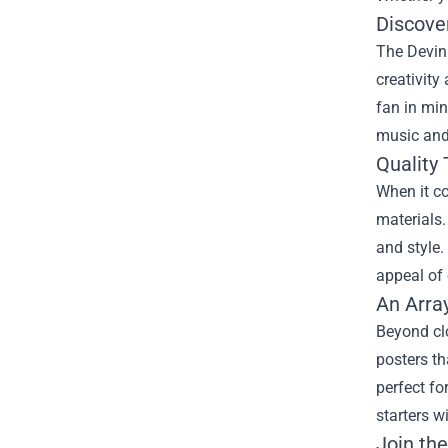
Discove
The Devin 
creativity
fan in min
music and 
Quality
When it c
materials.
and style.
appeal of 
An Arra
Beyond cl
posters th
perfect fo
starters w
Join th