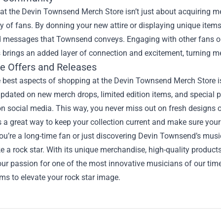
t the Devin Townsend Merch Store isn’t just about acquiring mer
of fans. By donning your new attire or displaying unique items
 messages that Townsend conveys. Engaging with other fans on 
 brings an added layer of connection and excitement, turning m
ve Offers and Releases
 best aspects of shopping at the Devin Townsend Merch Store is 
pdated on new merch drops, limited edition items, and special p
on social media. This way, you never miss out on fresh designs 
It’s a great way to keep your collection current and make sure you
u’re a long-time fan or just discovering Devin Townsend’s musi
ke a rock star. With its unique merchandise, high-quality produc
ur passion for one of the most innovative musicians of our tim
ems to elevate your rock star image.