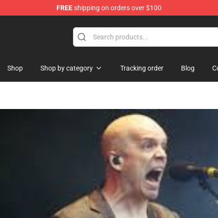
FREE
shipping on orders over $100
Shop
Shop by category
Tracking order
Blog
C