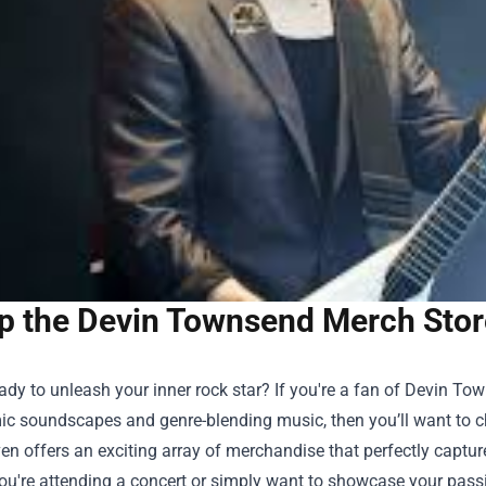
p the Devin Townsend Merch Store
eady to unleash your inner rock star? If you're a fan of Devin 
ic soundscapes and genre-blending music, then you’ll want to 
en offers an exciting array of merchandise that perfectly capt
u're attending a concert or simply want to showcase your passio