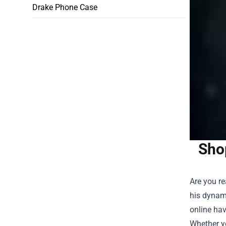
Drake Phone Case
Sho
Are you r
his dynam
online hav
Whether yo