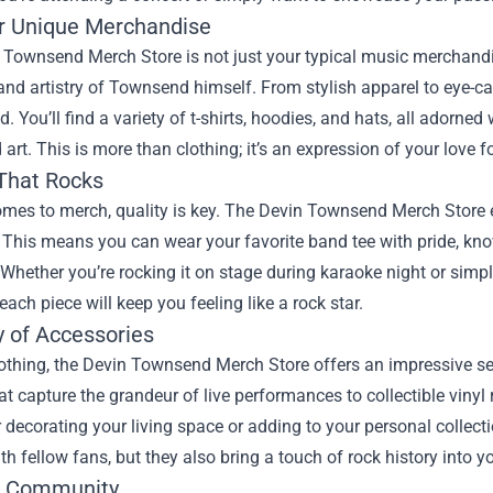
r Unique Merchandise
Townsend Merch Store is not just your typical music merchandise 
 and artistry of Townsend himself. From stylish apparel to eye-c
d. You’ll find a variety of t-shirts, hoodies, and hats, all adorne
art. This is more than clothing; it’s an expression of your love f
 That Rocks
omes to merch, quality is key. The Devin Townsend Merch Store e
 This means you can wear your favorite band tee with pride, knowin
 Whether you’re rocking it on stage during karaoke night or simp
each piece will keep you feeling like a rock star.
y of Accessories
othing, the Devin Townsend Merch Store offers an impressive se
at capture the grandeur of live performances to collectible vinyl 
r decorating your living space or adding to your personal collect
ith fellow fans, but they also bring a touch of rock history into you
e Community