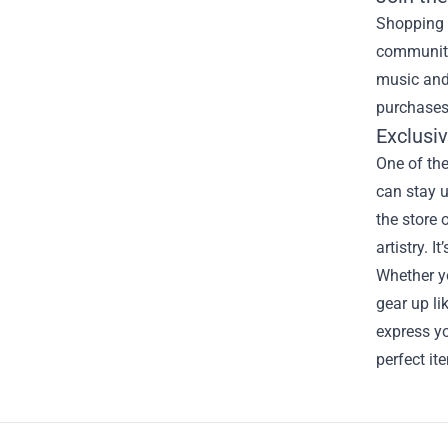
Shopping a
community 
music and
purchases
Exclusi
One of the
can stay u
the store 
artistry. 
Whether yo
gear up li
express yo
perfect it
Footer