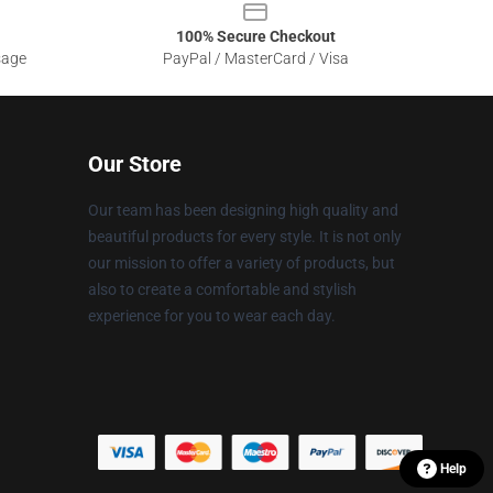
100% Secure Checkout
sage
PayPal / MasterCard / Visa
Our Store
Our team has been designing high quality and
beautiful products for every style. It is not only
our mission to offer a variety of products, but
also to create a comfortable and stylish
experience for you to wear each day.
Help