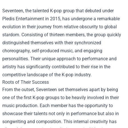
Seventeen, the talented K-pop group that debuted under
Pledis Entertainment in 2015, has undergone a remarkable
evolution in their journey from relative obscurity to global
stardom. Consisting of thirteen members, the group quickly
distinguished themselves with their synchronized
choreography, self-produced music, and engaging
personalities. Their unique approach to performance and
artistry has significantly contributed to their rise in the
competitive landscape of the K-pop industry.
Roots of Their Success
From the outset, Seventeen set themselves apart by being
one of the first K-pop groups to be heavily involved in their
music production. Each member has the opportunity to
showcase their talents not only in performance but also in
songwriting and composition. This internal creativity has