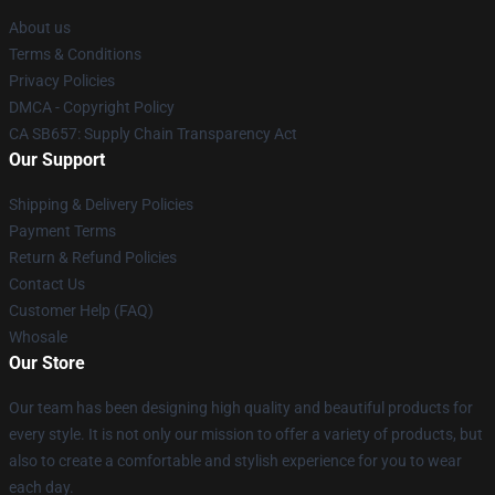
About us
Terms & Conditions
Privacy Policies
DMCA - Copyright Policy
CA SB657: Supply Chain Transparency Act
Our Support
Shipping & Delivery Policies
Payment Terms
Return & Refund Policies
Contact Us
Customer Help (FAQ)
Whosale
Our Store
Our team has been designing high quality and beautiful products for
every style. It is not only our mission to offer a variety of products, but
also to create a comfortable and stylish experience for you to wear
each day.