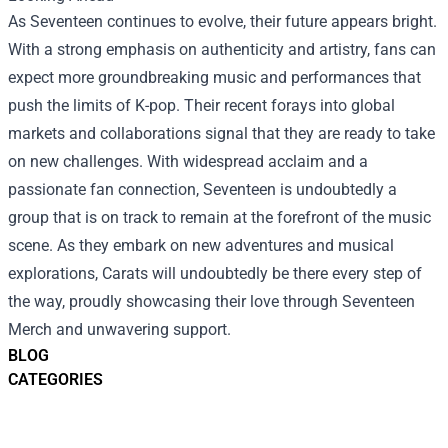
As Seventeen continues to evolve, their future appears bright.
With a strong emphasis on authenticity and artistry, fans can
expect more groundbreaking music and performances that
push the limits of K-pop. Their recent forays into global
markets and collaborations signal that they are ready to take
on new challenges. With widespread acclaim and a
passionate fan connection, Seventeen is undoubtedly a
group that is on track to remain at the forefront of the music
scene. As they embark on new adventures and musical
explorations, Carats will undoubtedly be there every step of
the way, proudly showcasing their love through Seventeen
Merch and unwavering support.
BLOG
CATEGORIES