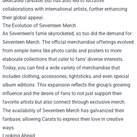
dedicated fanbase, but has also led to lucrative
collaborations with international artists, further enhancing
their global appeal.
The Evolution of
Seventeen Merch
As Seventeen's fame skyrocketed, so too did the demand for
Seventeen Merch. The official merchandise offerings evolved
from simple items like photo cards and posters to more
elaborate collections that cater to fans’ diverse interests.
Today, you can find a wide variety of merchandise that
includes clothing, accessories, lightsticks, and even special
album editions. This expansion reflects the group's growing
influence and the desire of fans to not just support their
favorite artists but also connect through exclusive merch.
The availability of Seventeen Merch has galvanized their
fanbase, allowing Carats to express their love in creative
ways.
Looking Ahead