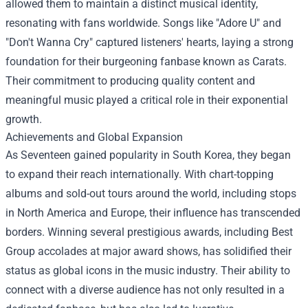
allowed them to maintain a distinct musical identity,
resonating with fans worldwide. Songs like "Adore U" and
"Don't Wanna Cry" captured listeners' hearts, laying a strong
foundation for their burgeoning fanbase known as Carats.
Their commitment to producing quality content and
meaningful music played a critical role in their exponential
growth.
Achievements and Global Expansion
As Seventeen gained popularity in South Korea, they began
to expand their reach internationally. With chart-topping
albums and sold-out tours around the world, including stops
in North America and Europe, their influence has transcended
borders. Winning several prestigious awards, including Best
Group accolades at major award shows, has solidified their
status as global icons in the music industry. Their ability to
connect with a diverse audience has not only resulted in a