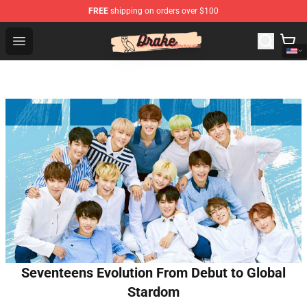
FREE
shipping on orders over $100
Drake Shop - Official Drake Merchandise Store
Open menu
Seventeens Evolution From Debut to Global
Stardom