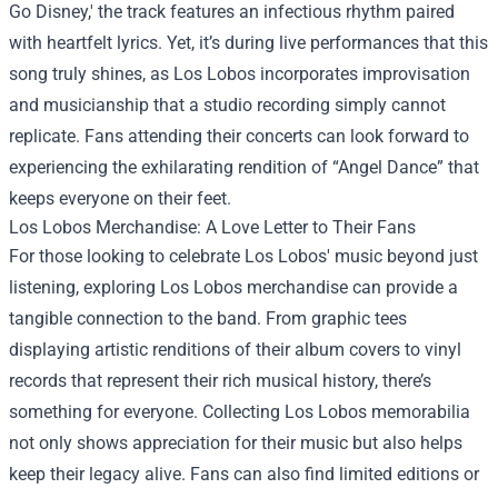
Go Disney,' the track features an infectious rhythm paired
with heartfelt lyrics. Yet, it’s during live performances that this
song truly shines, as Los Lobos incorporates improvisation
and musicianship that a studio recording simply cannot
replicate. Fans attending their concerts can look forward to
experiencing the exhilarating rendition of “Angel Dance” that
keeps everyone on their feet.
Los Lobos Merchandise: A Love Letter to Their Fans
For those looking to celebrate Los Lobos' music beyond just
listening, exploring Los Lobos merchandise can provide a
tangible connection to the band. From graphic tees
displaying artistic renditions of their album covers to vinyl
records that represent their rich musical history, there’s
something for everyone. Collecting Los Lobos memorabilia
not only shows appreciation for their music but also helps
keep their legacy alive. Fans can also find limited editions or