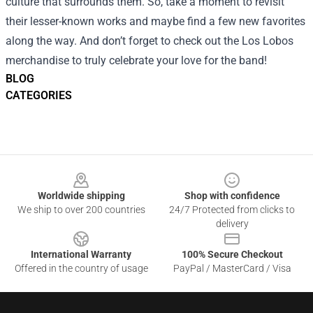
culture that surrounds them. So, take a moment to revisit
their lesser-known works and maybe find a few new favorites
along the way. And don’t forget to check out the Los Lobos
merchandise to truly celebrate your love for the band!
BLOG
CATEGORIES
Footer
Worldwide shipping
Shop with confidence
We ship to over 200 countries
24/7 Protected from clicks to
delivery
International Warranty
100% Secure Checkout
Offered in the country of usage
PayPal / MasterCard / Visa