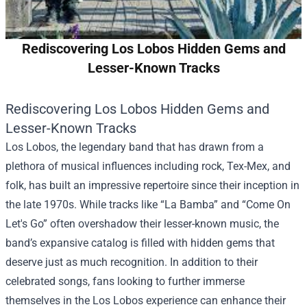
Rediscovering Los Lobos Hidden Gems and
Lesser-Known Tracks
Rediscovering Los Lobos Hidden Gems and
Lesser-Known Tracks
Los Lobos, the legendary band that has drawn from a
plethora of musical influences including rock, Tex-Mex, and
folk, has built an impressive repertoire since their inception in
the late 1970s. While tracks like “La Bamba” and “Come On
Let's Go” often overshadow their lesser-known music, the
band’s expansive catalog is filled with hidden gems that
deserve just as much recognition. In addition to their
celebrated songs, fans looking to further immerse
themselves in the Los Lobos experience can enhance their