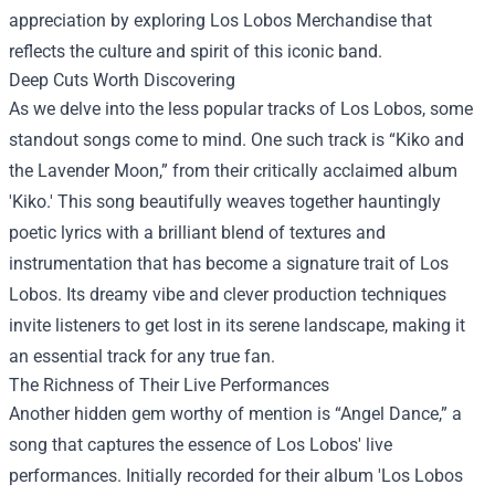
appreciation by exploring
Los Lobos Merchandise
that
reflects the culture and spirit of this iconic band.
Deep Cuts Worth Discovering
As we delve into the less popular tracks of Los Lobos, some
standout songs come to mind. One such track is “Kiko and
the Lavender Moon,” from their critically acclaimed album
'Kiko.' This song beautifully weaves together hauntingly
poetic lyrics with a brilliant blend of textures and
instrumentation that has become a signature trait of Los
Lobos. Its dreamy vibe and clever production techniques
invite listeners to get lost in its serene landscape, making it
an essential track for any true fan.
The Richness of Their Live Performances
Another hidden gem worthy of mention is “Angel Dance,” a
song that captures the essence of Los Lobos' live
performances. Initially recorded for their album 'Los Lobos