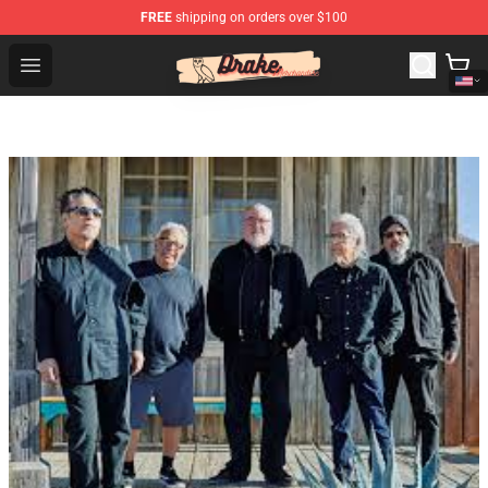
FREE
shipping on orders over $100
Drake Shop - Official Drake Merchandise Store
Open menu