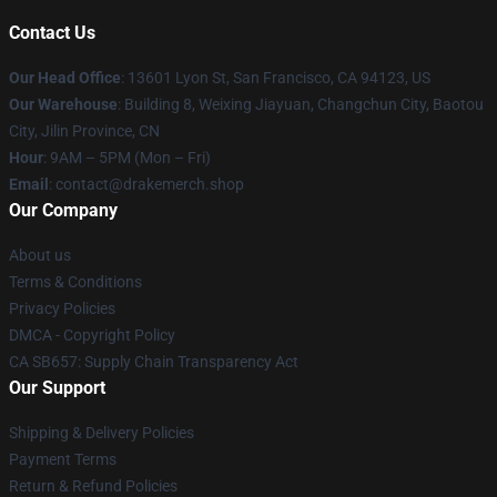
Contact Us
Our Head Office
: 13601 Lyon St, San Francisco, CA 94123, US
Our Warehouse
: Building 8, Weixing Jiayuan, Changchun City, Baotou
City, Jilin Province, CN
Hour
: 9AM – 5PM (Mon – Fri)
Email
: contact@drakemerch.shop
Our Company
About us
Terms & Conditions
Privacy Policies
DMCA - Copyright Policy
CA SB657: Supply Chain Transparency Act
Our Support
Shipping & Delivery Policies
Payment Terms
Return & Refund Policies