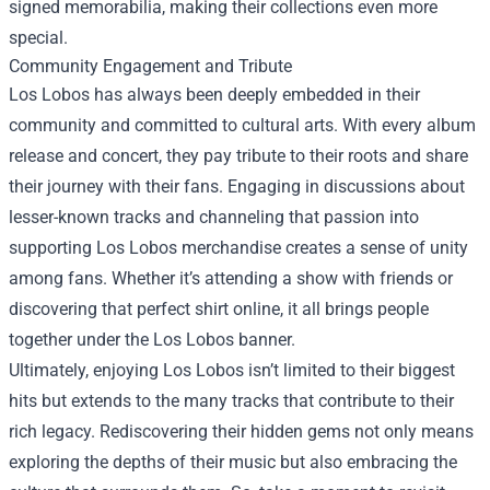
signed memorabilia, making their collections even more
special.
Community Engagement and Tribute
Los Lobos has always been deeply embedded in their
community and committed to cultural arts. With every album
release and concert, they pay tribute to their roots and share
their journey with their fans. Engaging in discussions about
lesser-known tracks and channeling that passion into
supporting Los Lobos merchandise creates a sense of unity
among fans. Whether it’s attending a show with friends or
discovering that perfect shirt online, it all brings people
together under the Los Lobos banner.
Ultimately, enjoying Los Lobos isn’t limited to their biggest
hits but extends to the many tracks that contribute to their
rich legacy. Rediscovering their hidden gems not only means
exploring the depths of their music but also embracing the