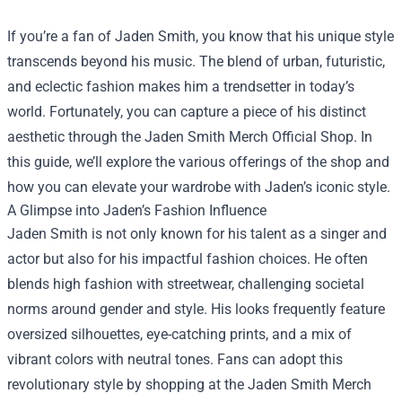
If you’re a fan of Jaden Smith, you know that his unique style
transcends beyond his music. The blend of urban, futuristic,
and eclectic fashion makes him a trendsetter in today’s
world. Fortunately, you can capture a piece of his distinct
aesthetic through the
Jaden Smith Merch Official Shop
. In
this guide, we’ll explore the various offerings of the shop and
how you can elevate your wardrobe with Jaden’s iconic style.
A Glimpse into Jaden’s Fashion Influence
Jaden Smith is not only known for his talent as a singer and
actor but also for his impactful fashion choices. He often
blends high fashion with streetwear, challenging societal
norms around gender and style. His looks frequently feature
oversized silhouettes, eye-catching prints, and a mix of
vibrant colors with neutral tones. Fans can adopt this
revolutionary style by shopping at the Jaden Smith Merch