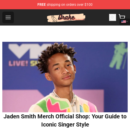
FREE
shipping on orders over $100
Drake Shop - Official Drake Merchandise Store
Open menu
Jaden Smith Merch Official Shop: Your Guide to
Iconic Singer Style