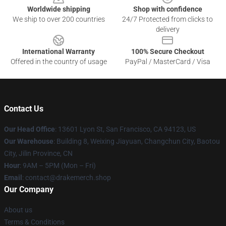
Worldwide shipping
Shop with confidence
We ship to over 200 countries
24/7 Protected from clicks to
delivery
International Warranty
100% Secure Checkout
Offered in the country of usage
PayPal / MasterCard / Visa
Contact Us
Our Head Office
: 13601 Lyon St, San Francisco, CA 94123, US
Our Warehouse
: Building 8, Weixing Jiayuan, Changchun City, Baotou
City, Jilin Province, CN
Hour
: 9AM – 5PM (Mon – Fri)
Email
: contact@drakemerch.shop
Our Company
About us
Terms & Conditions