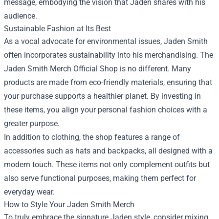
message, embodying the vision that Jaden shares with his
audience.
Sustainable Fashion at Its Best
As a vocal advocate for environmental issues, Jaden Smith
often incorporates sustainability into his merchandising. The
Jaden Smith Merch Official Shop is no different. Many
products are made from eco-friendly materials, ensuring that
your purchase supports a healthier planet. By investing in
these items, you align your personal fashion choices with a
greater purpose.
In addition to clothing, the shop features a range of
accessories such as hats and backpacks, all designed with a
modern touch. These items not only complement outfits but
also serve functional purposes, making them perfect for
everyday wear.
How to Style Your Jaden Smith Merch
To truly embrace the signature Jaden style, consider mixing