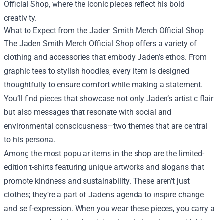
Official Shop, where the iconic pieces reflect his bold
creativity.
What to Expect from the Jaden Smith Merch Official Shop
The Jaden Smith Merch Official Shop offers a variety of
clothing and accessories that embody Jaden’s ethos. From
graphic tees to stylish hoodies, every item is designed
thoughtfully to ensure comfort while making a statement.
You’ll find pieces that showcase not only Jaden’s artistic flair
but also messages that resonate with social and
environmental consciousness—two themes that are central
to his persona.
Among the most popular items in the shop are the limited-
edition t-shirts featuring unique artworks and slogans that
promote kindness and sustainability. These aren’t just
clothes; they’re a part of Jaden's agenda to inspire change
and self-expression. When you wear these pieces, you carry a