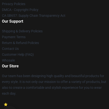
Privacy Policies
DMCA - Copyright Policy
CA SB657: Supply Chain Transparency Act
Our Support
Shipping & Delivery Policies
Payment Terms
Return & Refund Policies
Contact Us
Customer Help (FAQ)
Whosale
Our Store
Our team has been designing high quality and beautiful products for
every style. It is not only our mission to offer a variety of products, but
also to create a comfortable and stylish experience for you to wear
each day.