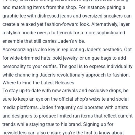
and matching items from the shop. For instance, pairing a
graphic tee with distressed jeans and oversized sneakers can
create a relaxed yet fashion-forward look. Alternatively, layer
a stylish hoodie over a turtleneck for a more sophisticated
ensemble that still carries Jaden’s vibe.
Accessorizing is also key in replicating Jaden’s aesthetic. Opt
for wide-brimmed hats, bold jewelry, or unique bags to add
personality to your outfits. The goal is to express individuality
while channeling Jaden's revolutionary approach to fashion.
Where to Find the Latest Releases
To stay up-to-date with new arrivals and exclusive drops, be
sure to keep an eye on the official shop's website and social
media platforms. Jaden frequently collaborates with artists
and designers to produce limited-run items that reflect current
trends while staying true to his brand. Signing up for
newsletters can also ensure you’re the first to know about