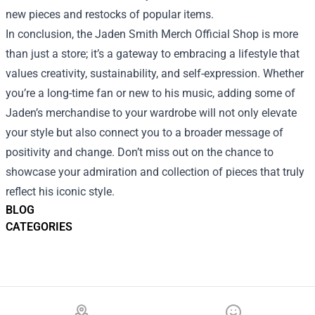
new pieces and restocks of popular items.
In conclusion, the Jaden Smith Merch Official Shop is more
than just a store; it’s a gateway to embracing a lifestyle that
values creativity, sustainability, and self-expression. Whether
you’re a long-time fan or new to his music, adding some of
Jaden’s merchandise to your wardrobe will not only elevate
your style but also connect you to a broader message of
positivity and change. Don’t miss out on the chance to
showcase your admiration and collection of pieces that truly
reflect his iconic style.
BLOG
CATEGORIES
Footer