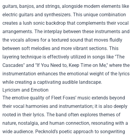
guitars, banjos, and strings, alongside modern elements like
electric guitars and synthesizers. This unique combination
creates a lush sonic backdrop that complements their vocal
arrangements. The interplay between these instruments and
the vocals allows for a textured sound that moves fluidly
between soft melodies and more vibrant sections. This
layering technique is effectively utilized in songs like "The
Cascades" and "If You Need to, Keep Time on Me," where the
instrumentation enhances the emotional weight of the lyrics
while creating a captivating audible landscape.
Lyricism and Emotion
The emotive quality of Fleet Foxes’ music extends beyond
their vocal harmonies and instrumentation; it is also deeply
rooted in their lyrics. The band often explores themes of
nature, nostalgia, and human connection, resonating with a
wide audience. Pecknold’s poetic approach to songwriting