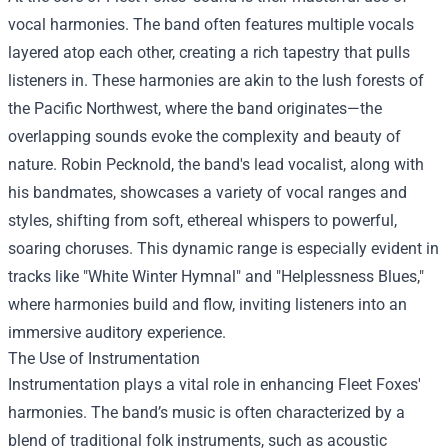
vocal harmonies. The band often features multiple vocals
layered atop each other, creating a rich tapestry that pulls
listeners in. These harmonies are akin to the lush forests of
the Pacific Northwest, where the band originates—the
overlapping sounds evoke the complexity and beauty of
nature. Robin Pecknold, the band's lead vocalist, along with
his bandmates, showcases a variety of vocal ranges and
styles, shifting from soft, ethereal whispers to powerful,
soaring choruses. This dynamic range is especially evident in
tracks like "White Winter Hymnal" and "Helplessness Blues,"
where harmonies build and flow, inviting listeners into an
immersive auditory experience.
The Use of Instrumentation
Instrumentation plays a vital role in enhancing Fleet Foxes'
harmonies. The band’s music is often characterized by a
blend of traditional folk instruments, such as acoustic