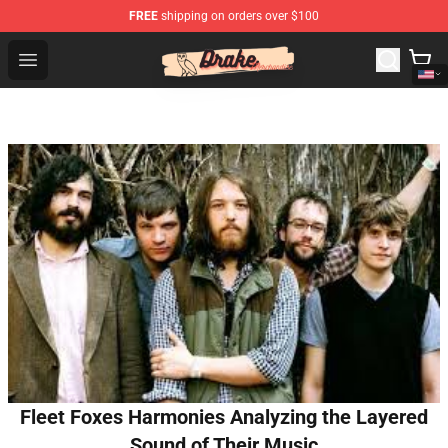
FREE
shipping on orders over $100
Drake Shop - Official Drake Merchandise Store
Open menu
Fleet Foxes Harmonies Analyzing the Layered
Sound of Their Music