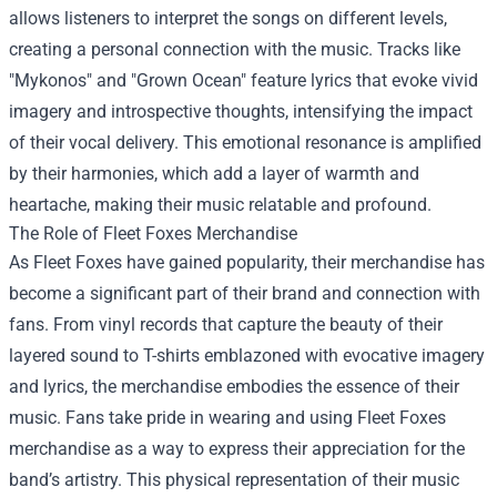
allows listeners to interpret the songs on different levels,
creating a personal connection with the music. Tracks like
"Mykonos" and "Grown Ocean" feature lyrics that evoke vivid
imagery and introspective thoughts, intensifying the impact
of their vocal delivery. This emotional resonance is amplified
by their harmonies, which add a layer of warmth and
heartache, making their music relatable and profound.
The Role of
Fleet Foxes Merchandise
As Fleet Foxes have gained popularity, their merchandise has
become a significant part of their brand and connection with
fans. From vinyl records that capture the beauty of their
layered sound to T-shirts emblazoned with evocative imagery
and lyrics, the merchandise embodies the essence of their
music. Fans take pride in wearing and using Fleet Foxes
merchandise as a way to express their appreciation for the
band’s artistry. This physical representation of their music