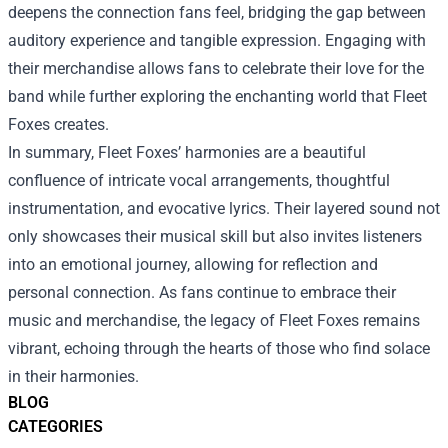
deepens the connection fans feel, bridging the gap between
auditory experience and tangible expression. Engaging with
their merchandise allows fans to celebrate their love for the
band while further exploring the enchanting world that Fleet
Foxes creates.
In summary, Fleet Foxes’ harmonies are a beautiful
confluence of intricate vocal arrangements, thoughtful
instrumentation, and evocative lyrics. Their layered sound not
only showcases their musical skill but also invites listeners
into an emotional journey, allowing for reflection and
personal connection. As fans continue to embrace their
music and merchandise, the legacy of Fleet Foxes remains
vibrant, echoing through the hearts of those who find solace
in their harmonies.
BLOG
CATEGORIES