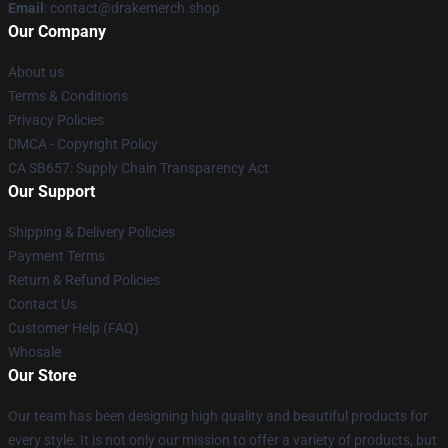
Email
: contact@drakemerch.shop
Our Company
About us
Terms & Conditions
Privacy Policies
DMCA - Copyright Policy
CA SB657: Supply Chain Transparency Act
Our Support
Shipping & Delivery Policies
Payment Terms
Return & Refund Policies
Contact Us
Customer Help (FAQ)
Whosale
Our Store
Our team has been designing high quality and beautiful products for
every style. It is not only our mission to offer a variety of products, but