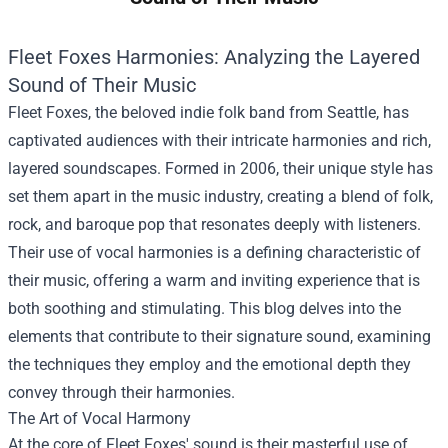
Fleet Foxes Harmonies: Analyzing the Layered
Sound of Their Music
Fleet Foxes, the beloved indie folk band from Seattle, has
captivated audiences with their intricate harmonies and rich,
layered soundscapes. Formed in 2006, their unique style has
set them apart in the music industry, creating a blend of folk,
rock, and baroque pop that resonates deeply with listeners.
Their use of vocal harmonies is a defining characteristic of
their music, offering a warm and inviting experience that is
both soothing and stimulating. This blog delves into the
elements that contribute to their signature sound, examining
the techniques they employ and the emotional depth they
convey through their harmonies.
The Art of Vocal Harmony
At the core of Fleet Foxes' sound is their masterful use of